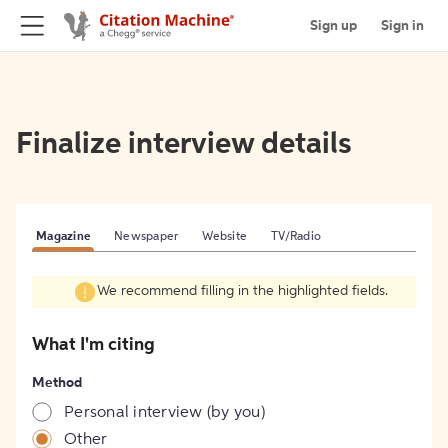
Sign up
Sign in
Finalize interview details
Magazine
Newspaper
Website
TV/Radio
We recommend filling in the highlighted fields.
What I'm citing
Method
Personal interview (by you)
Other