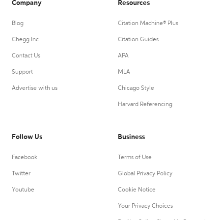
Company
Resources
Blog
Citation Machine® Plus
Chegg Inc.
Citation Guides
Contact Us
APA
Support
MLA
Advertise with us
Chicago Style
Harvard Referencing
Follow Us
Business
Facebook
Terms of Use
Twitter
Global Privacy Policy
Youtube
Cookie Notice
Your Privacy Choices