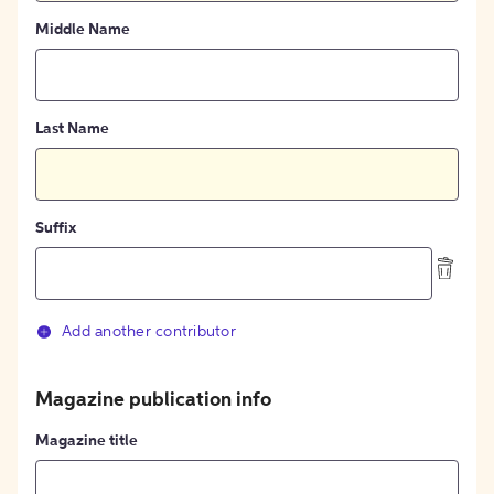
Middle Name
Last Name
Suffix
Add another contributor
Magazine publication info
Magazine title