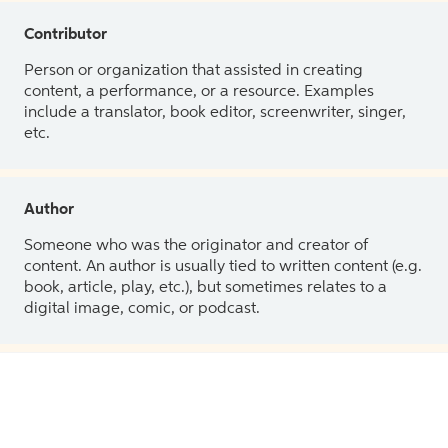
Contributor
Person or organization that assisted in creating
content, a performance, or a resource. Examples
include a translator, book editor, screenwriter, singer,
etc.
Author
Someone who was the originator and creator of
content. An author is usually tied to written content (e.g.
book, article, play, etc.), but sometimes relates to a
digital image, comic, or podcast.