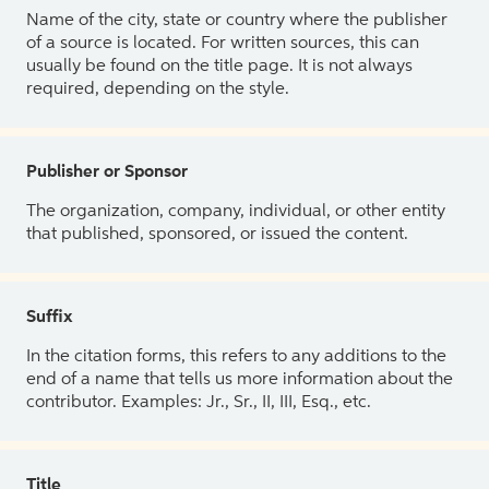
Name of the city, state or country where the publisher
of a source is located. For written sources, this can
usually be found on the title page. It is not always
required, depending on the style.
Publisher or Sponsor
The organization, company, individual, or other entity
that published, sponsored, or issued the content.
Suffix
In the citation forms, this refers to any additions to the
end of a name that tells us more information about the
contributor. Examples: Jr., Sr., II, III, Esq., etc.
Title