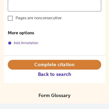
Pages are nonconsecutive
More options
Add Annotation
Complete citation
Back to search
Form Glossary