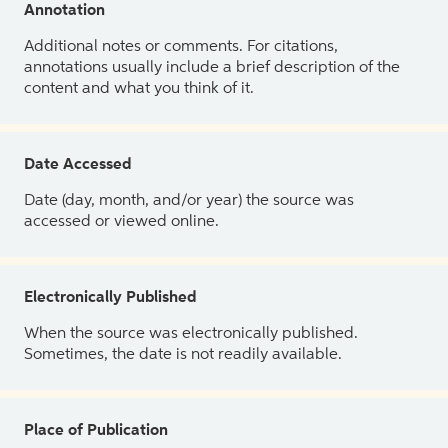
Annotation
Additional notes or comments. For citations,
annotations usually include a brief description of the
content and what you think of it.
Date Accessed
Date (day, month, and/or year) the source was
accessed or viewed online.
Electronically Published
When the source was electronically published.
Sometimes, the date is not readily available.
Place of Publication