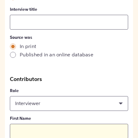
Interview title
Source was
In print
Published in an online database
Contributors
Role
Interviewer
First Name