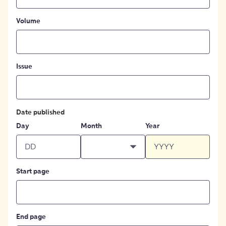
Volume
Issue
Date published
Day
Month
Year
Start page
End page