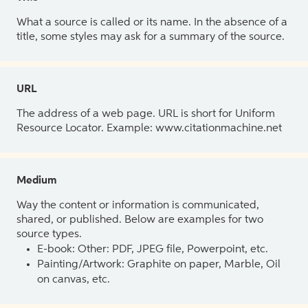
What a source is called or its name. In the absence of a
title, some styles may ask for a summary of the source.
URL
The address of a web page. URL is short for Uniform
Resource Locator. Example: www.citationmachine.net
Medium
Way the content or information is communicated,
shared, or published. Below are examples for two
source types.
E-book: Other: PDF, JPEG file, Powerpoint, etc.
Painting/Artwork: Graphite on paper, Marble, Oil
on canvas, etc.