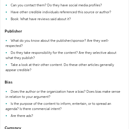
Can you contact them? Do they have social media profiles?
Have other credible individuals referenced this source or author?
Book: What have reviews said about it?
Publisher
What do you know about the publisher/sponsor? Are they well-
respected?
Do they take responsibility for the content? Are they selective about
what they publish?
Take a look at their other content. Do these other articles generally
appear credible?
Bias
Does the author or the organization have a bias? Does bias make sense
in relation to your argument?
Is the purpose of the content to inform, entertain, or to spread an
agenda? Is there commercial intent?
Are there ads?
Currency