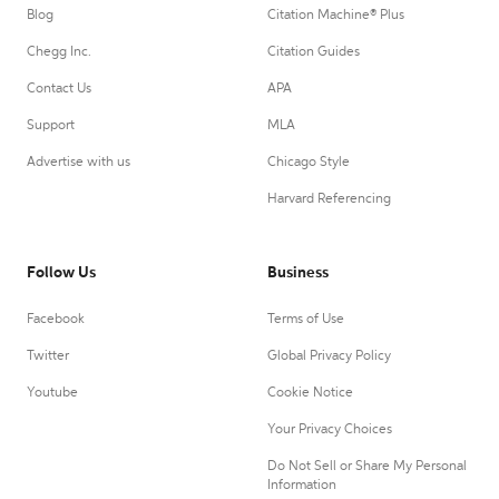
Blog
Citation Machine® Plus
Chegg Inc.
Citation Guides
Contact Us
APA
Support
MLA
Advertise with us
Chicago Style
Harvard Referencing
Follow Us
Business
Facebook
Terms of Use
Twitter
Global Privacy Policy
Youtube
Cookie Notice
Your Privacy Choices
Do Not Sell or Share My Personal
Information