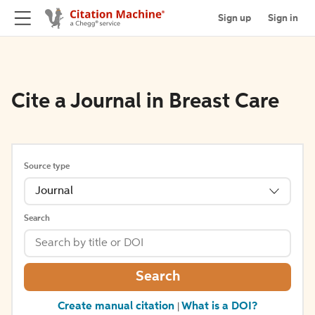
Sign up
Sign in
Cite a Journal in Breast Care
Source type
Journal
Search
Search
Create manual citation
What is a DOI?
|