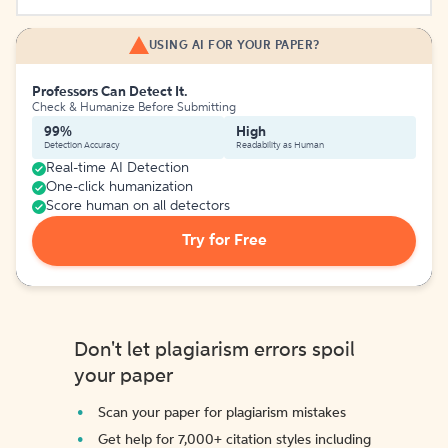
USING AI FOR YOUR PAPER?
Professors Can Detect It.
Check & Humanize Before Submitting
99%
High
Detection Accuracy
Readability as Human
Real-time AI Detection
One-click humanization
Score human on all detectors
Try for Free
Don't let plagiarism errors spoil
your paper
Scan your paper for plagiarism mistakes
Get help for 7,000+ citation styles including