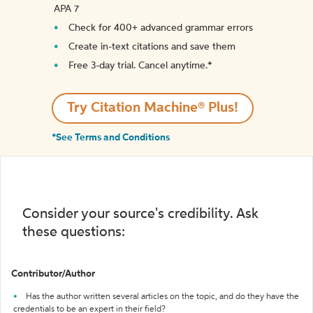
APA 7
Check for 400+ advanced grammar errors
Create in-text citations and save them
Free 3-day trial. Cancel anytime.*️
Try Citation Machine® Plus!
*See Terms and Conditions
Consider your source's credibility. Ask
these questions:
Contributor/Author
Has the author written several articles on the topic, and do they have the
credentials to be an expert in their field?