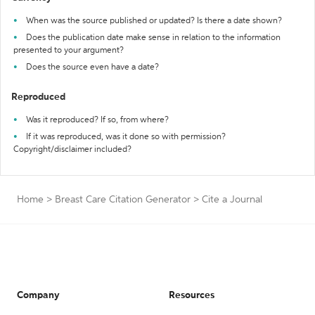
When was the source published or updated? Is there a date shown?
Does the publication date make sense in relation to the information
presented to your argument?
Does the source even have a date?
Reproduced
Was it reproduced? If so, from where?
If it was reproduced, was it done so with permission?
Copyright/disclaimer included?
Home
>
Breast Care Citation Generator
>
Cite a Journal
Company
Resources