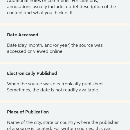
Additional notes or comments. For citations,
annotations usually include a brief description of the
content and what you think of it.
Date Accessed
Date (day, month, and/or year) the source was
accessed or viewed online.
Electronically Published
When the source was electronically published.
Sometimes, the date is not readily available.
Place of Publication
Name of the city, state or country where the publisher
of a source is located. For written sources, this can