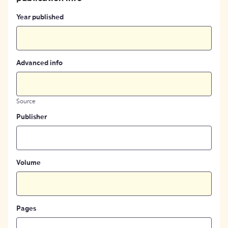
Year published
Advanced info
Source
Publisher
Volume
Pages