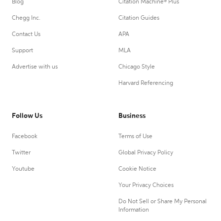
Blog
Citation Machine® Plus
Chegg Inc.
Citation Guides
Contact Us
APA
Support
MLA
Advertise with us
Chicago Style
Harvard Referencing
Follow Us
Business
Facebook
Terms of Use
Twitter
Global Privacy Policy
Youtube
Cookie Notice
Your Privacy Choices
Do Not Sell or Share My Personal
Information