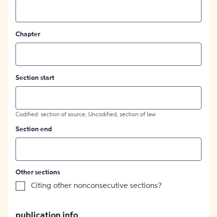
Chapter
Section start
Codified: section of source; Uncodified, section of law
Section end
Other sections
Citing other nonconsecutive sections?
publication info