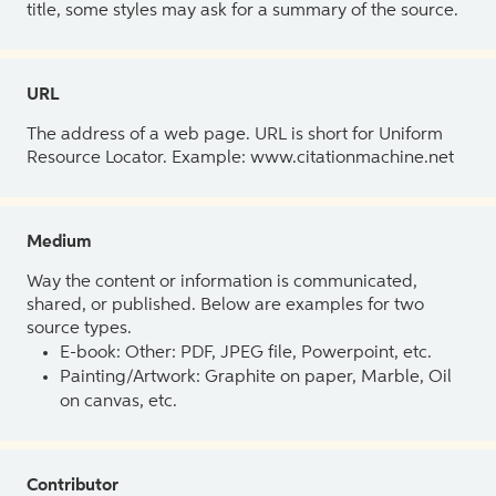
title, some styles may ask for a summary of the source.
URL
The address of a web page. URL is short for Uniform
Resource Locator. Example: www.citationmachine.net
Medium
Way the content or information is communicated,
shared, or published. Below are examples for two
source types.
E-book: Other: PDF, JPEG file, Powerpoint, etc.
Painting/Artwork: Graphite on paper, Marble, Oil
on canvas, etc.
Contributor