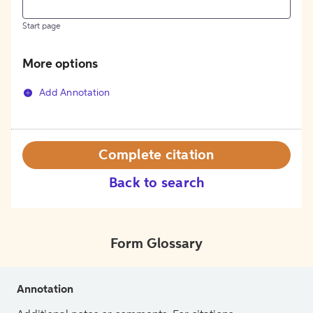
Start page
More options
Add Annotation
Complete citation
Back to search
Form Glossary
Annotation