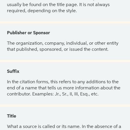
usually be found on the title page. It is not always
required, depending on the style.
Publisher or Sponsor
The organization, company, individual, or other entity
that published, sponsored, or issued the content.
Suffix
In the citation forms, this refers to any additions to the
end of a name that tells us more information about the
contributor. Examples: Jr., Sr., II, III, Esq., etc.
Title
What a source is called or its name. In the absence of a