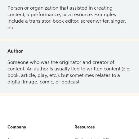
Person or organization that assisted in creating
content, a performance, or a resource. Examples
include a translator, book editor, screenwriter, singer,
etc.
Author
Someone who was the originator and creator of
content. An author is usually tied to written content (e.g.
book, article, play, etc.), but sometimes relates to a
digital image, comic, or podcast.
Company
Resources