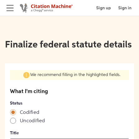
Sign up
Sign in
Finalize federal statute details
We recommend filling in the highlighted fields.
What I'm citing
Status
Codified
Uncodified
Title