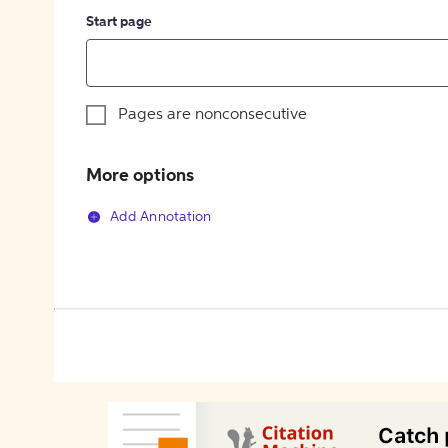
Start page
Pages are nonconsecutive
More options
Add Annotation