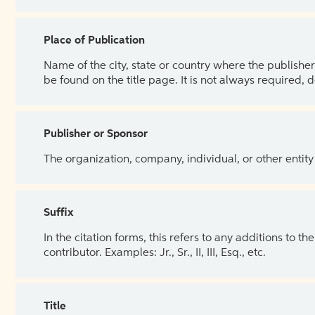
Place of Publication
Name of the city, state or country where the publisher 
be found on the title page. It is not always required, 
Publisher or Sponsor
The organization, company, individual, or other entity
Suffix
In the citation forms, this refers to any additions to 
contributor. Examples: Jr., Sr., II, III, Esq., etc.
Title