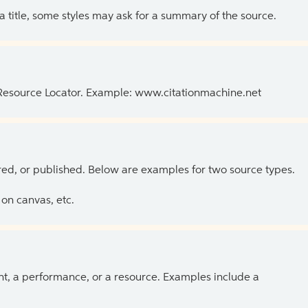
 a title, some styles may ask for a summary of the source.
 Resource Locator. Example: www.citationmachine.net
ed, or published. Below are examples for two source types.
on canvas, etc.
ent, a performance, or a resource. Examples include a