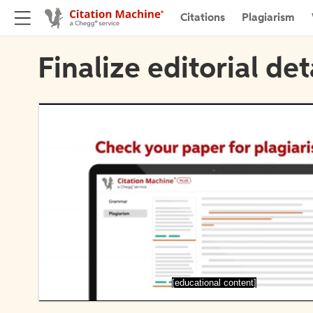
Citations
Plagiarism
Finalize editorial det
[educational content]