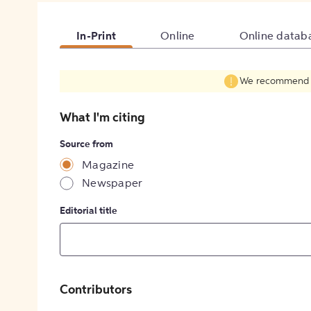
In-Print
Online
Online datab
We recommend fil
What I'm citing
Source from
Magazine
Newspaper
Editorial title
Contributors