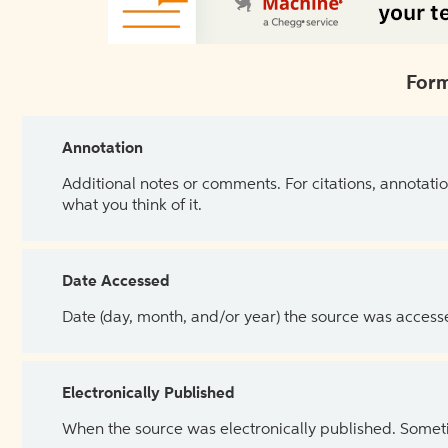
Form
Annotation
Additional notes or comments. For citations, annotatio
what you think of it.
Date Accessed
Date (day, month, and/or year) the source was access
Electronically Published
When the source was electronically published. Sometim