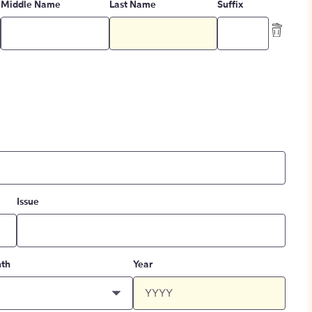
Middle Name
Last Name
Suffix
Issue
th
Year