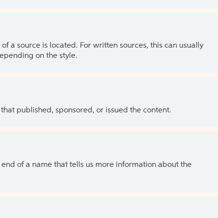
of a source is located. For written sources, this can usually
depending on the style.
 that published, sponsored, or issued the content.
the end of a name that tells us more information about the