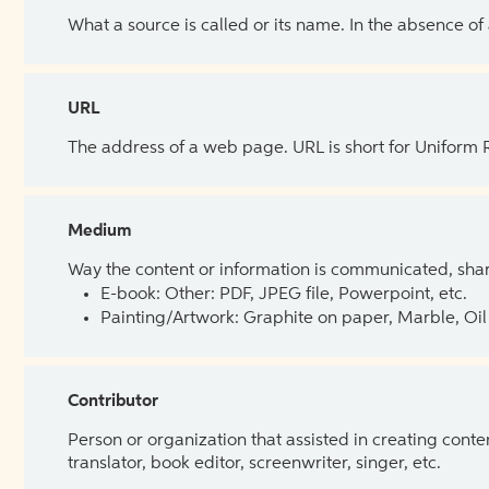
What a source is called or its name. In the absence of
URL
The address of a web page. URL is short for Uniform
Medium
Way the content or information is communicated, shar
E-book: Other: PDF, JPEG file, Powerpoint, etc.
Painting/Artwork: Graphite on paper, Marble, Oil 
Contributor
Person or organization that assisted in creating cont
translator, book editor, screenwriter, singer, etc.