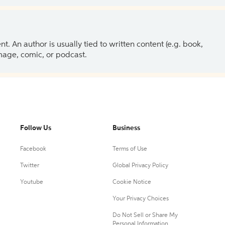
 An author is usually tied to written content (e.g. book,
 image, comic, or podcast.
Follow Us
Business
Facebook
Terms of Use
Twitter
Global Privacy Policy
Youtube
Cookie Notice
Your Privacy Choices
Do Not Sell or Share My
Personal Information