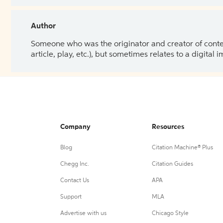
Author
Someone who was the originator and creator of content.
article, play, etc.), but sometimes relates to a digital
Company
Resources
Blog
Citation Machine® Plus
Chegg Inc.
Citation Guides
Contact Us
APA
Support
MLA
Advertise with us
Chicago Style