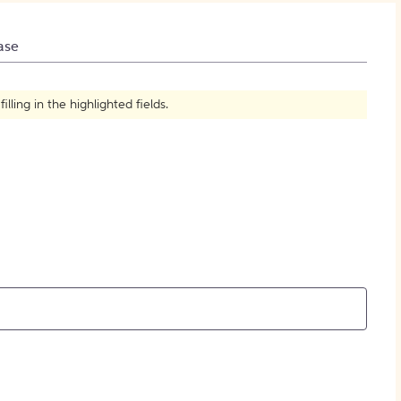
How to Create Citations
ase
ling in the highlighted fields.