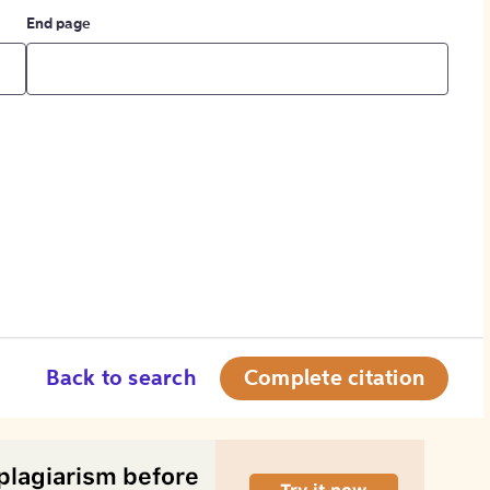
End page
Back to search
Complete citation