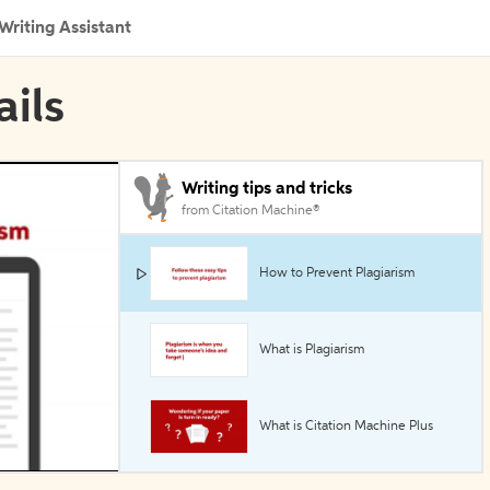
Writing Assistant
ails
Writing tips and tricks
from Citation Machine®
How to Prevent Plagiarism
What is Plagiarism
What is Citation Machine Plus