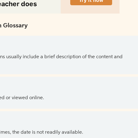
 Glossary
ns usually include a brief description of the content and
ed or viewed online.
es, the date is not readily available.