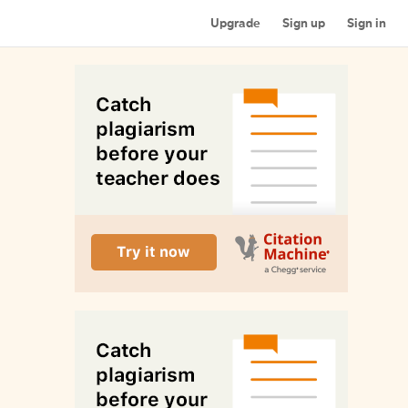
Upgrade
Sign up
Sign in