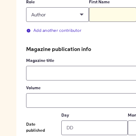
Role
First Name
Author
Add another contributor
Magazine publication info
Magazine title
Volume
Day
Mon
Date
published