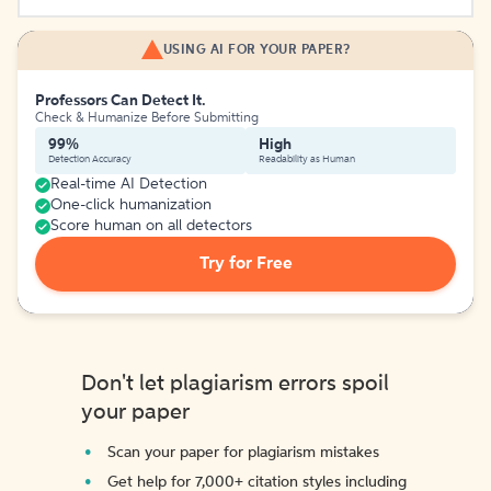
USING AI FOR YOUR PAPER?
Professors Can Detect It.
Check & Humanize Before Submitting
99%
High
Detection Accuracy
Readability as Human
Real-time AI Detection
One-click humanization
Score human on all detectors
Try for Free
Don't let plagiarism errors spoil
your paper
Scan your paper for plagiarism mistakes
Get help for 7,000+ citation styles including