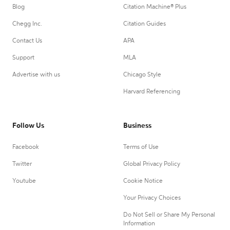
Blog
Citation Machine® Plus
Chegg Inc.
Citation Guides
Contact Us
APA
Support
MLA
Advertise with us
Chicago Style
Harvard Referencing
Follow Us
Business
Facebook
Terms of Use
Twitter
Global Privacy Policy
Youtube
Cookie Notice
Your Privacy Choices
Do Not Sell or Share My Personal
Information