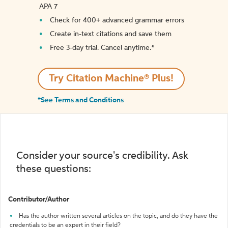
APA 7
Check for 400+ advanced grammar errors
Create in-text citations and save them
Free 3-day trial. Cancel anytime.*️
Try Citation Machine® Plus!
*See Terms and Conditions
Consider your source's credibility. Ask
these questions:
Contributor/Author
Has the author written several articles on the topic, and do they have the
credentials to be an expert in their field?