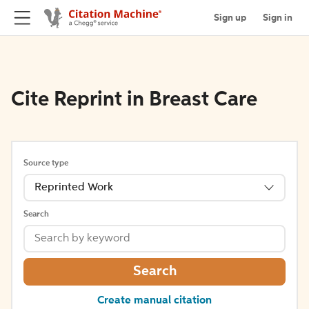
Sign up
Sign in
Cite Reprint in Breast Care
Source type
Reprinted Work
Search
Search
Create manual citation