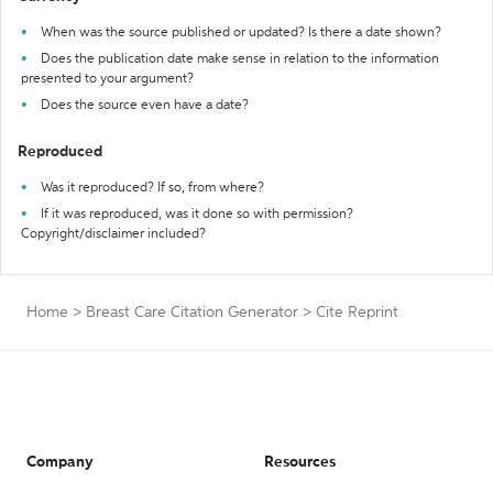
When was the source published or updated? Is there a date shown?
Does the publication date make sense in relation to the information
presented to your argument?
Does the source even have a date?
Reproduced
Was it reproduced? If so, from where?
If it was reproduced, was it done so with permission?
Copyright/disclaimer included?
Home
>
Breast Care Citation Generator
>
Cite Reprint
Company
Resources