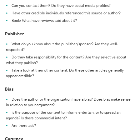
Can you contact them? Do they have social media profiles?
Have other credible individuals referenced this source or author?
Book: What have reviews said about it?
Publisher
What do you know about the publisher/sponsor? Are they well-
respected?
Do they take responsibility for the content? Are they selective about
what they publish?
Take a look at their other content. Do these other articles generally
appear credible?
Bias
Does the author or the organization have a bias? Does bias make sense
in relation to your argument?
Is the purpose of the content to inform, entertain, or to spread an
agenda? Is there commercial intent?
Are there ads?
Currency