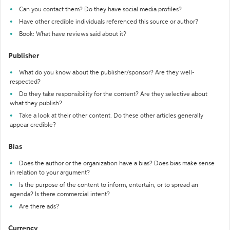
Can you contact them? Do they have social media profiles?
Have other credible individuals referenced this source or author?
Book: What have reviews said about it?
Publisher
What do you know about the publisher/sponsor? Are they well-
respected?
Do they take responsibility for the content? Are they selective about
what they publish?
Take a look at their other content. Do these other articles generally
appear credible?
Bias
Does the author or the organization have a bias? Does bias make sense
in relation to your argument?
Is the purpose of the content to inform, entertain, or to spread an
agenda? Is there commercial intent?
Are there ads?
Currency