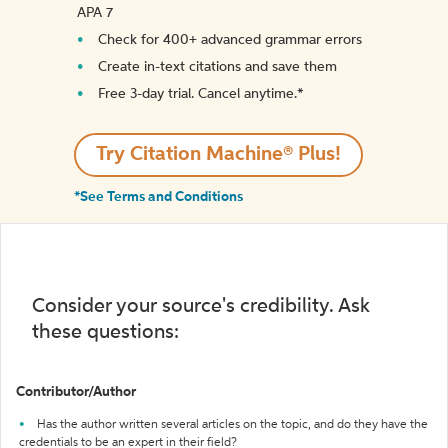
APA 7
Check for 400+ advanced grammar errors
Create in-text citations and save them
Free 3-day trial. Cancel anytime.*️
Try Citation Machine® Plus!
*See Terms and Conditions
Consider your source's credibility. Ask
these questions:
Contributor/Author
Has the author written several articles on the topic, and do they have the
credentials to be an expert in their field?