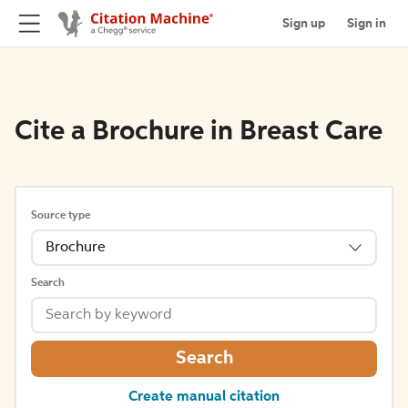
Sign up
Sign in
Cite a Brochure in Breast Care
Source type
Brochure
Search
Search
Create manual citation