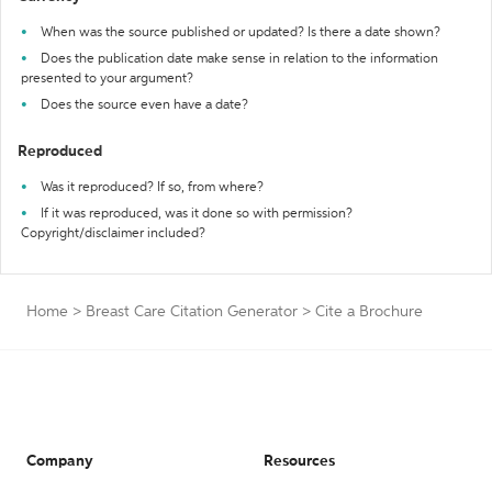
When was the source published or updated? Is there a date shown?
Does the publication date make sense in relation to the information
presented to your argument?
Does the source even have a date?
Reproduced
Was it reproduced? If so, from where?
If it was reproduced, was it done so with permission?
Copyright/disclaimer included?
Home
>
Breast Care Citation Generator
>
Cite a Brochure
Company
Resources