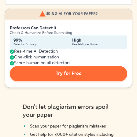
USING AI FOR YOUR PAPER?
Professors Can Detect It.
Check & Humanize Before Submitting
99%
High
Detection Accuracy
Readability as Human
Real-time AI Detection
One-click humanization
Score human on all detectors
Try for Free
Don't let plagiarism errors spoil
your paper
Scan your paper for plagiarism mistakes
Get help for 7,000+ citation styles including