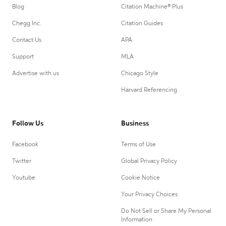
Blog
Citation Machine® Plus
Chegg Inc.
Citation Guides
Contact Us
APA
Support
MLA
Advertise with us
Chicago Style
Harvard Referencing
Follow Us
Business
Facebook
Terms of Use
Twitter
Global Privacy Policy
Youtube
Cookie Notice
Your Privacy Choices
Do Not Sell or Share My Personal
Information