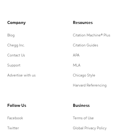
Company
Resources
Blog
Citation Machine® Plus
Chegg Inc.
Citation Guides
Contact Us
APA
Support
MLA
Advertise with us
Chicago Style
Harvard Referencing
Follow Us
Business
Facebook
Terms of Use
Twitter
Global Privacy Policy