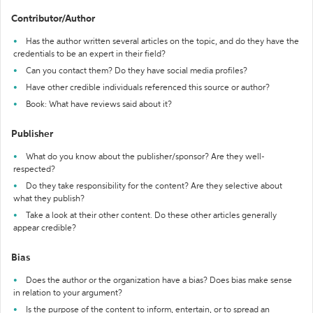
Contributor/Author
Has the author written several articles on the topic, and do they have the
credentials to be an expert in their field?
Can you contact them? Do they have social media profiles?
Have other credible individuals referenced this source or author?
Book: What have reviews said about it?
Publisher
What do you know about the publisher/sponsor? Are they well-
respected?
Do they take responsibility for the content? Are they selective about
what they publish?
Take a look at their other content. Do these other articles generally
appear credible?
Bias
Does the author or the organization have a bias? Does bias make sense
in relation to your argument?
Is the purpose of the content to inform, entertain, or to spread an