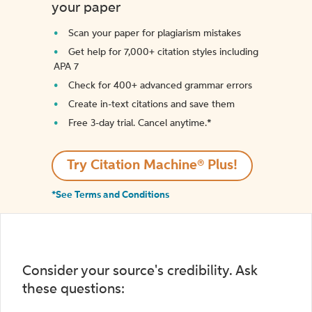
your paper
Scan your paper for plagiarism mistakes
Get help for 7,000+ citation styles including
APA 7
Check for 400+ advanced grammar errors
Create in-text citations and save them
Free 3-day trial. Cancel anytime.*️
Try Citation Machine® Plus!
*See Terms and Conditions
Consider your source's credibility. Ask
these questions: