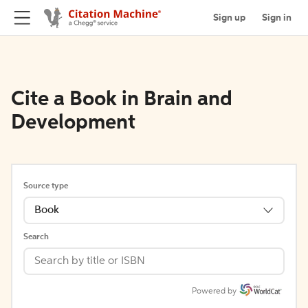
Sign up
Sign in
Cite a Book in Brain and
Development
Source type
Book
Search
Powered by