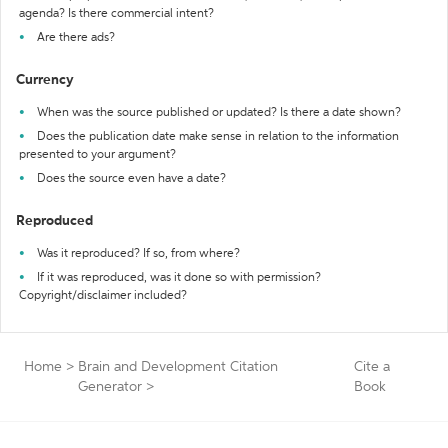
agenda? Is there commercial intent?
Are there ads?
Currency
When was the source published or updated? Is there a date shown?
Does the publication date make sense in relation to the information
presented to your argument?
Does the source even have a date?
Reproduced
Was it reproduced? If so, from where?
If it was reproduced, was it done so with permission?
Copyright/disclaimer included?
Home
>
Brain and Development Citation
Cite a
Generator
>
Book