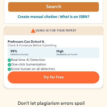
Search
Create manual citation
What is an ISBN?
|
USING AI FOR YOUR PAPER?
Professors Can Detect It.
Check & Humanize Before Submitting
99%
High
Detection Accuracy
Readability as Human
Real-time AI Detection
One-click humanization
Score human on all detectors
Try for Free
Don't let plagiarism errors spoil