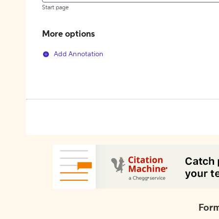
Start page
More options
Add Annotation
Form