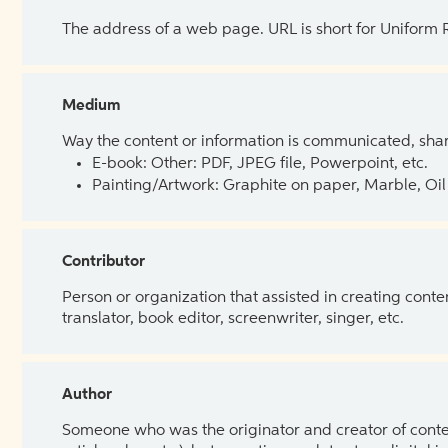
The address of a web page. URL is short for Uniform
Medium
Way the content or information is communicated, shar
E-book: Other: PDF, JPEG file, Powerpoint, etc.
Painting/Artwork: Graphite on paper, Marble, Oil 
Contributor
Person or organization that assisted in creating cont
translator, book editor, screenwriter, singer, etc.
Author
Someone who was the originator and creator of content.