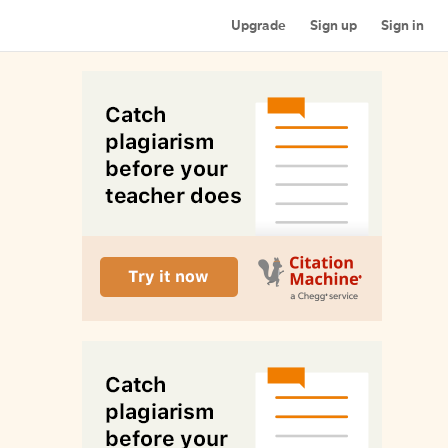
Upgrade
Sign up
Sign in