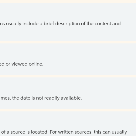
ns usually include a brief description of the content and
ed or viewed online.
es, the date is not readily available.
of a source is located. For written sources, this can usually