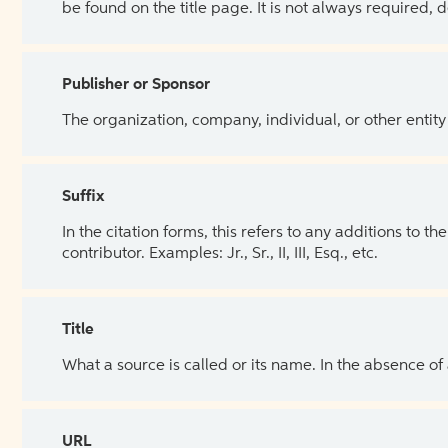
be found on the title page. It is not always required, 
Publisher or Sponsor
The organization, company, individual, or other entity
Suffix
In the citation forms, this refers to any additions to 
contributor. Examples: Jr., Sr., II, III, Esq., etc.
Title
What a source is called or its name. In the absence of
URL