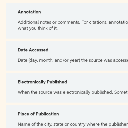
Annotation
Additional notes or comments. For citations, annotatio
what you think of it.
Date Accessed
Date (day, month, and/or year) the source was access
Electronically Published
When the source was electronically published. Sometim
Place of Publication
Name of the city, state or country where the publisher 