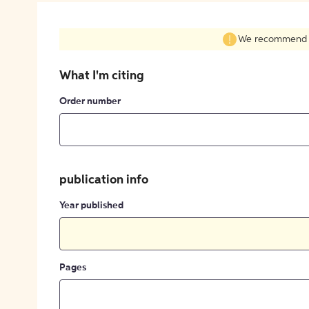
We recommend fil
What I'm citing
Order number
publication info
Year published
Pages