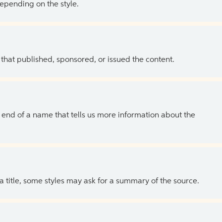
depending on the style.
 that published, sponsored, or issued the content.
the end of a name that tells us more information about the
 a title, some styles may ask for a summary of the source.