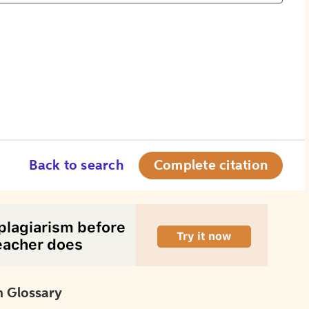
Back to search
Complete citation
 Glossary