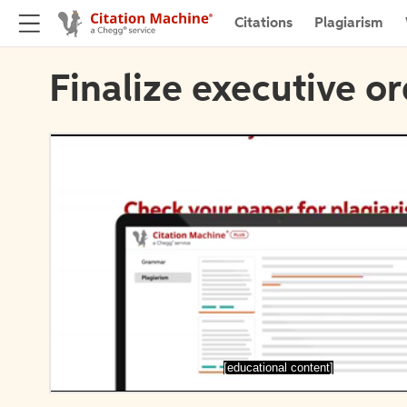
Citations
Plagiarism
Finalize executive or
[educational content]