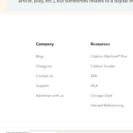
article, play, etc.), but sometimes relates to a digital
Company
Resources
Blog
Citation Machine® Plus
Chegg Inc.
Citation Guides
Contact Us
APA
Support
MLA
Advertise with us
Chicago Style
Harvard Referencing
Serving High School, College, and University students, their teachers, and independent researchers since 200