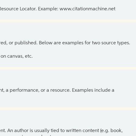
 Resource Locator. Example: www.citationmachine.net
ed, or published. Below are examples for two source types.
on canvas, etc.
ent, a performance, or a resource. Examples include a
 An author is usually tied to written content (e.g. book,