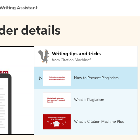
Writing Assistant
der details
Writing tips and tricks
from Citation Machine®
How to Prevent Plagiarism
What is Plagiarism
What is Citation Machine Plus