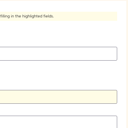
How to Create Citations
ling in the highlighted fields.