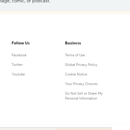
 image, comic, or podcast.
Follow Us
Business
Facebook
Terms of Use
Twitter
Global Privacy Policy
Youtube
Cookie Notice
Your Privacy Choices
Do Not Sell or Share My
Personal Information
0.