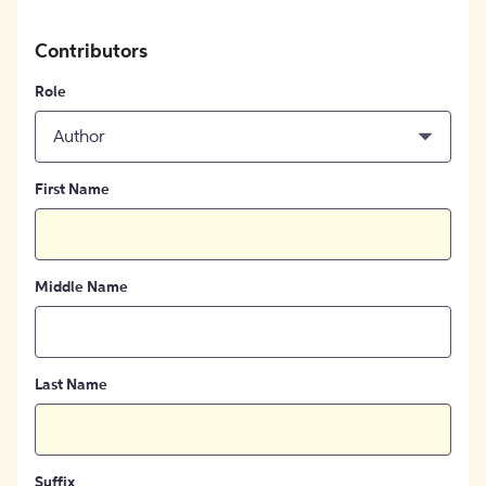
Contributors
Role
Author
First Name
Middle Name
Last Name
Suffix