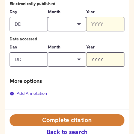
Electronically published
Day
Month
Year
Date accessed
Day
Month
Year
More options
Add Annotation
Complete citation
Back to search