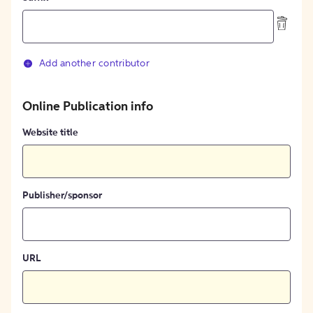
Add another contributor
Online Publication info
Website title
Publisher/sponsor
URL