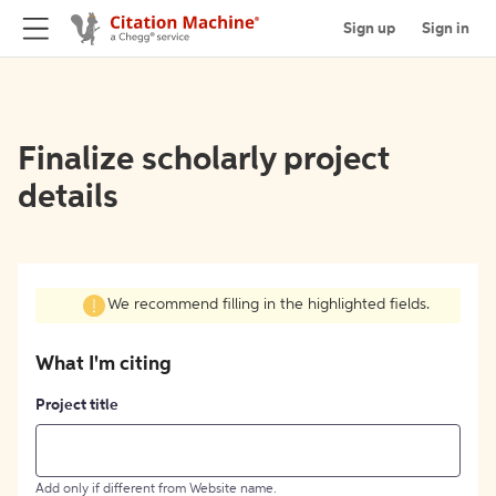
Sign up
Sign in
Finalize scholarly project
details
We recommend filling in the highlighted fields.
What I'm citing
Project title
Add only if different from Website name.