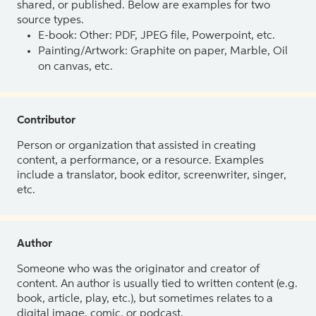
shared, or published. Below are examples for two
source types.
E-book: Other: PDF, JPEG file, Powerpoint, etc.
Painting/Artwork: Graphite on paper, Marble, Oil
on canvas, etc.
Contributor
Person or organization that assisted in creating
content, a performance, or a resource. Examples
include a translator, book editor, screenwriter, singer,
etc.
Author
Someone who was the originator and creator of
content. An author is usually tied to written content (e.g.
book, article, play, etc.), but sometimes relates to a
digital image, comic, or podcast.