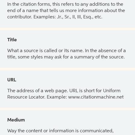
In the citation forms, this refers to any additions to the
end of a name that tells us more information about the
contributor. Examples: Jr., Sr., II, III, Esq., etc.
Title
What a source is called or its name. In the absence of a
title, some styles may ask for a summary of the source.
URL
The address of a web page. URL is short for Uniform
Resource Locator. Example: www.citationmachine.net
Medium
Way the content or information is communicated,