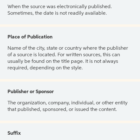
When the source was electronically published.
Sometimes, the date is not readily available.
Place of Publication
Name of the city, state or country where the publisher
of a source is located. For written sources, this can
usually be found on the title page. It is not always
required, depending on the style.
Publisher or Sponsor
The organization, company, individual, or other entity
that published, sponsored, or issued the content.
Suffix