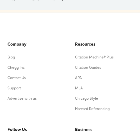
Company
Resources
Blog
Citation Machine® Plus
Chegg Inc.
Citation Guides
Contact Us
APA
Support
MLA
Advertise with us
Chicago Style
Harvard Referencing
Follow Us
Business