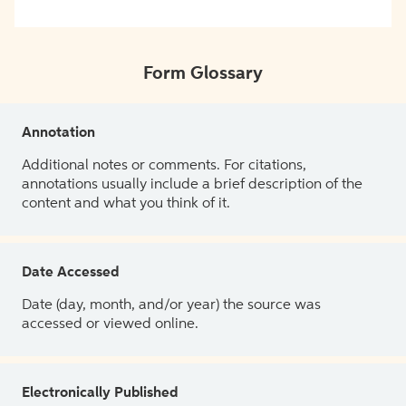
Form Glossary
Annotation
Additional notes or comments. For citations,
annotations usually include a brief description of the
content and what you think of it.
Date Accessed
Date (day, month, and/or year) the source was
accessed or viewed online.
Electronically Published