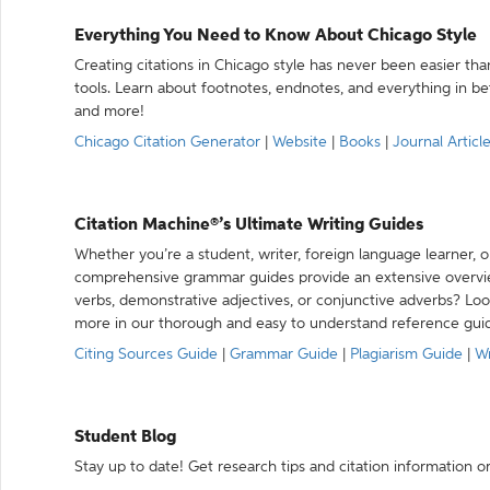
Everything You Need to Know About Chicago Style
Creating citations in Chicago style has never been easier th
tools. Learn about footnotes, endnotes, and everything in betw
and more!
Chicago Citation Generator
|
Website
|
Books
|
Journal Articl
Citation Machine®’s Ultimate Writing Guides
Whether you’re a student, writer, foreign language learner, o
comprehensive grammar guides provide an extensive overvie
verbs, demonstrative adjectives, or conjunctive adverbs? L
more in our thorough and easy to understand reference gui
Citing Sources Guide
|
Grammar Guide
|
Plagiarism Guide
|
Wr
Student Blog
Stay up to date! Get research tips and citation information o