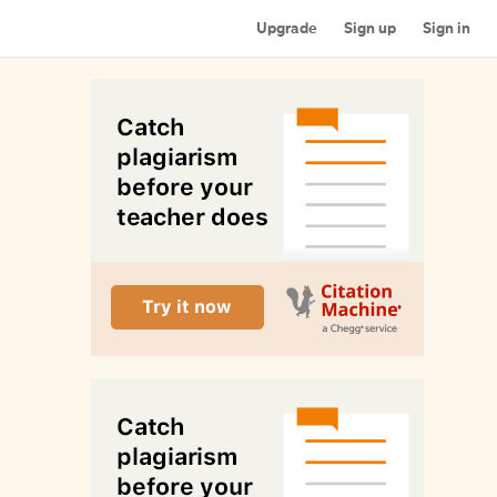
Upgrade
Sign up
Sign in