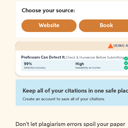
Choose your source:
Website
Book
USING A
Professors Can Detect It.
Check & Humanize Before Submitting
99%
High
Detection Accuracy
Readability as Human
Keep all of your citations in one safe pla
Create an account to save all of your citations
Don't let plagiarism errors spoil your paper