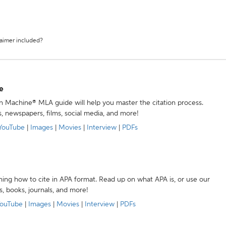
laimer included?
e
ion Machine® MLA guide will help you master the citation process.
s, newspapers, films, social media, and more!
YouTube
|
Images
|
Movies
|
Interview
|
PDFs
ning how to cite in APA format. Read up on what APA is, or use our
s, books, journals, and more!
ouTube
|
Images
|
Movies
|
Interview
|
PDFs