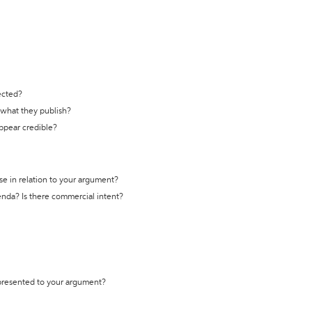
ected?
t what they publish?
appear credible?
se in relation to your argument?
genda? Is there commercial intent?
 presented to your argument?