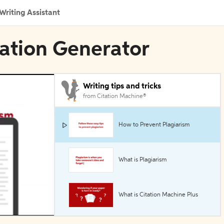
Writing Assistant
tation Generator
Writing tips and tricks
from Citation Machine®
How to Prevent Plagiarism
What is Plagiarism
What is Citation Machine Plus