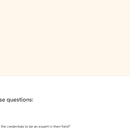
ese questions:
the credentials to be an expert in their field?