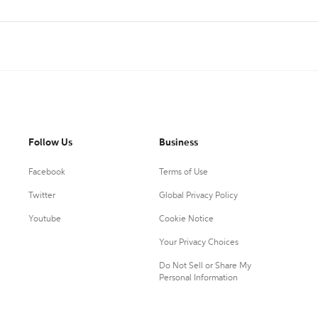
Follow Us
Business
Facebook
Terms of Use
Twitter
Global Privacy Policy
Youtube
Cookie Notice
Your Privacy Choices
Do Not Sell or Share My
Personal Information