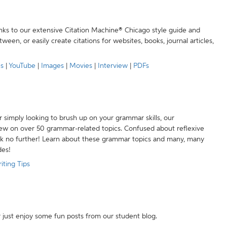
anks to our extensive Citation Machine® Chicago style guide and
een, or easily create citations for websites, books, journal articles,
es
|
YouTube
|
Images
|
Movies
|
Interview
|
PDFs
r simply looking to brush up on your grammar skills, our
w on over 50 grammar-related topics. Confused about reflexive
ook no further! Learn about these grammar topics and many, many
des!
iting Tips
r just enjoy some fun posts from our student blog.