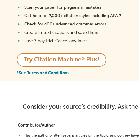
Scan your paper for plagiarism mistakes
Get help for 7,000+ citation styles including APA 7
Check for 400+ advanced grammar errors
Create in-text citations and save them
Free 3-day trial. Cancel anytime.*️
Try Citation Machine® Plus!
*See Terms and Conditions
Consider your source's credibility. Ask th
Contributor/Author
Has the author written several articles on the topic, and do they have 