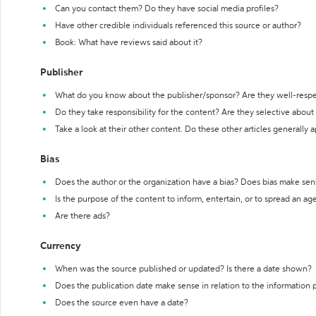
Can you contact them? Do they have social media profiles?
Have other credible individuals referenced this source or author?
Book: What have reviews said about it?
Publisher
What do you know about the publisher/sponsor? Are they well-resp
Do they take responsibility for the content? Are they selective abou
Take a look at their other content. Do these other articles generally 
Bias
Does the author or the organization have a bias? Does bias make sen
Is the purpose of the content to inform, entertain, or to spread an a
Are there ads?
Currency
When was the source published or updated? Is there a date shown?
Does the publication date make sense in relation to the information
Does the source even have a date?