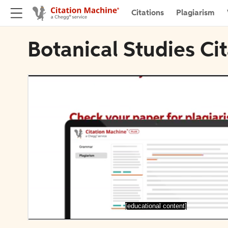
Citations
Plagiarism
Botanical Studies Ci
[educational content]