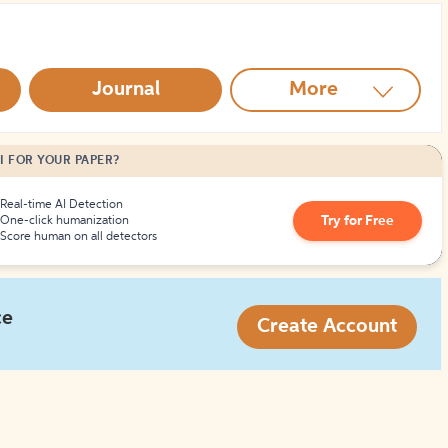
How to Create Citations
Journal
More
I FOR YOUR PAPER?
Real-time AI Detection
Try for Free
One-click humanization
Score human on all detectors
ce
Create Account