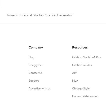
Home
>
Botanical Studies Citation Generator
Company
Resources
Blog
Citation Machine® Plus
Chegg Inc.
Citation Guides
Contact Us
APA
Support
MLA
Advertise with us
Chicago Style
Harvard Referencing