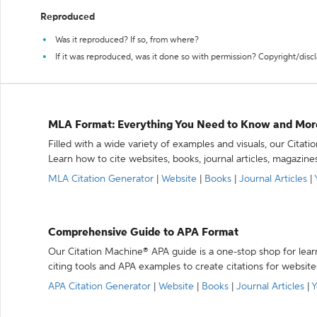
Reproduced
Was it reproduced? If so, from where?
If it was reproduced, was it done so with permission? Copyright/disc
MLA Format: Everything You Need to Know and Mor
Filled with a wide variety of examples and visuals, our Citat
Learn how to cite websites, books, journal articles, magazine
MLA Citation Generator
|
Website
|
Books
|
Journal Articles
|
Comprehensive Guide to APA Format
Our Citation Machine® APA guide is a one-stop shop for lear
citing tools and APA examples to create citations for website
APA Citation Generator
|
Website
|
Books
|
Journal Articles
|
Y