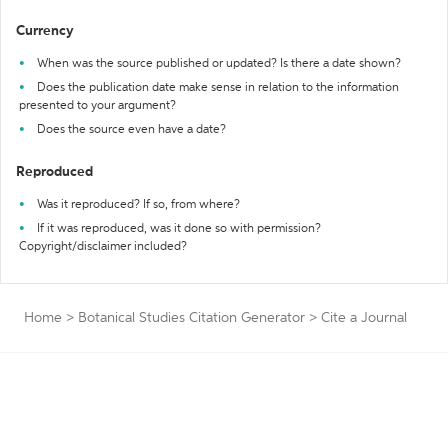
Currency
When was the source published or updated? Is there a date shown?
Does the publication date make sense in relation to the information
presented to your argument?
Does the source even have a date?
Reproduced
Was it reproduced? If so, from where?
If it was reproduced, was it done so with permission?
Copyright/disclaimer included?
Home
>
Botanical Studies Citation Generator
>
Cite a Journal