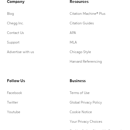
Company
Resources
Blog
Citation Machine® Plus
Chegg Inc.
Citation Guides
Contact Us
APA
Support
MLA
Advertise with us
Chicago Style
Harvard Referencing
Follow Us
Business
Facebook
Terms of Use
Twitter
Global Privacy Policy
Youtube
Cookie Notice
Your Privacy Choices