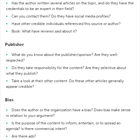
Has the author written several articles on the topic, and do they have the
credentials to be an expert in their field?
Can you contact them? Do they have social media profiles?
Have other credible individuals referenced this source or author?
Book: What have reviews said about it?
Publisher
What do you know about the publisher/sponsor? Are they well-
respected?
Do they take responsibility for the content? Are they selective about
what they publish?
Take a look at their other content. Do these other articles generally
appear credible?
Bias
Does the author or the organization have a bias? Does bias make sense
in relation to your argument?
Is the purpose of the content to inform, entertain, or to spread an
agenda? Is there commercial intent?
Are there ads?