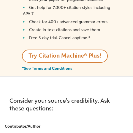
Get help for 7,000+ citation styles including
APA 7
Check for 400+ advanced grammar errors
Create in-text citations and save them
Free 3-day trial. Cancel anytime.*️
Try Citation Machine® Plus!
*See Terms and Conditions
Consider your source's credibility. Ask
these questions:
Contributor/Author