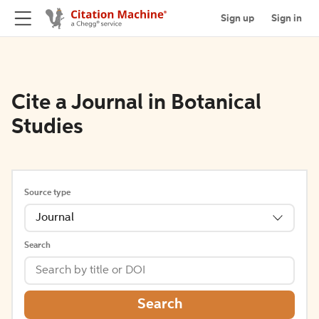
Sign up
Sign in
Cite a Journal in Botanical
Studies
Source type
Journal
Search
Search