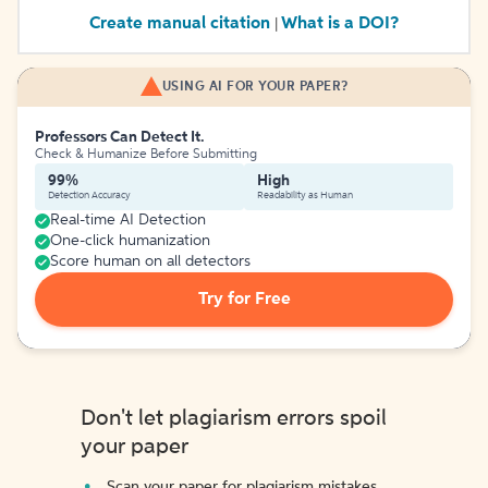
Create manual citation
What is a DOI?
|
USING AI FOR YOUR PAPER?
Professors Can Detect It.
Check & Humanize Before Submitting
99%
High
Detection Accuracy
Readability as Human
Real-time AI Detection
One-click humanization
Score human on all detectors
Try for Free
Don't let plagiarism errors spoil
your paper
Scan your paper for plagiarism mistakes