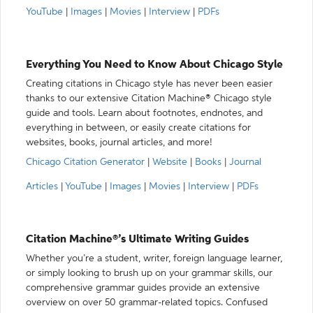
YouTube
|
Images
|
Movies
|
Interview
|
PDFs
Everything You Need to Know About Chicago Style
Creating citations in Chicago style has never been easier
thanks to our extensive Citation Machine® Chicago style
guide and tools. Learn about footnotes, endnotes, and
everything in between, or easily create citations for
websites, books, journal articles, and more!
Chicago Citation Generator
|
Website
|
Books
|
Journal
Articles
|
YouTube
|
Images
|
Movies
|
Interview
|
PDFs
Citation Machine®’s Ultimate Writing Guides
Whether you’re a student, writer, foreign language learner,
or simply looking to brush up on your grammar skills, our
comprehensive grammar guides provide an extensive
overview on over 50 grammar-related topics. Confused