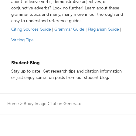
about reflexive verbs, demonstrative adjectives, or
conjunctive adverbs? Look no further! Learn about these
grammar topics and many, many more in our thorough and
easy to understand reference guides!
Citing Sources Guide
|
Grammar Guide
|
Plagiarism Guide
|
Writing Tips
Student Blog
Stay up to date! Get research tips and citation information
or just enjoy some fun posts from our student blog.
Home
>
Body Image Citation Generator