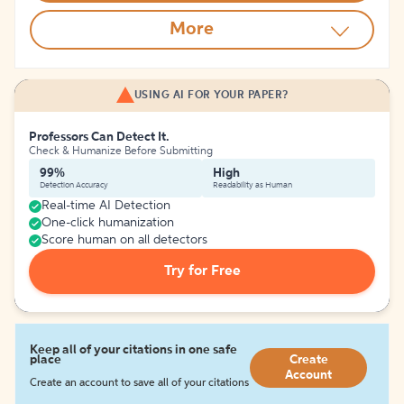
More
USING AI FOR YOUR PAPER?
Professors Can Detect It.
Check & Humanize Before Submitting
99%
High
Detection Accuracy
Readability as Human
Real-time AI Detection
One-click humanization
Score human on all detectors
Try for Free
Keep all of your citations in one safe
place
Create
Account
Create an account to save all of your citations