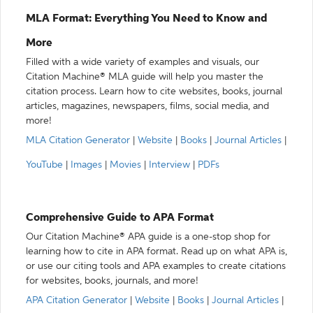
MLA Format: Everything You Need to Know and
More
Filled with a wide variety of examples and visuals, our
Citation Machine® MLA guide will help you master the
citation process. Learn how to cite websites, books, journal
articles, magazines, newspapers, films, social media, and
more!
MLA Citation Generator
|
Website
|
Books
|
Journal Articles
|
YouTube
|
Images
|
Movies
|
Interview
|
PDFs
Comprehensive Guide to APA Format
Our Citation Machine® APA guide is a one-stop shop for
learning how to cite in APA format. Read up on what APA is,
or use our citing tools and APA examples to create citations
for websites, books, journals, and more!
APA Citation Generator
|
Website
|
Books
|
Journal Articles
|