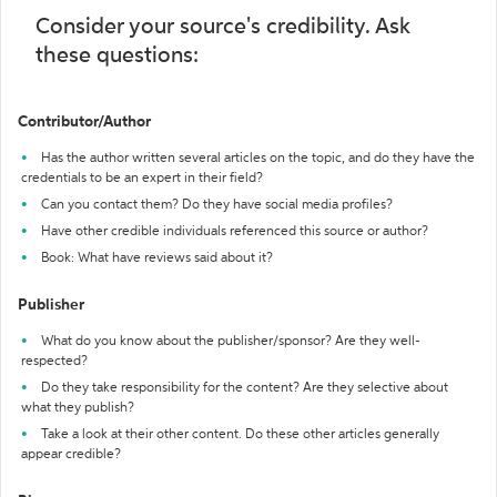
Consider your source's credibility. Ask
these questions:
Contributor/Author
Has the author written several articles on the topic, and do they have the
credentials to be an expert in their field?
Can you contact them? Do they have social media profiles?
Have other credible individuals referenced this source or author?
Book: What have reviews said about it?
Publisher
What do you know about the publisher/sponsor? Are they well-
respected?
Do they take responsibility for the content? Are they selective about
what they publish?
Take a look at their other content. Do these other articles generally
appear credible?