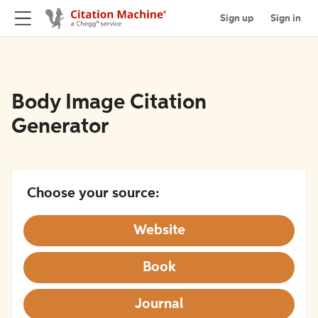
Sign up
Sign in
Body Image Citation
Generator
Choose your source:
Website
Book
Journal