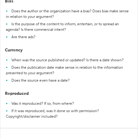
Bias
Does the author or the organization have a bias? Does bias make sense
in relation to your argument?
Is the purpose of the content to inform, entertain, or to spread an
agenda? Is there commercial intent?
Are there ads?
Currency
When was the source published or updated? Is there a date shown?
Does the publication date make sense in relation to the information
presented to your argument?
Does the source even have a date?
Reproduced
Was it reproduced? If so, from where?
If it was reproduced, was it done so with permission?
Copyright/disclaimer included?