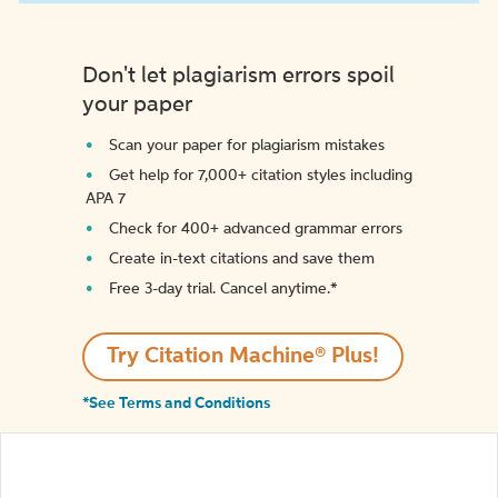
Don't let plagiarism errors spoil
your paper
Scan your paper for plagiarism mistakes
Get help for 7,000+ citation styles including
APA 7
Check for 400+ advanced grammar errors
Create in-text citations and save them
Free 3-day trial. Cancel anytime.*️
Try Citation Machine® Plus!
*See Terms and Conditions