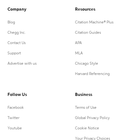
Company
Resources
Blog
Citation Machine® Plus
Chegg Inc.
Citation Guides
Contact Us
APA
Support
MLA
Advertise with us
Chicago Style
Harvard Referencing
Follow Us
Business
Facebook
Terms of Use
Twitter
Global Privacy Policy
Youtube
Cookie Notice
Your Privacy Choices