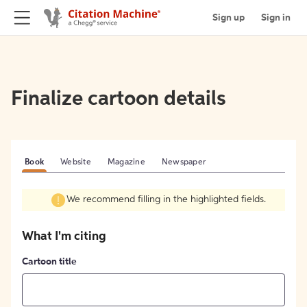
Sign up
Sign in
Finalize cartoon details
Book
Website
Magazine
Newspaper
We recommend filling in the highlighted fields.
What I'm citing
Cartoon title