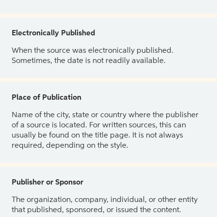
Electronically Published
When the source was electronically published.
Sometimes, the date is not readily available.
Place of Publication
Name of the city, state or country where the publisher
of a source is located. For written sources, this can
usually be found on the title page. It is not always
required, depending on the style.
Publisher or Sponsor
The organization, company, individual, or other entity
that published, sponsored, or issued the content.