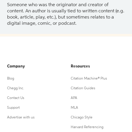
Someone who was the originator and creator of
content. An author is usually tied to written content (e.g.
book, article, play, etc.), but sometimes relates to a
digital image, comic, or podcast.
Company
Resources
Blog
Citation Machine® Plus
Chegg Inc.
Citation Guides
Contact Us
APA
Support
MLA
Advertise with us
Chicago Style
Harvard Referencing