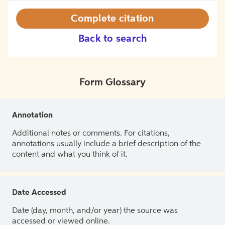
Complete citation
Back to search
Form Glossary
Annotation
Additional notes or comments. For citations,
annotations usually include a brief description of the
content and what you think of it.
Date Accessed
Date (day, month, and/or year) the source was
accessed or viewed online.