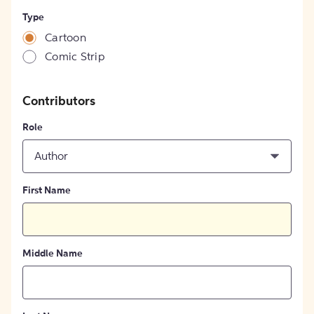
Type
Cartoon
Comic Strip
Contributors
Role
Author
First Name
Middle Name