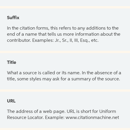
Suffix
In the citation forms, this refers to any additions to the
end of a name that tells us more information about the
contributor. Examples: Jr., Sr., II, III, Esq., etc.
Title
What a source is called or its name. In the absence of a
title, some styles may ask for a summary of the source.
URL
The address of a web page. URL is short for Uniform
Resource Locator. Example: www.citationmachine.net