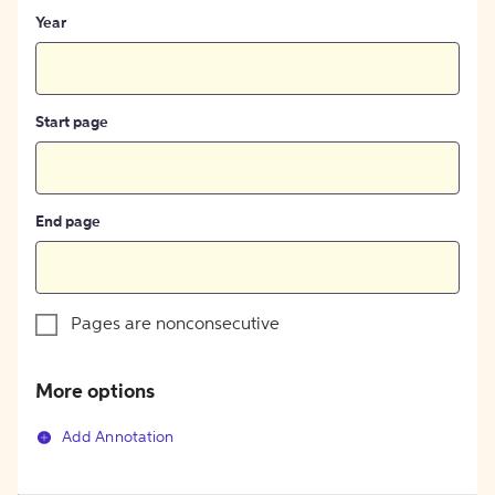
Year
Start page
End page
Pages are nonconsecutive
More options
Add Annotation