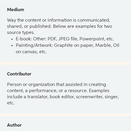
Medium
Way the content or information is communicated,
shared, or published. Below are examples for two
source types.
E-book: Other: PDF, JPEG file, Powerpoint, etc.
Painting/Artwork: Graphite on paper, Marble, Oil
on canvas, etc.
Contributor
Person or organization that assisted in creating
content, a performance, or a resource. Examples
include a translator, book editor, screenwriter, singer,
etc.
Author