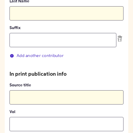
Last Name
Suffix
Add another contributor
In print publication info
Source title
Vol