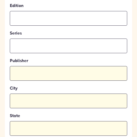
Edition
Series
Publisher
City
State