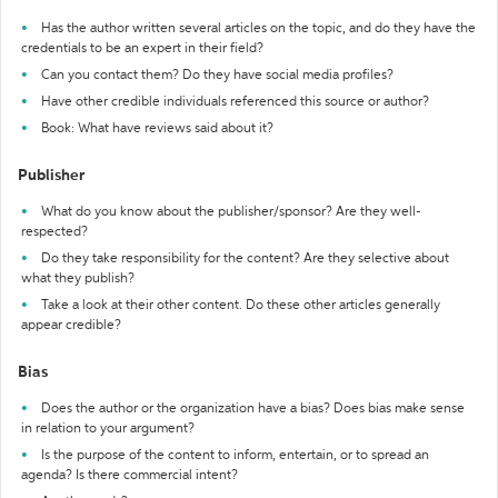
Has the author written several articles on the topic, and do they have the
credentials to be an expert in their field?
Can you contact them? Do they have social media profiles?
Have other credible individuals referenced this source or author?
Book: What have reviews said about it?
Publisher
What do you know about the publisher/sponsor? Are they well-
respected?
Do they take responsibility for the content? Are they selective about
what they publish?
Take a look at their other content. Do these other articles generally
appear credible?
Bias
Does the author or the organization have a bias? Does bias make sense
in relation to your argument?
Is the purpose of the content to inform, entertain, or to spread an
agenda? Is there commercial intent?