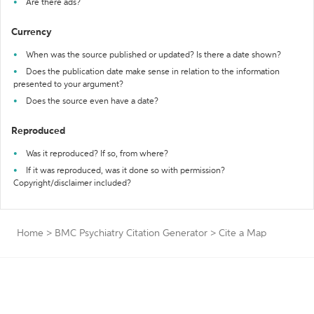
Are there ads?
Currency
When was the source published or updated? Is there a date shown?
Does the publication date make sense in relation to the information
presented to your argument?
Does the source even have a date?
Reproduced
Was it reproduced? If so, from where?
If it was reproduced, was it done so with permission?
Copyright/disclaimer included?
Home
>
BMC Psychiatry Citation Generator
>
Cite a Map