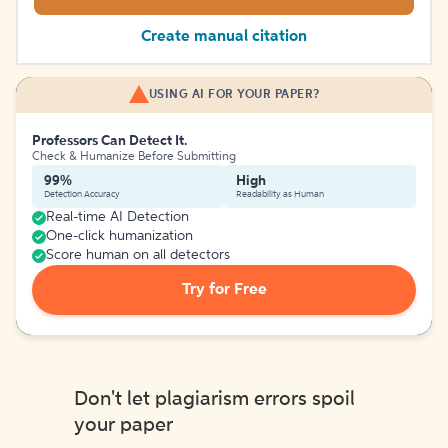
Create manual citation
USING AI FOR YOUR PAPER?
Professors Can Detect It.
Check & Humanize Before Submitting
99%
High
Detection Accuracy
Readability as Human
Real-time AI Detection
One-click humanization
Score human on all detectors
Try for Free
Don't let plagiarism errors spoil
your paper