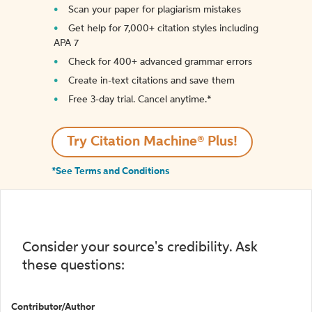
Scan your paper for plagiarism mistakes
Get help for 7,000+ citation styles including
APA 7
Check for 400+ advanced grammar errors
Create in-text citations and save them
Free 3-day trial. Cancel anytime.*️
Try Citation Machine® Plus!
*See Terms and Conditions
Consider your source's credibility. Ask
these questions:
Contributor/Author