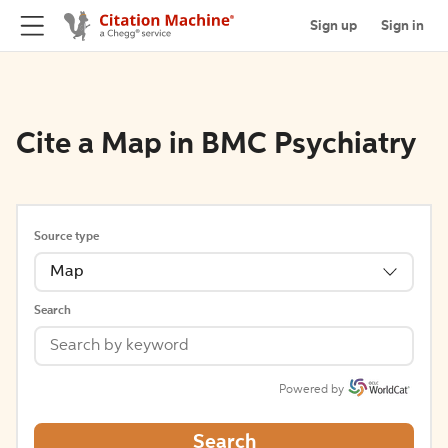
Sign up
Sign in
Cite a Map in BMC Psychiatry
Source type
Map
Search
Powered by
Search