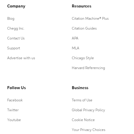
Company
Resources
Blog
Citation Machine® Plus
Chegg Inc.
Citation Guides
Contact Us
APA
Support
MLA
Advertise with us
Chicago Style
Harvard Referencing
Follow Us
Business
Facebook
Terms of Use
Twitter
Global Privacy Policy
Youtube
Cookie Notice
Your Privacy Choices