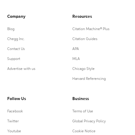
Company
Resources
Blog
Citation Machine® Plus
Chegg Inc.
Citation Guides
Contact Us
APA
Support
MLA
Advertise with us
Chicago Style
Harvard Referencing
Follow Us
Business
Facebook
Terms of Use
Twitter
Global Privacy Policy
Youtube
Cookie Notice