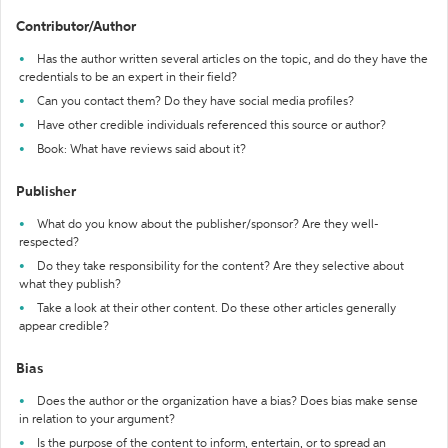
Contributor/Author
Has the author written several articles on the topic, and do they have the
credentials to be an expert in their field?
Can you contact them? Do they have social media profiles?
Have other credible individuals referenced this source or author?
Book: What have reviews said about it?
Publisher
What do you know about the publisher/sponsor? Are they well-
respected?
Do they take responsibility for the content? Are they selective about
what they publish?
Take a look at their other content. Do these other articles generally
appear credible?
Bias
Does the author or the organization have a bias? Does bias make sense
in relation to your argument?
Is the purpose of the content to inform, entertain, or to spread an