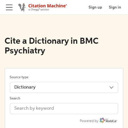
Sign up
Sign in
Cite a Dictionary in BMC
Psychiatry
Source type
Dictionary
Search
Powered by