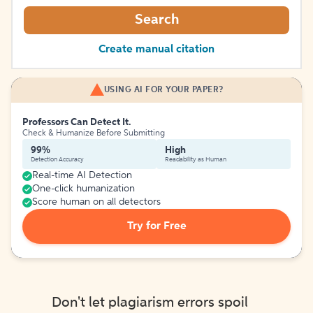
Search
Create manual citation
USING AI FOR YOUR PAPER?
Professors Can Detect It.
Check & Humanize Before Submitting
99%
High
Detection Accuracy
Readability as Human
Real-time AI Detection
One-click humanization
Score human on all detectors
Try for Free
Don't let plagiarism errors spoil