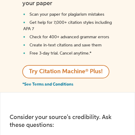
your paper
Scan your paper for plagiarism mistakes
Get help for 7,000+ citation styles including
APA 7
Check for 400+ advanced grammar errors
Create in-text citations and save them
Free 3-day trial. Cancel anytime.*️
Try Citation Machine® Plus!
*See Terms and Conditions
Consider your source's credibility. Ask
these questions: