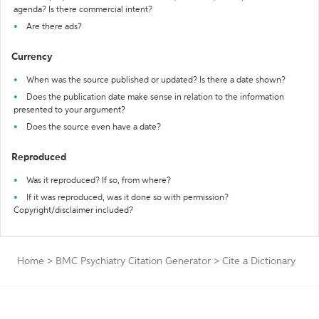
agenda? Is there commercial intent?
Are there ads?
Currency
When was the source published or updated? Is there a date shown?
Does the publication date make sense in relation to the information
presented to your argument?
Does the source even have a date?
Reproduced
Was it reproduced? If so, from where?
If it was reproduced, was it done so with permission?
Copyright/disclaimer included?
Home
>
BMC Psychiatry Citation Generator
>
Cite a Dictionary