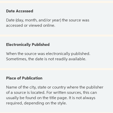
Date Accessed
Date (day, month, and/or year) the source was
accessed or viewed online.
Electronically Published
When the source was electronically published.
Sometimes, the date is not readily available.
Place of Publication
Name of the city, state or country where the publisher
of a source is located. For written sources, this can
usually be found on the title page. It is not always
required, depending on the style.