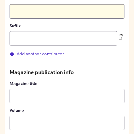
Suffix
Add another contributor
Magazine publication info
Magazine title
Volume