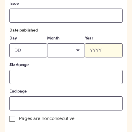
Issue
Date published
Day
Month
Year
Start page
End page
Pages are nonconsecutive