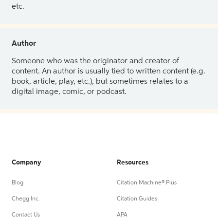
etc.
Author
Someone who was the originator and creator of
content. An author is usually tied to written content (e.g.
book, article, play, etc.), but sometimes relates to a
digital image, comic, or podcast.
Company
Resources
Blog
Citation Machine® Plus
Chegg Inc.
Citation Guides
Contact Us
APA