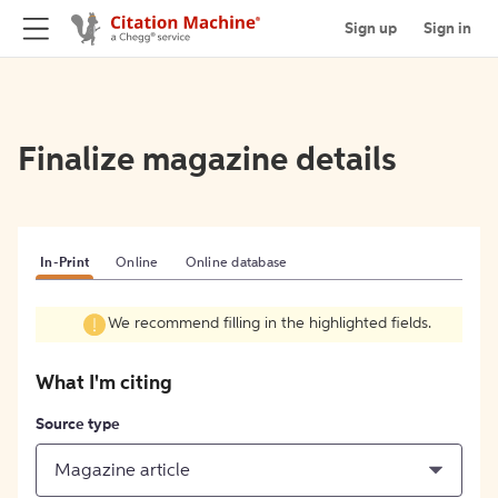
Sign up
Sign in
Finalize magazine details
In-Print
Online
Online database
We recommend filling in the highlighted fields.
What I'm citing
Source type
Magazine article