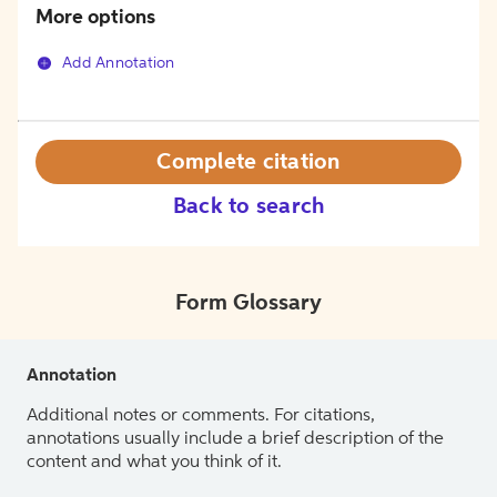
More options
Add Annotation
Complete citation
Back to search
Form Glossary
Annotation
Additional notes or comments. For citations,
annotations usually include a brief description of the
content and what you think of it.