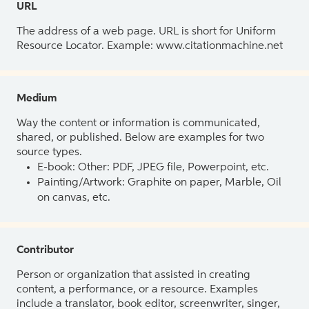
URL
The address of a web page. URL is short for Uniform
Resource Locator. Example: www.citationmachine.net
Medium
Way the content or information is communicated,
shared, or published. Below are examples for two
source types.
E-book: Other: PDF, JPEG file, Powerpoint, etc.
Painting/Artwork: Graphite on paper, Marble, Oil
on canvas, etc.
Contributor
Person or organization that assisted in creating
content, a performance, or a resource. Examples
include a translator, book editor, screenwriter, singer,