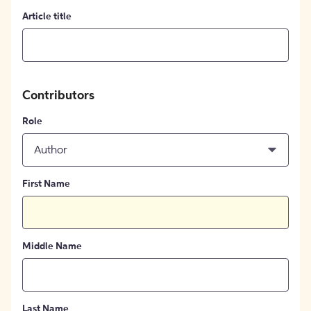
Article title
Contributors
Role
Author
First Name
Middle Name
Last Name