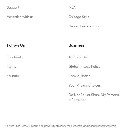
Support
MLA
Advertise with us
Chicago Style
Harvard Referencing
Follow Us
Business
Facebook
Terms of Use
Twitter
Global Privacy Policy
Youtube
Cookie Notice
Your Privacy Choices
Do Not Sell or Share My Personal
Information
Serving High School, College, and University students, their teachers, and independent researchers