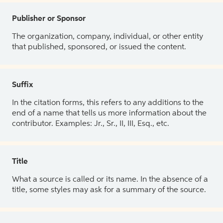
Publisher or Sponsor
The organization, company, individual, or other entity
that published, sponsored, or issued the content.
Suffix
In the citation forms, this refers to any additions to the
end of a name that tells us more information about the
contributor. Examples: Jr., Sr., II, III, Esq., etc.
Title
What a source is called or its name. In the absence of a
title, some styles may ask for a summary of the source.