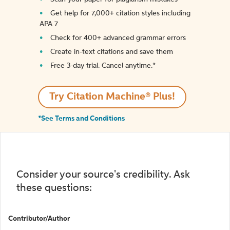
Get help for 7,000+ citation styles including
APA 7
Check for 400+ advanced grammar errors
Create in-text citations and save them
Free 3-day trial. Cancel anytime.*️
Try Citation Machine® Plus!
*See Terms and Conditions
Consider your source's credibility. Ask
these questions:
Contributor/Author