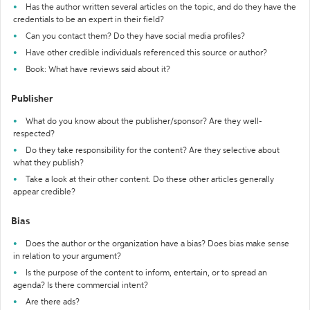
Has the author written several articles on the topic, and do they have the
credentials to be an expert in their field?
Can you contact them? Do they have social media profiles?
Have other credible individuals referenced this source or author?
Book: What have reviews said about it?
Publisher
What do you know about the publisher/sponsor? Are they well-
respected?
Do they take responsibility for the content? Are they selective about
what they publish?
Take a look at their other content. Do these other articles generally
appear credible?
Bias
Does the author or the organization have a bias? Does bias make sense
in relation to your argument?
Is the purpose of the content to inform, entertain, or to spread an
agenda? Is there commercial intent?
Are there ads?