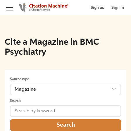
Sign up
Sign in
Cite a Magazine in BMC
Psychiatry
Source type
Magazine
Search
Search