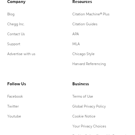
Company
Resources
Blog
Citation Machine® Plus
Chegg Inc.
Citation Guides
Contact Us
APA
Support
MLA
Advertise with us
Chicago Style
Harvard Referencing
Follow Us
Business
Facebook
Terms of Use
Twitter
Global Privacy Policy
Youtube
Cookie Notice
Your Privacy Choices