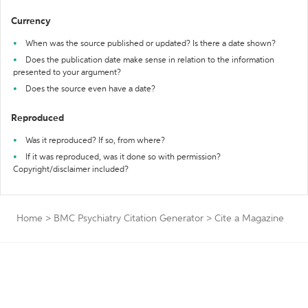
Currency
When was the source published or updated? Is there a date shown?
Does the publication date make sense in relation to the information
presented to your argument?
Does the source even have a date?
Reproduced
Was it reproduced? If so, from where?
If it was reproduced, was it done so with permission?
Copyright/disclaimer included?
Home
>
BMC Psychiatry Citation Generator
>
Cite a Magazine