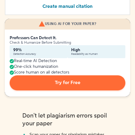
Create manual citation
USING AI FOR YOUR PAPER?
Professors Can Detect It.
Check & Humanize Before Submitting
99%
High
Detection Accuracy
Readability as Human
Real-time AI Detection
One-click humanization
Score human on all detectors
Try for Free
Don't let plagiarism errors spoil
your paper
Scan your paper for plagiarism mistakes