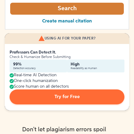
Search
Create manual citation
USING AI FOR YOUR PAPER?
Professors Can Detect It.
Check & Humanize Before Submitting
99%
High
Detection Accuracy
Readability as Human
Real-time AI Detection
One-click humanization
Score human on all detectors
Try for Free
Don't let plagiarism errors spoil