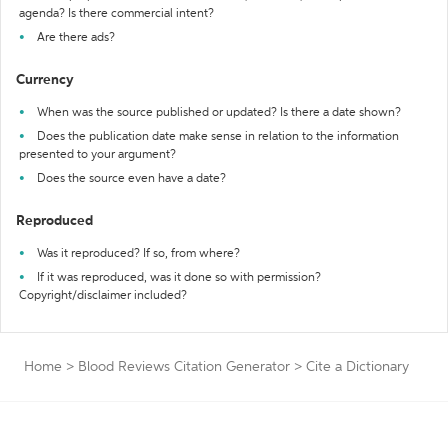
agenda? Is there commercial intent?
Are there ads?
Currency
When was the source published or updated? Is there a date shown?
Does the publication date make sense in relation to the information
presented to your argument?
Does the source even have a date?
Reproduced
Was it reproduced? If so, from where?
If it was reproduced, was it done so with permission?
Copyright/disclaimer included?
Home
>
Blood Reviews Citation Generator
>
Cite a Dictionary