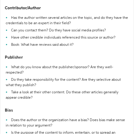
Contributor/Author
Has the author written several articles on the topic, and do they have the
credentials to be an expert in their field?
Can you contact them? Do they have social media profiles?
Have other credible individuals referenced this source or author?
Book: What have reviews said about it?
Publisher
What do you know about the publisher/sponsor? Are they well-
respected?
Do they take responsibility for the content? Are they selective about
what they publish?
Take a look at their other content. Do these other articles generally
appear credible?
Bias
Does the author or the organization have a bias? Does bias make sense
in relation to your argument?
Is the purpose of the content to inform, entertain, or to spread an