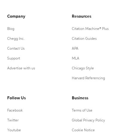
Company
Resources
Blog
Citation Machine® Plus
Chegg Inc.
Citation Guides
Contact Us
APA
Support
MLA
Advertise with us
Chicago Style
Harvard Referencing
Follow Us
Business
Facebook
Terms of Use
Twitter
Global Privacy Policy
Youtube
Cookie Notice