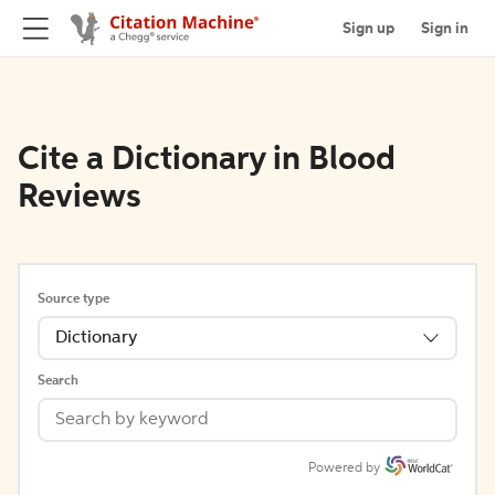
Sign up
Sign in
Cite a Dictionary in Blood
Reviews
Source type
Dictionary
Search
Powered by