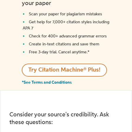
your paper
Scan your paper for plagiarism mistakes
Get help for 7,000+ citation styles including
APA 7
Check for 400+ advanced grammar errors
Create in-text citations and save them
Free 3-day trial. Cancel anytime.*️
Try Citation Machine® Plus!
*See Terms and Conditions
Consider your source's credibility. Ask
these questions: