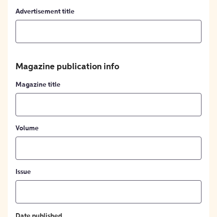
Advertisement title
Magazine publication info
Magazine title
Volume
Issue
Date published