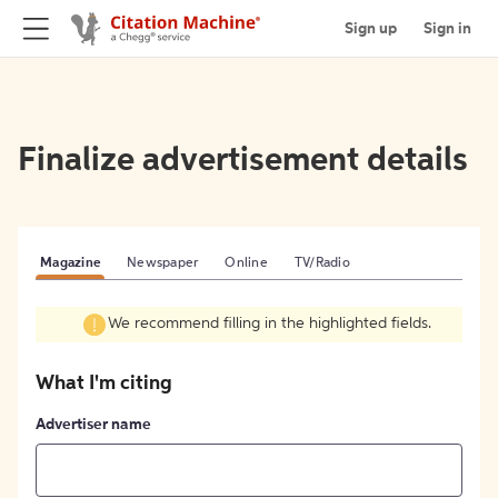
Sign up
Sign in
Finalize advertisement details
Magazine
Newspaper
Online
TV/Radio
We recommend filling in the highlighted fields.
What I'm citing
Advertiser name