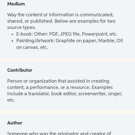
Medium
Way the content or information is communicated,
shared, or published. Below are examples for two
source types.
E-book: Other: PDF, JPEG file, Powerpoint, etc.
Painting/Artwork: Graphite on paper, Marble, Oil
on canvas, etc.
Contributor
Person or organization that assisted in creating
content, a performance, or a resource. Examples
include a translator, book editor, screenwriter, singer,
etc.
Author
Someone who was the originator and creator of