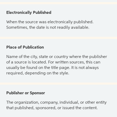
Electronically Published
When the source was electronically published.
Sometimes, the date is not readily available.
Place of Publication
Name of the city, state or country where the publisher
of a source is located. For written sources, this can
usually be found on the title page. It is not always
required, depending on the style.
Publisher or Sponsor
The organization, company, individual, or other entity
that published, sponsored, or issued the content.