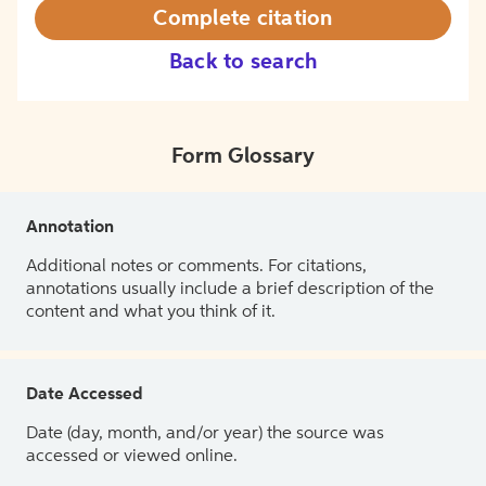
Complete citation
Back to search
Form Glossary
Annotation
Additional notes or comments. For citations,
annotations usually include a brief description of the
content and what you think of it.
Date Accessed
Date (day, month, and/or year) the source was
accessed or viewed online.