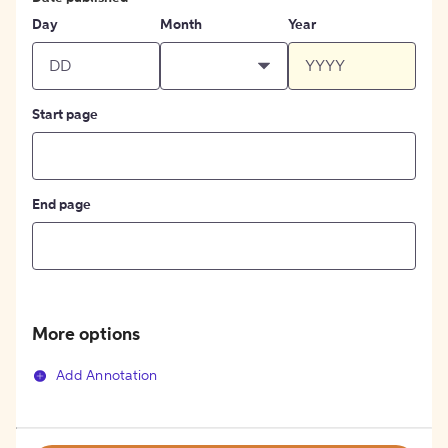
Day
Month
Year
Start page
End page
More options
Add Annotation