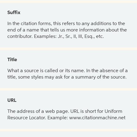
Suffix
In the citation forms, this refers to any additions to the
end of a name that tells us more information about the
contributor. Examples: Jr., Sr., II, III, Esq., etc.
Title
What a source is called or its name. In the absence of a
title, some styles may ask for a summary of the source.
URL
The address of a web page. URL is short for Uniform
Resource Locator. Example: www.citationmachine.net