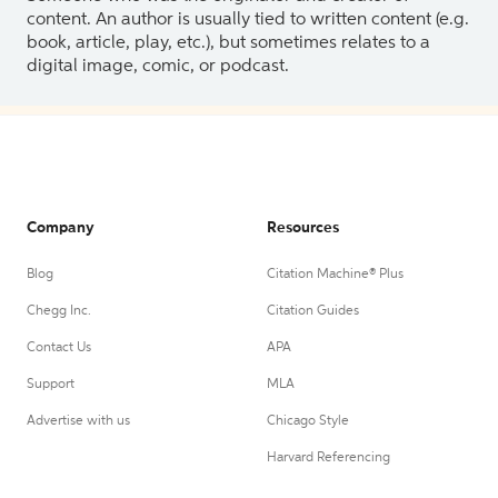
content. An author is usually tied to written content (e.g.
book, article, play, etc.), but sometimes relates to a
digital image, comic, or podcast.
Company
Resources
Blog
Citation Machine® Plus
Chegg Inc.
Citation Guides
Contact Us
APA
Support
MLA
Advertise with us
Chicago Style
Harvard Referencing