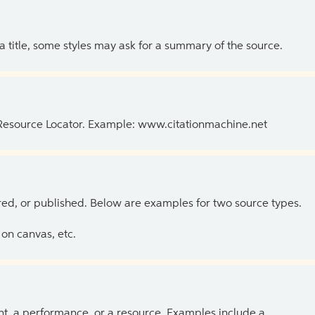
 a title, some styles may ask for a summary of the source.
 Resource Locator. Example: www.citationmachine.net
ed, or published. Below are examples for two source types.
on canvas, etc.
ent, a performance, or a resource. Examples include a