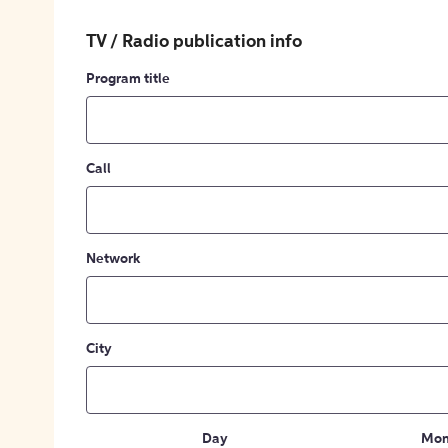
TV / Radio publication info
Program title
Call
Network
City
Day
Mon