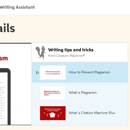
Writing Assistant
ils
Writing tips and tricks
from Citation Machine®
How to Prevent Plagiarism
What is Plagiarism
What is Citation Machine Plus