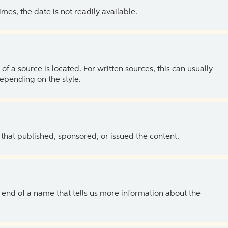
es, the date is not readily available.
of a source is located. For written sources, this can usually
depending on the style.
 that published, sponsored, or issued the content.
the end of a name that tells us more information about the