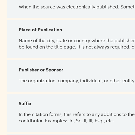
When the source was electronically published. Sometim
Place of Publication
Name of the city, state or country where the publisher 
be found on the title page. It is not always required, 
Publisher or Sponsor
The organization, company, individual, or other entity
Suffix
In the citation forms, this refers to any additions to 
contributor. Examples: Jr., Sr., II, III, Esq., etc.