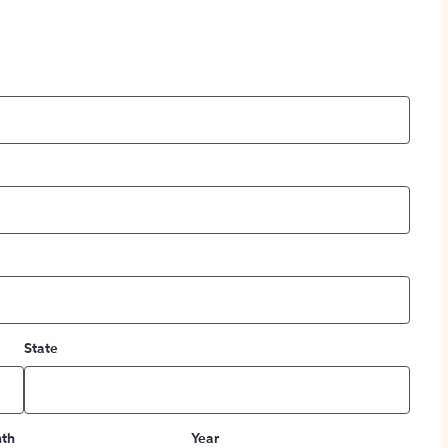
State
th
Year