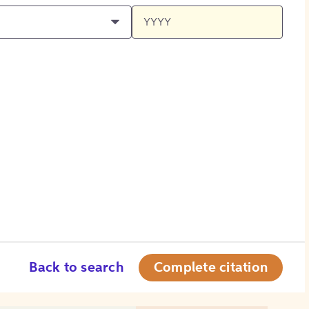
Back to search
Complete citation