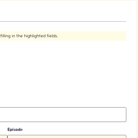
How to Create Citations
ling in the highlighted fields.
Episode