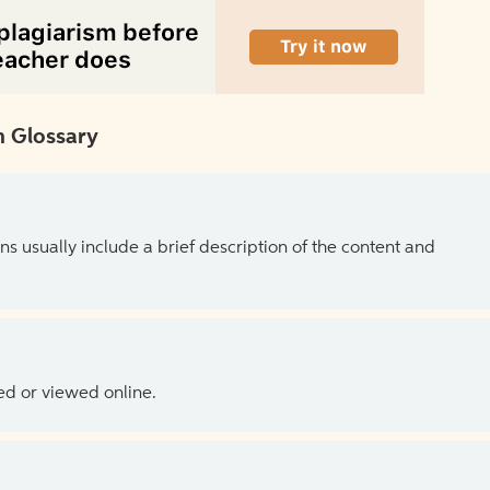
 Glossary
ns usually include a brief description of the content and
ed or viewed online.