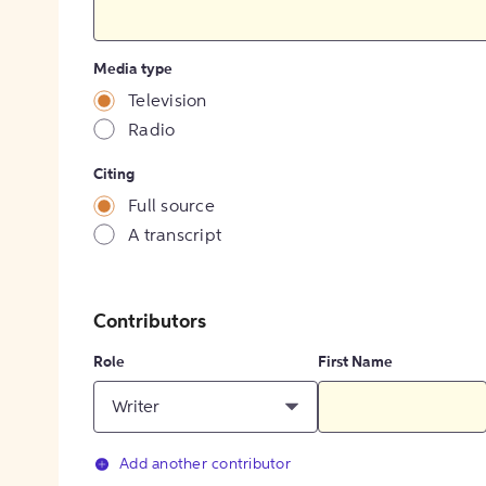
Media type
Television
Radio
Citing
Full source
A transcript
Contributors
Role
First Name
Writer
Add another contributor