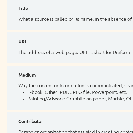
Title
What a source is called or its name. In the absence of
URL
The address of a web page. URL is short for Uniform
Medium
Way the content or information is communicated, shar
E-book: Other: PDF, JPEG file, Powerpoint, etc.
Painting/Artwork: Graphite on paper, Marble, Oil 
Contributor
Person or organization that assisted in creating cont