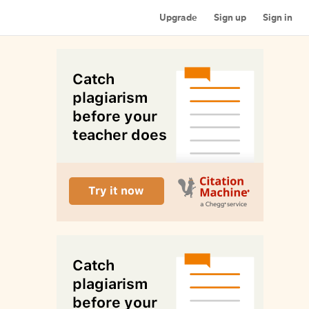
Upgrade
Sign up
Sign in