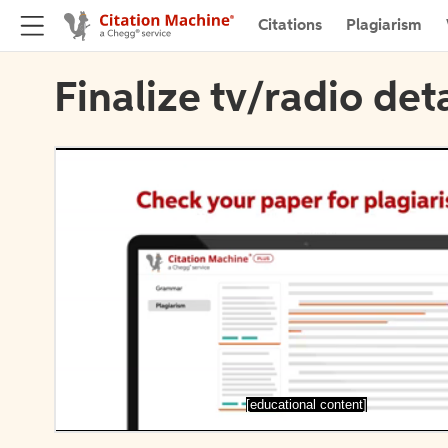
Citations
Plagiarism
Finalize tv/radio deta
[educational content]