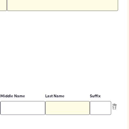
Middle Name
Last Name
Suffix