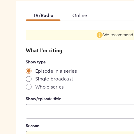
TV/Radio
Online
We recommend fil
What I'm citing
Show type
Episode in a series
Single broadcast
Whole series
Show/episode title
Season