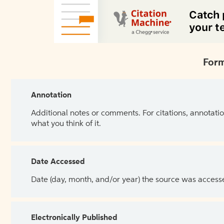
Form
Annotation
Additional notes or comments. For citations, annotatio
what you think of it.
Date Accessed
Date (day, month, and/or year) the source was access
Electronically Published