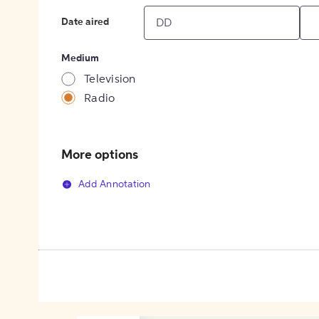
Date aired
Medium
Television
Radio
More options
Add Annotation