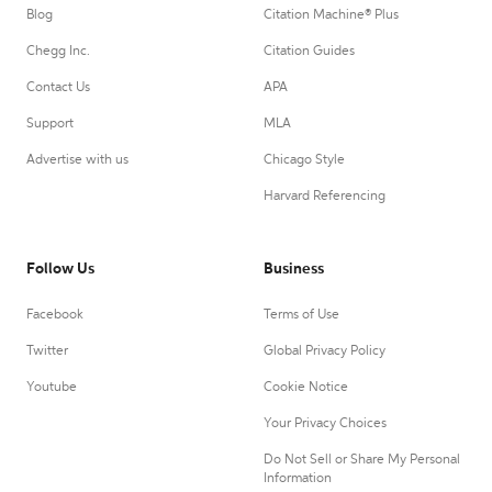
Blog
Citation Machine® Plus
Chegg Inc.
Citation Guides
Contact Us
APA
Support
MLA
Advertise with us
Chicago Style
Harvard Referencing
Follow Us
Business
Facebook
Terms of Use
Twitter
Global Privacy Policy
Youtube
Cookie Notice
Your Privacy Choices
Do Not Sell or Share My Personal
Information