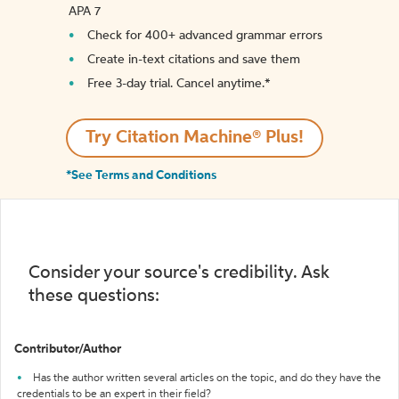
APA 7
Check for 400+ advanced grammar errors
Create in-text citations and save them
Free 3-day trial. Cancel anytime.*️
Try Citation Machine® Plus!
*See Terms and Conditions
Consider your source's credibility. Ask
these questions:
Contributor/Author
Has the author written several articles on the topic, and do they have the
credentials to be an expert in their field?