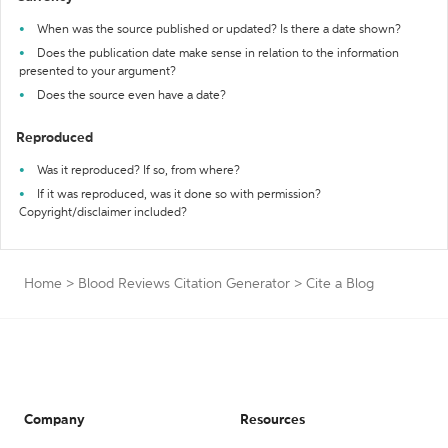
When was the source published or updated? Is there a date shown?
Does the publication date make sense in relation to the information
presented to your argument?
Does the source even have a date?
Reproduced
Was it reproduced? If so, from where?
If it was reproduced, was it done so with permission?
Copyright/disclaimer included?
Home
>
Blood Reviews Citation Generator
>
Cite a Blog
Company
Resources