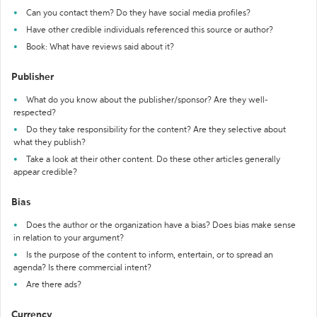
Can you contact them? Do they have social media profiles?
Have other credible individuals referenced this source or author?
Book: What have reviews said about it?
Publisher
What do you know about the publisher/sponsor? Are they well-
respected?
Do they take responsibility for the content? Are they selective about
what they publish?
Take a look at their other content. Do these other articles generally
appear credible?
Bias
Does the author or the organization have a bias? Does bias make sense
in relation to your argument?
Is the purpose of the content to inform, entertain, or to spread an
agenda? Is there commercial intent?
Are there ads?
Currency