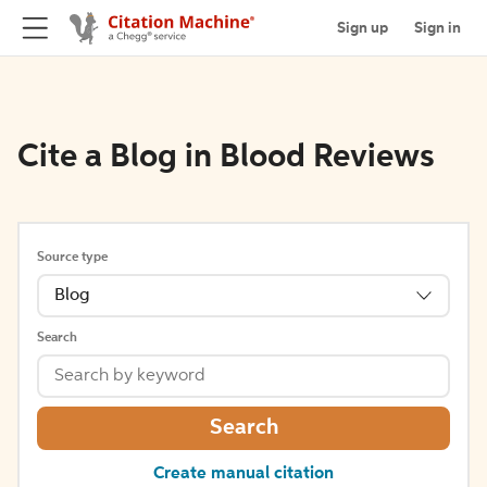
Sign up
Sign in
Cite a Blog in Blood Reviews
Source type
Blog
Search
Search
Create manual citation