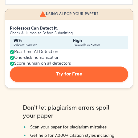
USING AI FOR YOUR PAPER?
Professors Can Detect It.
Check & Humanize Before Submitting
99%
High
Detection Accuracy
Readability as Human
Real-time AI Detection
One-click humanization
Score human on all detectors
Try for Free
Don't let plagiarism errors spoil
your paper
Scan your paper for plagiarism mistakes
Get help for 7,000+ citation styles including