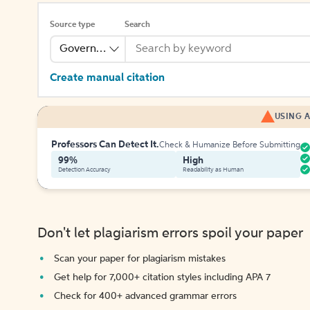
Source type
Search
Government Publication
Create manual citation
USING A
Professors Can Detect It.
Check & Humanize Before Submitting
99%
High
Detection Accuracy
Readability as Human
Don't let plagiarism errors spoil your paper
Scan your paper for plagiarism mistakes
Get help for 7,000+ citation styles including APA 7
Check for 400+ advanced grammar errors