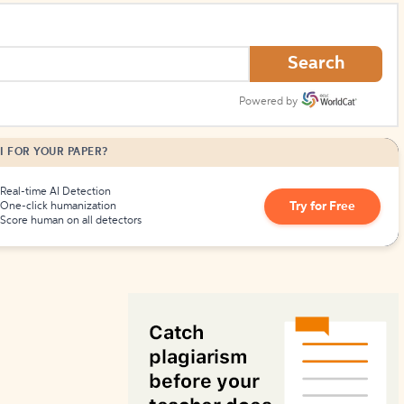
How to Create Citations
Search
Powered by
I FOR YOUR PAPER?
Real-time AI Detection
Try for Free
One-click humanization
Score human on all detectors