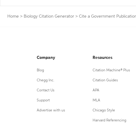
Home
>
Biology Citation Generator
>
Cite a Government Publicatio
Company
Resources
Blog
Citation Machine® Plus
Chegg Inc.
Citation Guides
Contact Us
APA
Support
MLA
Advertise with us
Chicago Style
Harvard Referencing