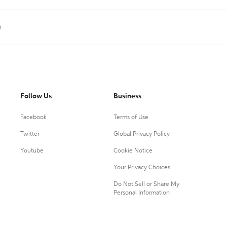
n
Follow Us
Business
Facebook
Terms of Use
Twitter
Global Privacy Policy
Youtube
Cookie Notice
Your Privacy Choices
Do Not Sell or Share My
Personal Information