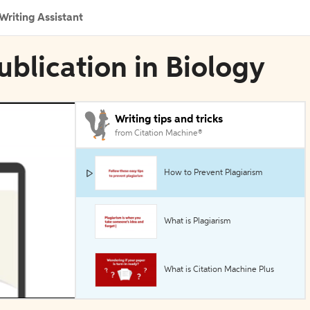
Writing Assistant
blication in Biology
Writing tips and tricks
from Citation Machine®
How to Prevent Plagiarism
What is Plagiarism
What is Citation Machine Plus