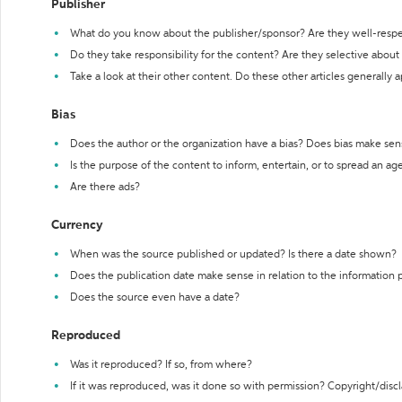
Publisher
What do you know about the publisher/sponsor? Are they well-resp
Do they take responsibility for the content? Are they selective abou
Take a look at their other content. Do these other articles generally 
Bias
Does the author or the organization have a bias? Does bias make sen
Is the purpose of the content to inform, entertain, or to spread an a
Are there ads?
Currency
When was the source published or updated? Is there a date shown?
Does the publication date make sense in relation to the information
Does the source even have a date?
Reproduced
Was it reproduced? If so, from where?
If it was reproduced, was it done so with permission? Copyright/disc