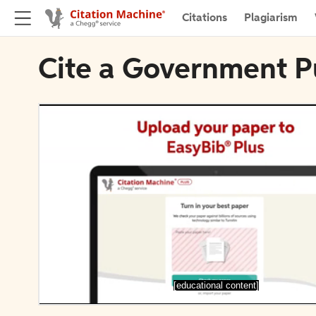
Citations
Plagiarism
Cite a Government Pu
[educational content]