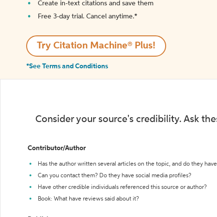
Create in-text citations and save them
Free 3-day trial. Cancel anytime.*️
Try Citation Machine® Plus!
*See Terms and Conditions
Consider your source's credibility. Ask th
Contributor/Author
Has the author written several articles on the topic, and do they have 
Can you contact them? Do they have social media profiles?
Have other credible individuals referenced this source or author?
Book: What have reviews said about it?