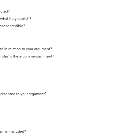
ected?
t what they publish?
appear credible?
se in relation to your argument?
genda? Is there commercial intent?
 presented to your argument?
laimer included?