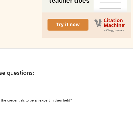
ese questions:
the credentials to be an expert in their field?