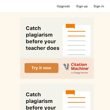
Upgrade
Sign up
Sign in