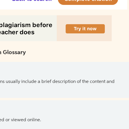
 Glossary
ns usually include a brief description of the content and
ed or viewed online.