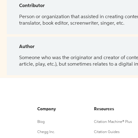
Contributor
Person or organization that assisted in creating cont
translator, book editor, screenwriter, singer, etc.
Author
Someone who was the originator and creator of content.
article, play, etc.), but sometimes relates to a digital
Company
Resources
Blog
Citation Machine® Plus
Chegg Inc.
Citation Guides