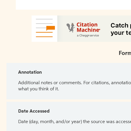
Form
Annotation
Additional notes or comments. For citations, annotatio
what you think of it.
Date Accessed
Date (day, month, and/or year) the source was access