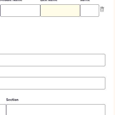
Middle Name
Last Name
Suffix
Section