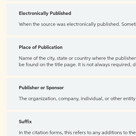
Electronically Published
When the source was electronically published. Sometim
Place of Publication
Name of the city, state or country where the publisher 
be found on the title page. It is not always required, 
Publisher or Sponsor
The organization, company, individual, or other entity
Suffix
In the citation forms, this refers to any additions to 