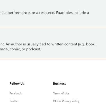
ent, a performance, or a resource. Examples include a
 An author is usually tied to written content (e.g. book,
 image, comic, or podcast.
Follow Us
Business
Facebook
Terms of Use
Twitter
Global Privacy Policy