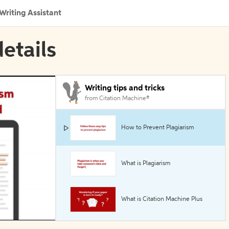
Writing Assistant
etails
Writing tips and tricks
from Citation Machine®
How to Prevent Plagiarism
What is Plagiarism
What is Citation Machine Plus