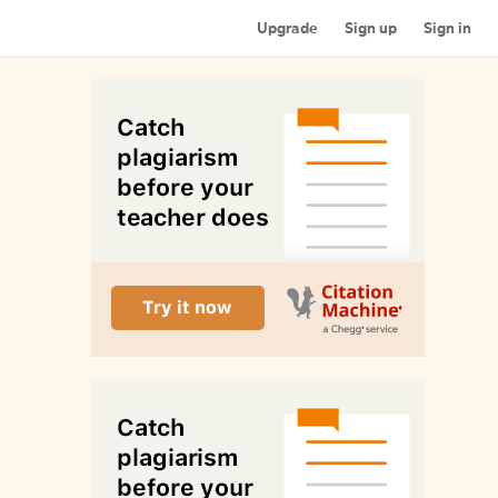
Upgrade
Sign up
Sign in