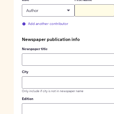
Role
First Name
Author
Add another contributor
Newspaper publication info
Newspaper title
City
Only include if city is not in newspaper name
Edition