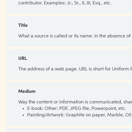
contributor. Examples: Jr., Sr., II, III, Esq., etc.
Title
What a source is called or its name. In the absence of
URL
The address of a web page. URL is short for Uniform
Medium
Way the content or information is communicated, shar
E-book: Other: PDF, JPEG file, Powerpoint, etc.
Painting/Artwork: Graphite on paper, Marble, Oil 