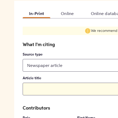
In-Print
Online
Online datab
We recommend fil
What I'm citing
Source type
Newspaper article
Article title
Contributors