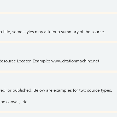
 a title, some styles may ask for a summary of the source.
 Resource Locator. Example: www.citationmachine.net
ed, or published. Below are examples for two source types.
on canvas, etc.