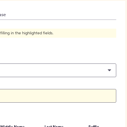
How to Create Citations
ase
ling in the highlighted fields.