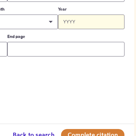
th
Year
End page
Back to search
Complete citation