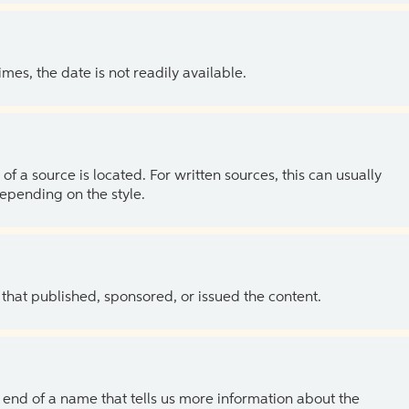
es, the date is not readily available.
of a source is located. For written sources, this can usually
depending on the style.
 that published, sponsored, or issued the content.
the end of a name that tells us more information about the