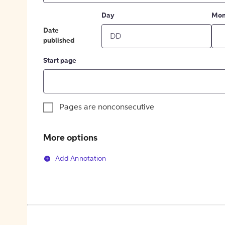
Day
Mon
Date
published
Start page
Pages are nonconsecutive
More options
Add Annotation