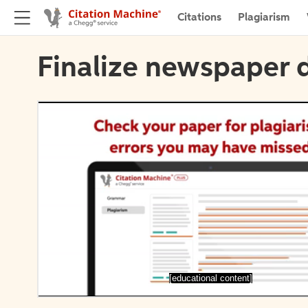
Citations
Plagiarism
Finalize newspaper d
[educational content]