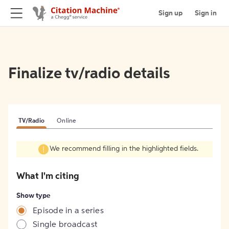
Sign up
Sign in
Finalize tv/radio details
TV/Radio
Online
We recommend filling in the highlighted fields.
What I'm citing
Show type
Episode in a series
Single broadcast