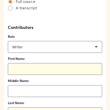
Full source
A transcript
Contributors
Role
Writer
First Name
Middle Name
Last Name