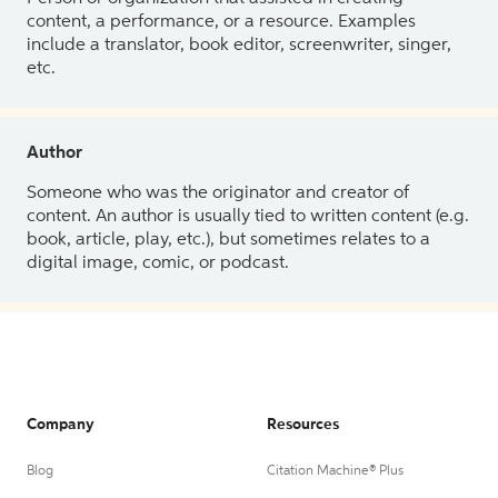
content, a performance, or a resource. Examples
include a translator, book editor, screenwriter, singer,
etc.
Author
Someone who was the originator and creator of
content. An author is usually tied to written content (e.g.
book, article, play, etc.), but sometimes relates to a
digital image, comic, or podcast.
Company
Resources
Blog
Citation Machine® Plus