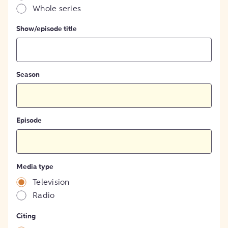
Whole series
Show/episode title
Season
Episode
Media type
Television
Radio
Citing