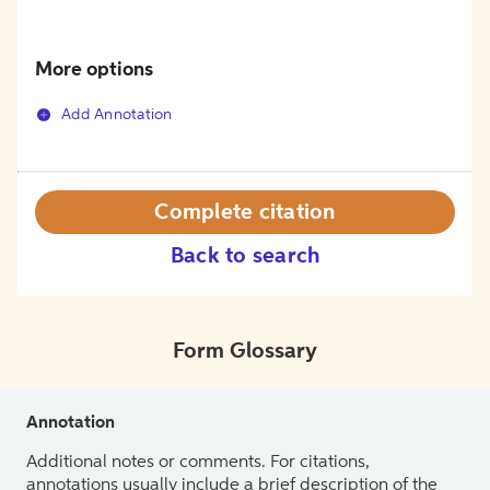
More options
Add Annotation
Complete citation
Back to search
Form Glossary
Annotation
Additional notes or comments. For citations,
annotations usually include a brief description of the