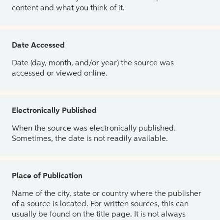
content and what you think of it.
Date Accessed
Date (day, month, and/or year) the source was
accessed or viewed online.
Electronically Published
When the source was electronically published.
Sometimes, the date is not readily available.
Place of Publication
Name of the city, state or country where the publisher
of a source is located. For written sources, this can
usually be found on the title page. It is not always