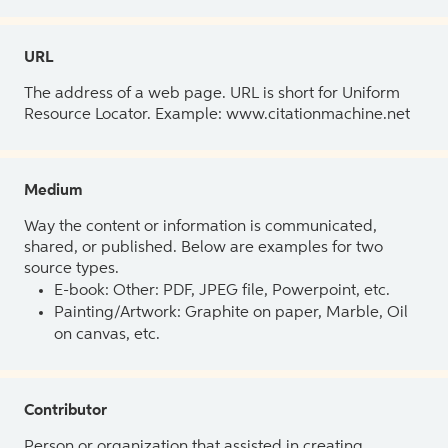
URL
The address of a web page. URL is short for Uniform
Resource Locator. Example: www.citationmachine.net
Medium
Way the content or information is communicated,
shared, or published. Below are examples for two
source types.
E-book: Other: PDF, JPEG file, Powerpoint, etc.
Painting/Artwork: Graphite on paper, Marble, Oil
on canvas, etc.
Contributor
Person or organization that assisted in creating