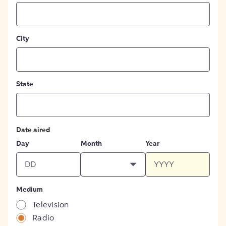
City
State
Date aired
Day
Month
Year
Medium
Television
Radio