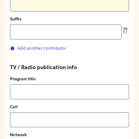
Suffix
Add another contributor
TV / Radio publication info
Program title
Call
Network