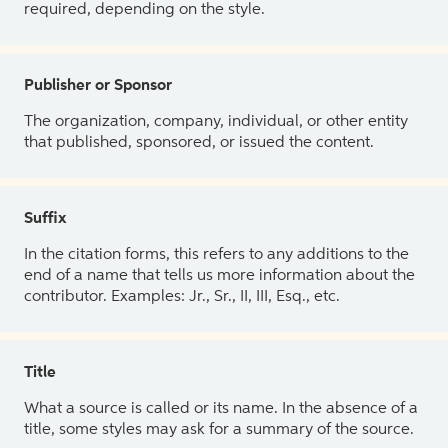
required, depending on the style.
Publisher or Sponsor
The organization, company, individual, or other entity
that published, sponsored, or issued the content.
Suffix
In the citation forms, this refers to any additions to the
end of a name that tells us more information about the
contributor. Examples: Jr., Sr., II, III, Esq., etc.
Title
What a source is called or its name. In the absence of a
title, some styles may ask for a summary of the source.