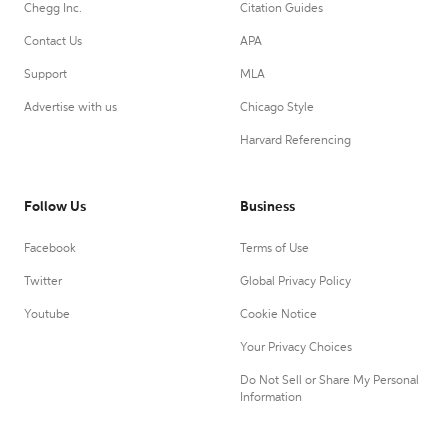
Chegg Inc.
Citation Guides
Contact Us
APA
Support
MLA
Advertise with us
Chicago Style
Harvard Referencing
Follow Us
Business
Facebook
Terms of Use
Twitter
Global Privacy Policy
Youtube
Cookie Notice
Your Privacy Choices
Do Not Sell or Share My Personal
Information