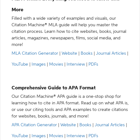
More
Filled with a wide variety of examples and visuals, our
Citation Machine® MLA guide will help you master the
citation process. Learn how to cite websites, books, journal
articles, magazines, newspapers, films, social media, and
more!
MLA Citation Generator
|
Website
|
Books
|
Journal Articles
|
YouTube
|
Images
|
Movies
|
Interview
|
PDFs
Comprehensive Guide to APA Format
Our Citation Machine® APA guide is a one-stop shop for
learning how to cite in APA format. Read up on what APA is,
or use our citing tools and APA examples to create citations
for websites, books, journals, and more!
APA Citation Generator
|
Website
|
Books
|
Journal Articles
|
YouTube
|
Images
|
Movies
|
Interview
|
PDFs