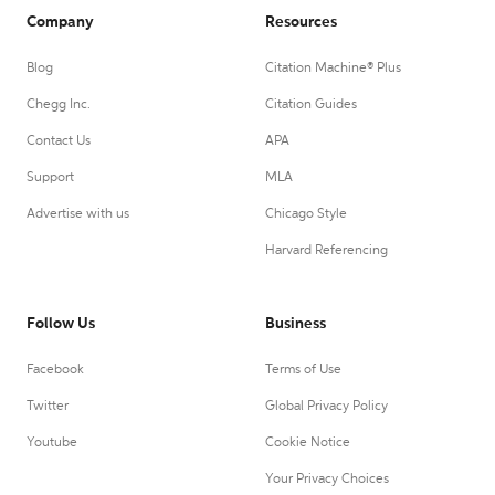
Company
Resources
Blog
Citation Machine® Plus
Chegg Inc.
Citation Guides
Contact Us
APA
Support
MLA
Advertise with us
Chicago Style
Harvard Referencing
Follow Us
Business
Facebook
Terms of Use
Twitter
Global Privacy Policy
Youtube
Cookie Notice
Your Privacy Choices