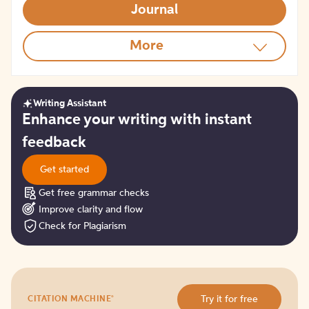
Journal
More
Writing Assistant
Get
Enhance your writing with instant
started
feedback
Get started
Get free grammar checks
Improve clarity and flow
Check for Plagiarism
Try
®
Try it for free
CITATION MACHINE
it