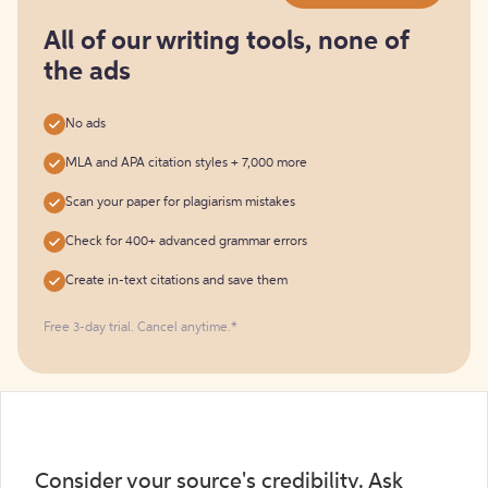
for
free
All of our writing tools, none of
the ads
No ads
MLA and APA citation styles + 7,000 more
Scan your paper for plagiarism mistakes
Check for 400+ advanced grammar errors
Create in-text citations and save them
Free 3-day trial. Cancel anytime.*️
Consider your source's credibility. Ask