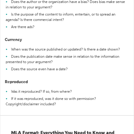
Does the author or the organization have a bias? Does bias make sense
in relation to your argument?
Is the purpose of the content to inform, entertain, or to spread an
agenda? Is there commercial intent?
Are there ads?
Currency
When was the source published or updated? Is there a date shown?
Does the publication date make sense in relation to the information
presented to your argument?
Does the source even have a date?
Reproduced
Was it reproduced? If so, from where?
If it was reproduced, was it done so with permission?
Copyright/disclaimer included?
MLA Format: Everything You Need to Know and