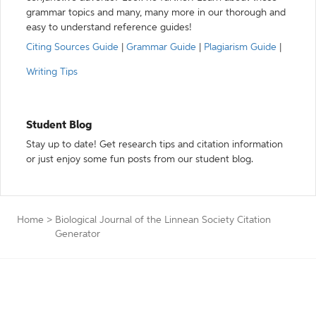
grammar topics and many, many more in our thorough and
easy to understand reference guides!
Citing Sources Guide
|
Grammar Guide
|
Plagiarism Guide
|
Writing Tips
Student Blog
Stay up to date! Get research tips and citation information
or just enjoy some fun posts from our student blog.
Home
>
Biological Journal of the Linnean Society Citation
Generator