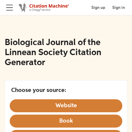
Sign up
Sign in
Biological Journal of the
Linnean Society Citation
Generator
Choose your source:
Website
Book