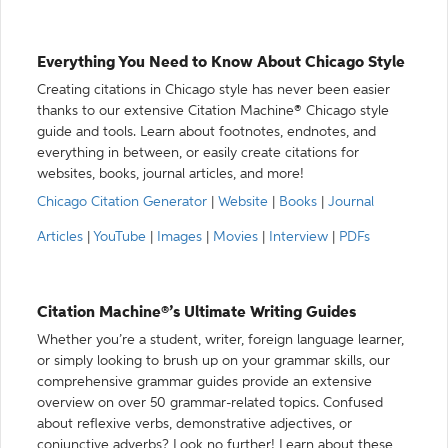
Everything You Need to Know About Chicago Style
Creating citations in Chicago style has never been easier
thanks to our extensive Citation Machine® Chicago style
guide and tools. Learn about footnotes, endnotes, and
everything in between, or easily create citations for
websites, books, journal articles, and more!
Chicago Citation Generator
|
Website
|
Books
|
Journal
Articles
|
YouTube
|
Images
|
Movies
|
Interview
|
PDFs
Citation Machine®’s Ultimate Writing Guides
Whether you’re a student, writer, foreign language learner,
or simply looking to brush up on your grammar skills, our
comprehensive grammar guides provide an extensive
overview on over 50 grammar-related topics. Confused
about reflexive verbs, demonstrative adjectives, or
conjunctive adverbs? Look no further! Learn about these