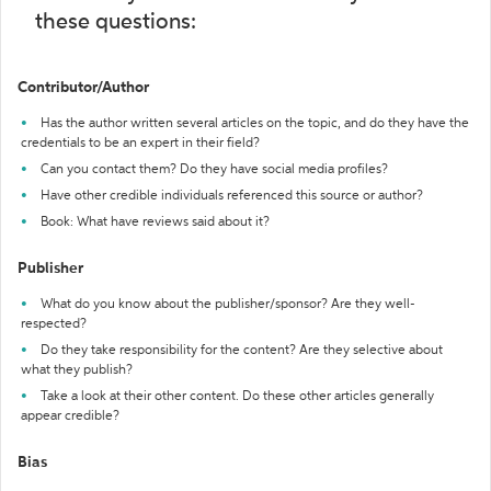
these questions:
Contributor/Author
Has the author written several articles on the topic, and do they have the
credentials to be an expert in their field?
Can you contact them? Do they have social media profiles?
Have other credible individuals referenced this source or author?
Book: What have reviews said about it?
Publisher
What do you know about the publisher/sponsor? Are they well-
respected?
Do they take responsibility for the content? Are they selective about
what they publish?
Take a look at their other content. Do these other articles generally
appear credible?
Bias