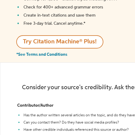
Check for 400+ advanced grammar errors
Create in-text citations and save them
Free 3-day trial. Cancel anytime.*️
Try Citation Machine® Plus!
*See Terms and Conditions
Consider your source's credibility. Ask th
Contributor/Author
Has the author written several articles on the topic, and do they have 
Can you contact them? Do they have social media profiles?
Have other credible individuals referenced this source or author?