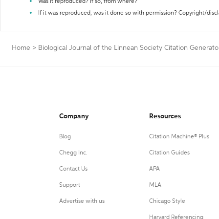
Was it reproduced? If so, from where?
If it was reproduced, was it done so with permission? Copyright/disc
Home
>
Biological Journal of the Linnean Society Citation Generato
Company
Resources
Blog
Citation Machine® Plus
Chegg Inc.
Citation Guides
Contact Us
APA
Support
MLA
Advertise with us
Chicago Style
Harvard Referencing