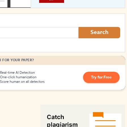
How to Create Citations
Search
I FOR YOUR PAPER?
Real-time AI Detection
Try for Free
One-click humanization
Score human on all detectors