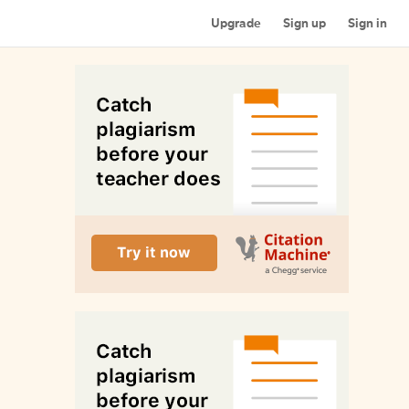
Upgrade
Sign up
Sign in