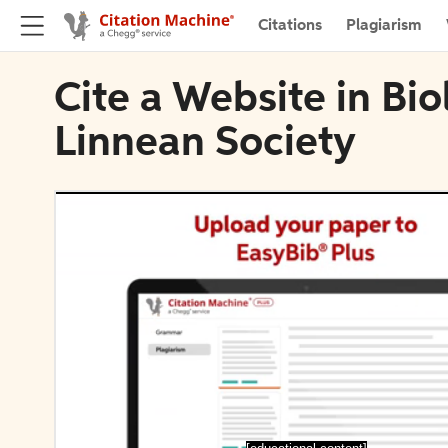
Citations
Plagiarism
Cite a Website in Bio
Linnean Society