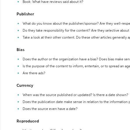
Book: What have reviews said about it?
Publisher
What do you know about the publisher/sponsor? Are they well-resp
Do they take responsibility for the content? Are they selective abou
Take a look at their other content. Do these other articles generally 
Bias
Does the author or the organization have a bias? Does bias make sen
Is the purpose of the content to inform, entertain, or to spread an a
Are there ads?
Currency
When was the source published or updated? Is there a date shown?
Does the publication date make sense in relation to the information
Does the source even have a date?
Reproduced