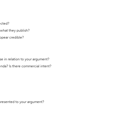
ected?
t what they publish?
appear credible?
se in relation to your argument?
genda? Is there commercial intent?
 presented to your argument?