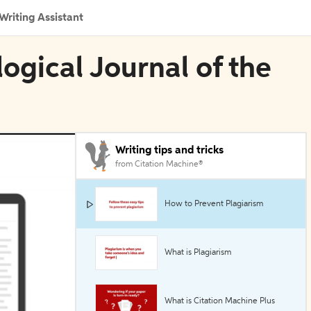
Writing Assistant
logical Journal of the
Writing tips and tricks
from Citation Machine®
How to Prevent Plagiarism
What is Plagiarism
What is Citation Machine Plus