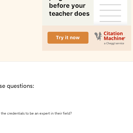
ese questions:
the credentials to be an expert in their field?