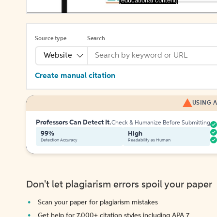
[educational content]
Source type
Search
Website
Create manual citation
USING A
Professors Can Detect It.
Check & Humanize Before Submitting
99%
High
Detection Accuracy
Readability as Human
Don't let plagiarism errors spoil your paper
Scan your paper for plagiarism mistakes
Get help for 7,000+ citation styles including APA 7