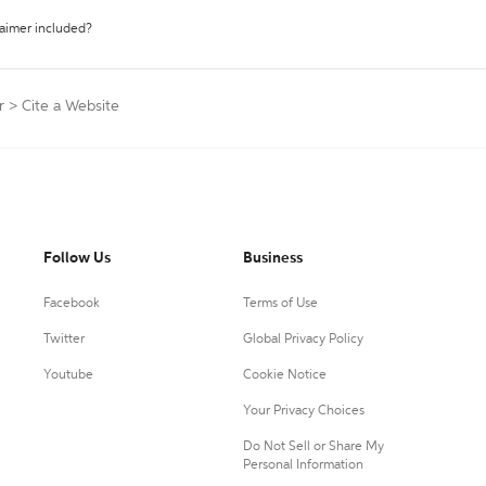
laimer included?
r
>
Cite a Website
Follow Us
Business
Facebook
Terms of Use
Twitter
Global Privacy Policy
Youtube
Cookie Notice
Your Privacy Choices
Do Not Sell or Share My
Personal Information