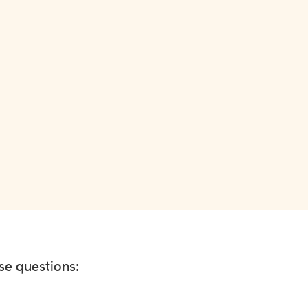
ese questions: