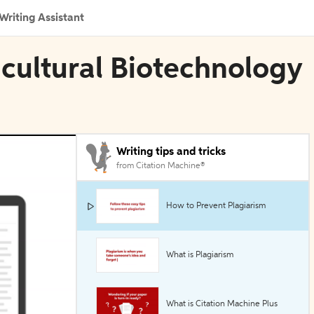
Writing Assistant
icultural Biotechnology
Writing tips and tricks
from Citation Machine®
How to Prevent Plagiarism
What is Plagiarism
What is Citation Machine Plus