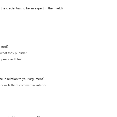
the credentials to be an expert in their field?
ected?
t what they publish?
appear credible?
se in relation to your argument?
genda? Is there commercial intent?