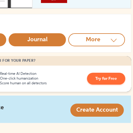
How to Create Citations
Journal
More
I FOR YOUR PAPER?
Real-time AI Detection
Try for Free
One-click humanization
Score human on all detectors
ce
Create Account