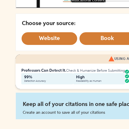
[educational content]
Choose your source:
Website
Book
USING A
Professors Can Detect It.
Check & Humanize Before Submitting
99%
High
Detection Accuracy
Readability as Human
Keep all of your citations in one safe pla
Create an account to save all of your citations