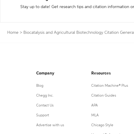
Stay up to date! Get research tips and citation information o
Home
>
Biocatalysis and Agricultural Biotechnology Citation Genera
Company
Resources
Blog
Citation Machine® Plus
Chegg Inc.
Citation Guides
Contact Us
APA
Support
MLA
Advertise with us
Chicago Style