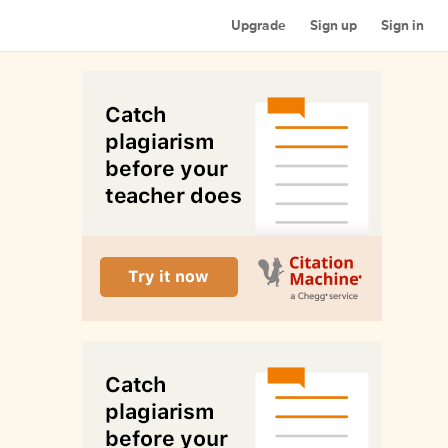
Upgrade
Sign up
Sign in