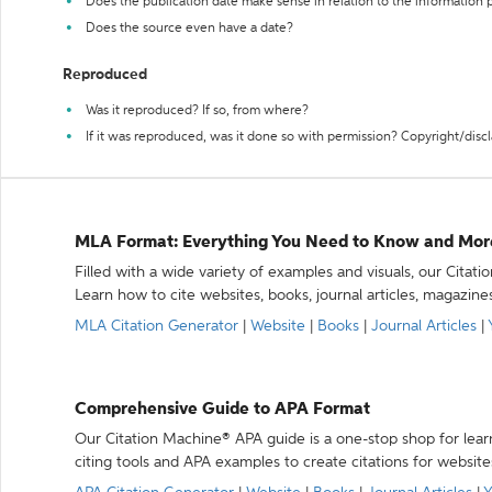
Does the publication date make sense in relation to the information
Does the source even have a date?
Reproduced
Was it reproduced? If so, from where?
If it was reproduced, was it done so with permission? Copyright/disc
MLA Format: Everything You Need to Know and Mor
Filled with a wide variety of examples and visuals, our Citat
Learn how to cite websites, books, journal articles, magazine
MLA Citation Generator
|
Website
|
Books
|
Journal Articles
|
Comprehensive Guide to APA Format
Our Citation Machine® APA guide is a one-stop shop for lear
citing tools and APA examples to create citations for website