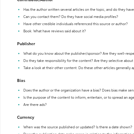
Contributor/Author
Has the author written several articles on the topic, and do they have 
Can you contact them? Do they have social media profiles?
Have other credible individuals referenced this source or author?
Book: What have reviews said about it?
Publisher
What do you know about the publisher/sponsor? Are they well-resp
Do they take responsibility for the content? Are they selective abou
Take a look at their other content. Do these other articles generally 
Bias
Does the author or the organization have a bias? Does bias make sen
Is the purpose of the content to inform, entertain, or to spread an a
Are there ads?
Currency
When was the source published or updated? Is there a date shown?