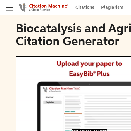
Citations
Plagiarism
Biocatalysis and Agr
Citation Generator