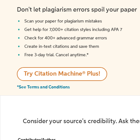
Don't let plagiarism errors spoil your paper
Scan your paper for plagiarism mistakes
Get help for 7,000+ citation styles including APA 7
Check for 400+ advanced grammar errors
Create in-text citations and save them
Free 3-day trial. Cancel anytime.*️
Try Citation Machine® Plus!
*See Terms and Conditions
Consider your source's credibility. Ask th