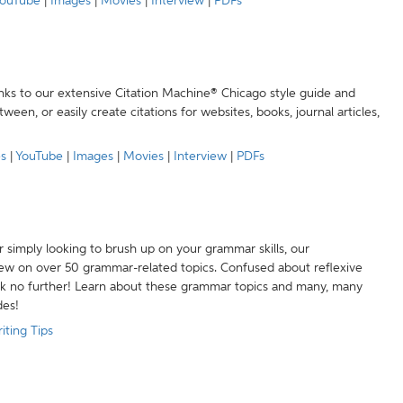
ouTube
|
Images
|
Movies
|
Interview
|
PDFs
anks to our extensive Citation Machine® Chicago style guide and
een, or easily create citations for websites, books, journal articles,
es
|
YouTube
|
Images
|
Movies
|
Interview
|
PDFs
r simply looking to brush up on your grammar skills, our
w on over 50 grammar-related topics. Confused about reflexive
ook no further! Learn about these grammar topics and many, many
des!
iting Tips