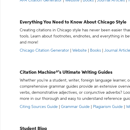
APA Citation Generator
|
Website
|
Books
|
Journal Articles
|
Y
Everything You Need to Know About Chicago Style
Creating citations in Chicago style has never been easier th
tools. Learn about footnotes, endnotes, and everything in betw
and more!
Chicago Citation Generator
|
Website
|
Books
|
Journal Articl
Citation Machine®’s Ultimate Writing Guides
Whether you’re a student, writer, foreign language learner, o
comprehensive grammar guides provide an extensive overvie
verbs, demonstrative adjectives, or conjunctive adverbs? L
more in our thorough and easy to understand reference gui
Citing Sources Guide
|
Grammar Guide
|
Plagiarism Guide
|
Wr
Student Blog