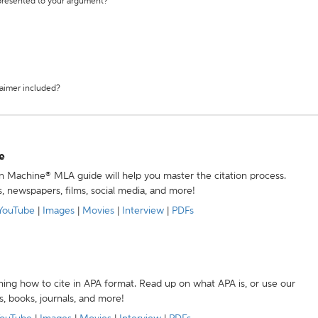
 presented to your argument?
laimer included?
e
ion Machine® MLA guide will help you master the citation process.
s, newspapers, films, social media, and more!
YouTube
|
Images
|
Movies
|
Interview
|
PDFs
ning how to cite in APA format. Read up on what APA is, or use our
s, books, journals, and more!