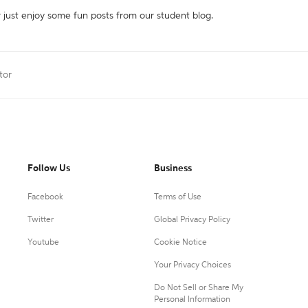
r just enjoy some fun posts from our student blog.
tor
Follow Us
Business
Facebook
Terms of Use
Twitter
Global Privacy Policy
Youtube
Cookie Notice
Your Privacy Choices
Do Not Sell or Share My
Personal Information