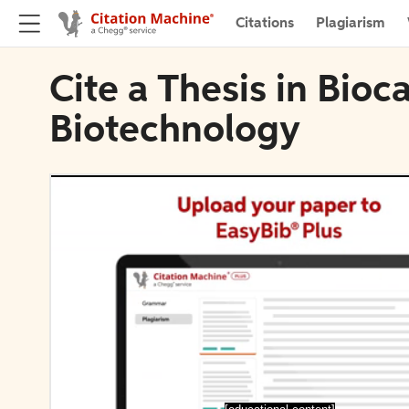
Citations
Plagiarism
Cite a Thesis in Bioc
Biotechnology