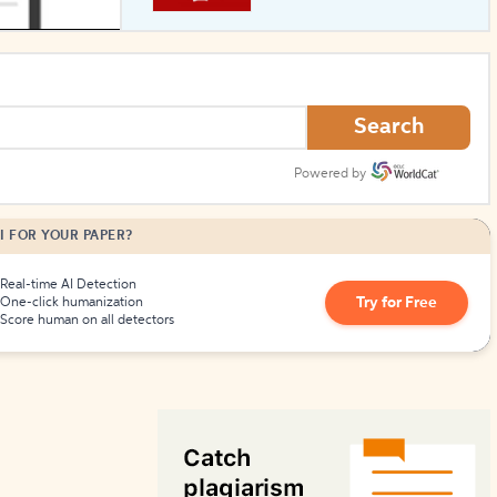
How to Create Citations
Search
Powered by
I FOR YOUR PAPER?
Real-time AI Detection
Try for Free
One-click humanization
Score human on all detectors