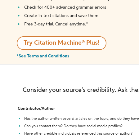
Check for 400+ advanced grammar errors
Create in-text citations and save them
Free 3-day trial. Cancel anytime.*️
Try Citation Machine® Plus!
*See Terms and Conditions
Consider your source's credibility. Ask th
Contributor/Author
Has the author written several articles on the topic, and do they have 
Can you contact them? Do they have social media profiles?
Have other credible individuals referenced this source or author?