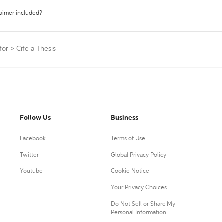
laimer included?
tor
>
Cite a Thesis
Follow Us
Business
Facebook
Terms of Use
Twitter
Global Privacy Policy
Youtube
Cookie Notice
Your Privacy Choices
Do Not Sell or Share My
Personal Information