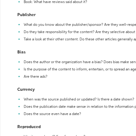
Book: What have reviews said about it?
Publisher
What do you know about the publisher/sponsor? Are they well-resp
Do they take responsibility for the content? Are they selective abou
Take a look at their other content. Do these other articles generally 
Bias
Does the author or the organization have a bias? Does bias make sen
Is the purpose of the content to inform, entertain, or to spread an a
Are there ads?
Currency
When was the source published or updated? Is there a date shown?
Does the publication date make sense in relation to the information
Does the source even have a date?
Reproduced