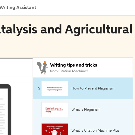
Writing Assistant
atalysis and Agricultural
Writing tips and tricks
from Citation Machine®
How to Prevent Plagiarism
What is Plagiarism
What is Citation Machine Plus