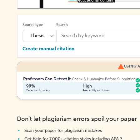
[educational content]
Source type
Search
Thesis
Create manual citation
USING A
Professors Can Detect It.
Check & Humanize Before Submitting
99%
High
Detection Accuracy
Readability as Human
Don't let plagiarism errors spoil your paper
Scan your paper for plagiarism mistakes
Get help for 7,000+ citation styles including APA 7