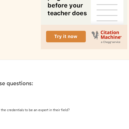
ese questions:
the credentials to be an expert in their field?