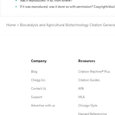
Was it reproduced? If so, from where?
If it was reproduced, was it done so with permission? Copyright/disc
Home
>
Biocatalysis and Agricultural Biotechnology Citation Genera
Company
Resources
Blog
Citation Machine® Plus
Chegg Inc.
Citation Guides
Contact Us
APA
Support
MLA
Advertise with us
Chicago Style
Harvard Referencing