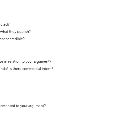
ected?
t what they publish?
appear credible?
se in relation to your argument?
genda? Is there commercial intent?
 presented to your argument?