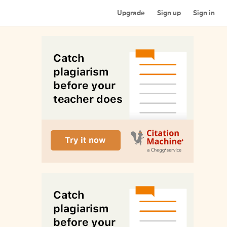
Upgrade
Sign up
Sign in