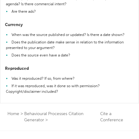
agenda? Is there commercial intent?
Are there ads?
Currency
When was the source published or updated? Is there a date shown?
Does the publication date make sense in relation to the information
presented to your argument?
Does the source even have a date?
Reproduced
Was it reproduced? If so, from where?
If it was reproduced, was it done so with permission?
Copyright/disclaimer included?
Home
>
Behavioural Processes Citation
Cite a
Generator
>
Conference