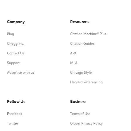
Company
Resources
Blog
Citation Machine® Plus
Chegg Inc.
Citation Guides
Contact Us
APA
Support
MLA
Advertise with us
Chicago Style
Harvard Referencing
Follow Us
Business
Facebook
Terms of Use
Twitter
Global Privacy Policy