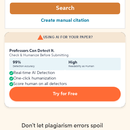
Search
Create manual citation
USING AI FOR YOUR PAPER?
Professors Can Detect It.
Check & Humanize Before Submitting
99%
High
Detection Accuracy
Readability as Human
Real-time AI Detection
One-click humanization
Score human on all detectors
Try for Free
Don't let plagiarism errors spoil