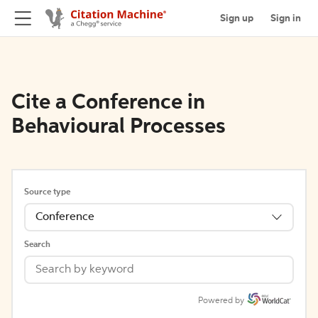
Sign up
Sign in
Cite a Conference in
Behavioural Processes
Source type
Conference
Search
Powered by