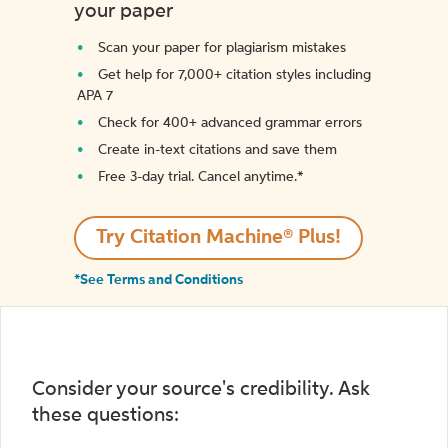
your paper
Scan your paper for plagiarism mistakes
Get help for 7,000+ citation styles including
APA 7
Check for 400+ advanced grammar errors
Create in-text citations and save them
Free 3-day trial. Cancel anytime.*️
Try Citation Machine® Plus!
*See Terms and Conditions
Consider your source's credibility. Ask
these questions: