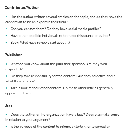
Contributor/Author
Has the author written several articles on the topic, and do they have the
credentials to be an expert in their field?
Can you contact them? Do they have social media profiles?
Have other credible individuals referenced this source or author?
Book: What have reviews said about it?
Publisher
What do you know about the publisher/sponsor? Are they well-
respected?
Do they take responsibility for the content? Are they selective about
what they publish?
Take a look at their other content. Do these other articles generally
appear credible?
Bias
Does the author or the organization have a bias? Does bias make sense
in relation to your argument?
Is the purpose of the content to inform, entertain, or to spread an