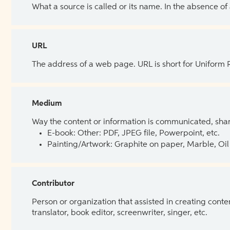
What a source is called or its name. In the absence of
URL
The address of a web page. URL is short for Uniform
Medium
Way the content or information is communicated, shar
E-book: Other: PDF, JPEG file, Powerpoint, etc.
Painting/Artwork: Graphite on paper, Marble, Oil 
Contributor
Person or organization that assisted in creating cont
translator, book editor, screenwriter, singer, etc.