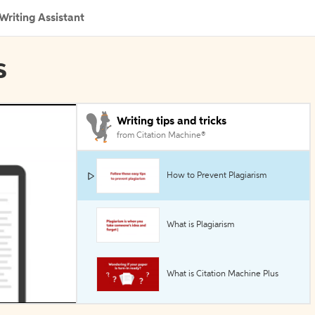
Writing Assistant
s
Writing tips and tricks
from Citation Machine®
How to Prevent Plagiarism
What is Plagiarism
What is Citation Machine Plus