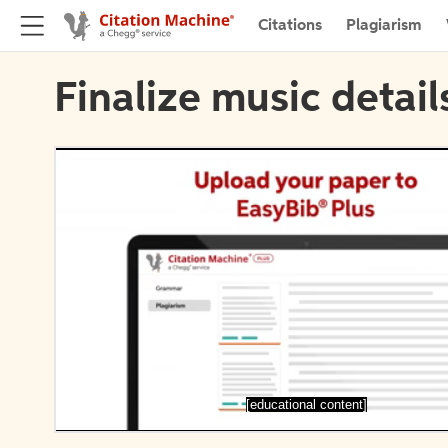
Citations
Plagiarism
Finalize music detail
[educational content]