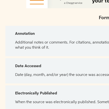
Form
Annotation
Additional notes or comments. For citations, annotatio
what you think of it.
Date Accessed
Date (day, month, and/or year) the source was access
Electronically Published
When the source was electronically published. Sometim