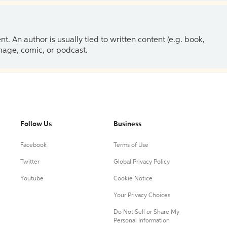
 An author is usually tied to written content (e.g. book,
 image, comic, or podcast.
Follow Us
Business
Facebook
Terms of Use
Twitter
Global Privacy Policy
Youtube
Cookie Notice
Your Privacy Choices
Do Not Sell or Share My
Personal Information