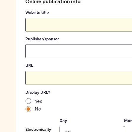
Online publication info
Website title
Publisher/sponsor
URL
Display URL?
Yes
No
Day
Mon
Electronically