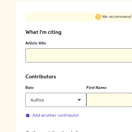
We recommend fil
What I'm citing
Article title
Contributors
Role
First Name
Author
Add another contributor