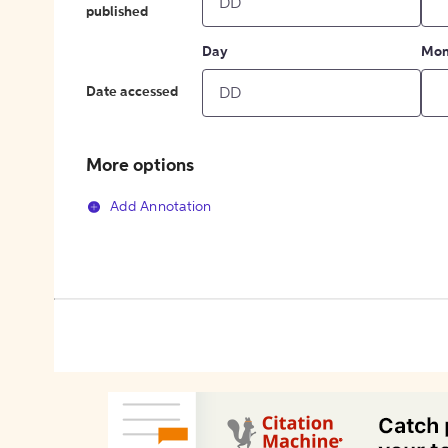
published
Day
Mon
Date accessed
More options
Add Annotation