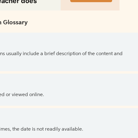
 Glossary
ns usually include a brief description of the content and
ed or viewed online.
es, the date is not readily available.