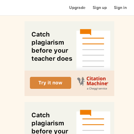
Upgrade
Sign up
Sign in