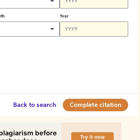
th
Year
Back to search
Complete citation