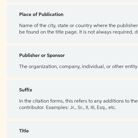
Place of Publication
Name of the city, state or country where the publisher 
be found on the title page. It is not always required, 
Publisher or Sponsor
The organization, company, individual, or other entity
Suffix
In the citation forms, this refers to any additions to 
contributor. Examples: Jr., Sr., II, III, Esq., etc.
Title