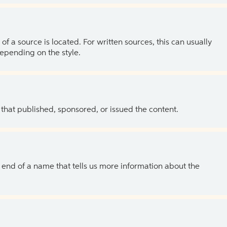
of a source is located. For written sources, this can usually
depending on the style.
 that published, sponsored, or issued the content.
the end of a name that tells us more information about the