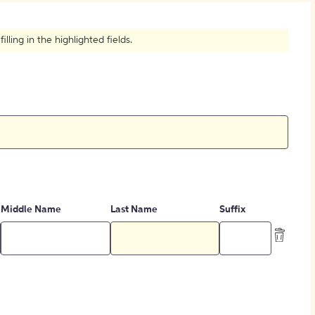
How to Create Citations
ling in the highlighted fields.
Middle Name
Last Name
Suffix