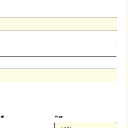
th
Year