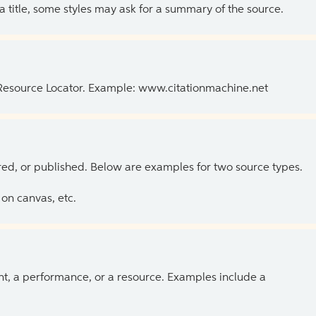
 a title, some styles may ask for a summary of the source.
 Resource Locator. Example: www.citationmachine.net
ed, or published. Below are examples for two source types.
on canvas, etc.
ent, a performance, or a resource. Examples include a