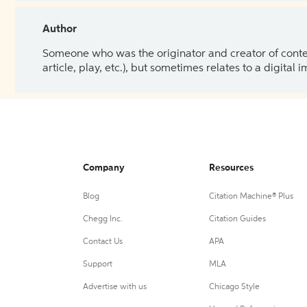
Author
Someone who was the originator and creator of content.
article, play, etc.), but sometimes relates to a digital
Company
Resources
Blog
Citation Machine® Plus
Chegg Inc.
Citation Guides
Contact Us
APA
Support
MLA
Advertise with us
Chicago Style