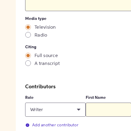
Media type
Television
Radio
Citing
Full source
A transcript
Contributors
Role
First Name
Writer
Add another contributor