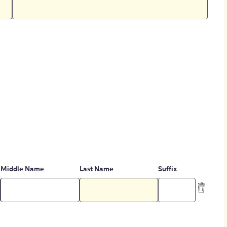
Middle Name
Last Name
Suffix