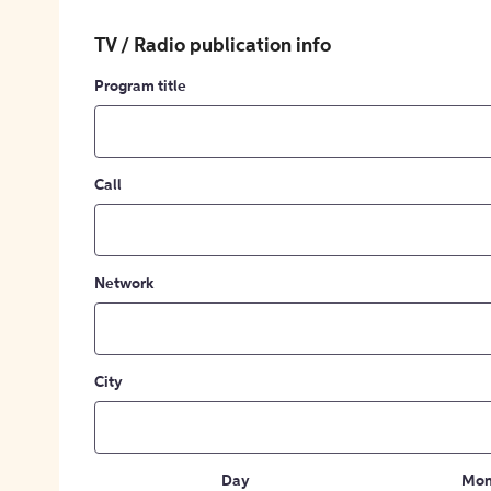
TV / Radio publication info
Program title
Call
Network
City
Day
Mon