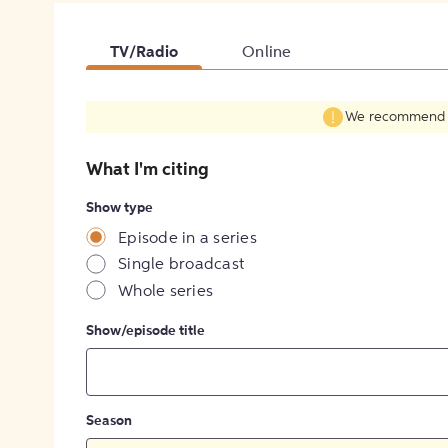
TV/Radio
Online
We recommend fil
What I'm citing
Show type
Episode in a series
Single broadcast
Whole series
Show/episode title
Season