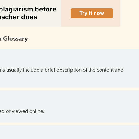
 Glossary
ns usually include a brief description of the content and
ed or viewed online.