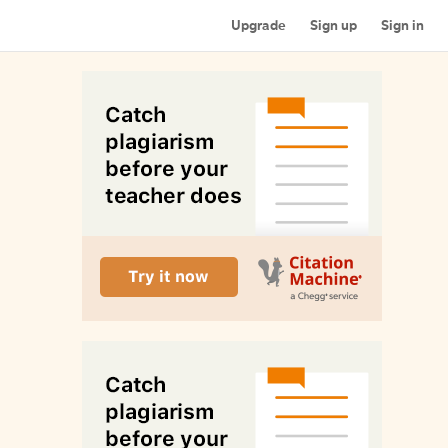
Upgrade
Sign up
Sign in