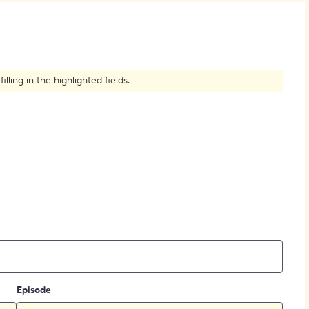
How to Create Citations
ling in the highlighted fields.
Episode