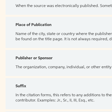
When the source was electronically published. Sometim
Place of Publication
Name of the city, state or country where the publisher 
be found on the title page. It is not always required, 
Publisher or Sponsor
The organization, company, individual, or other entity
Suffix
In the citation forms, this refers to any additions to 
contributor. Examples: Jr., Sr., II, III, Esq., etc.