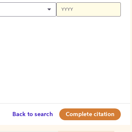
Back to search
Complete citation