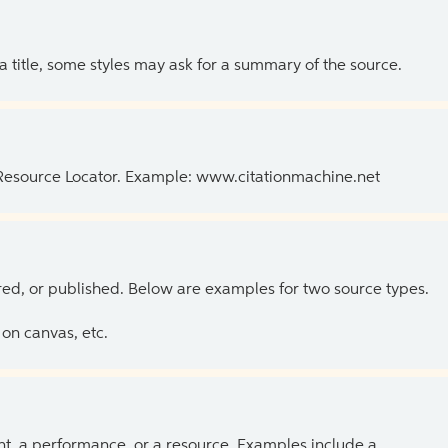
 a title, some styles may ask for a summary of the source.
 Resource Locator. Example: www.citationmachine.net
ed, or published. Below are examples for two source types.
on canvas, etc.
ent, a performance, or a resource. Examples include a