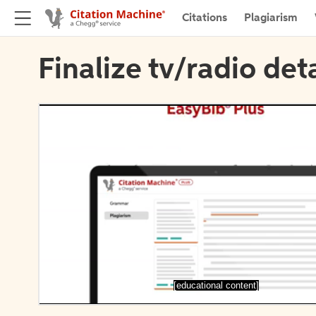
Citations
Plagiarism
Finalize tv/radio deta
[educational content]