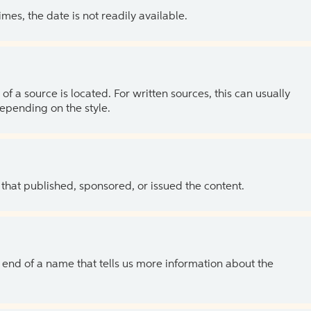
es, the date is not readily available.
of a source is located. For written sources, this can usually
depending on the style.
 that published, sponsored, or issued the content.
the end of a name that tells us more information about the