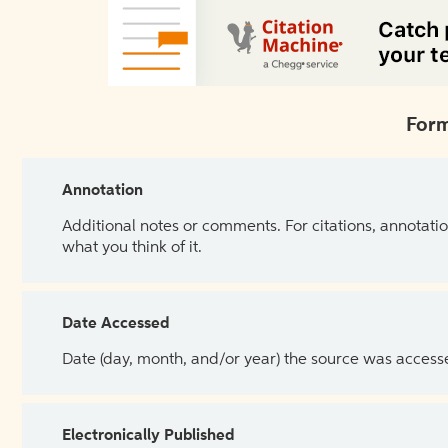
Form
Annotation
Additional notes or comments. For citations, annotatio
what you think of it.
Date Accessed
Date (day, month, and/or year) the source was access
Electronically Published