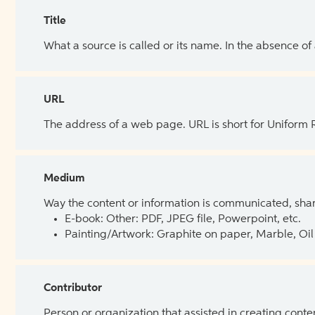
Title
What a source is called or its name. In the absence of
URL
The address of a web page. URL is short for Uniform
Medium
Way the content or information is communicated, shar
E-book: Other: PDF, JPEG file, Powerpoint, etc.
Painting/Artwork: Graphite on paper, Marble, Oil 
Contributor
Person or organization that assisted in creating cont