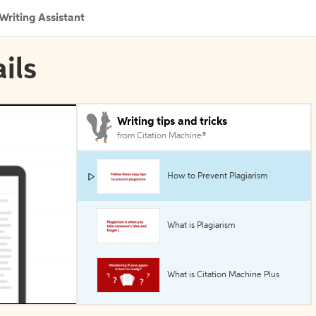
Writing Assistant
ils
Writing tips and tricks
from Citation Machine®
How to Prevent Plagiarism
What is Plagiarism
What is Citation Machine Plus