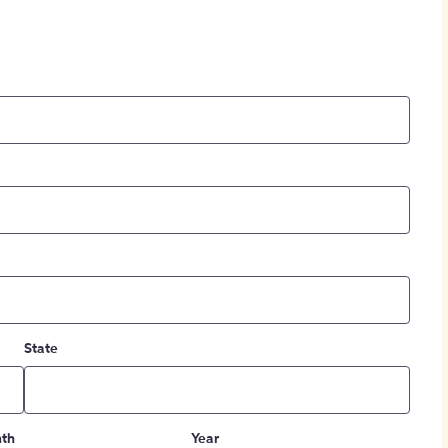
State
th
Year