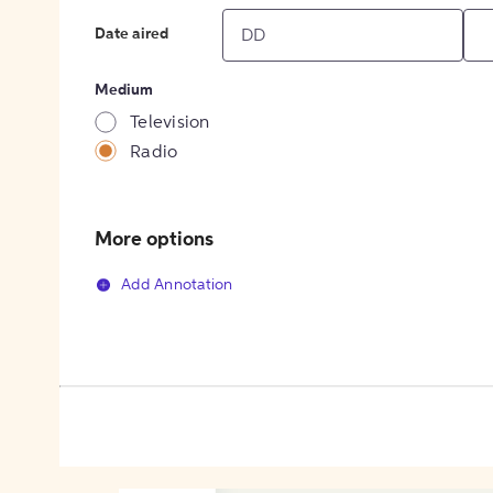
Date aired
Medium
Television
Radio
More options
Add Annotation