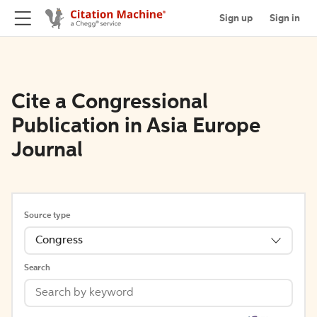
Sign up
Sign in
Cite a Congressional
Publication in Asia Europe
Journal
Source type
Congress
Search