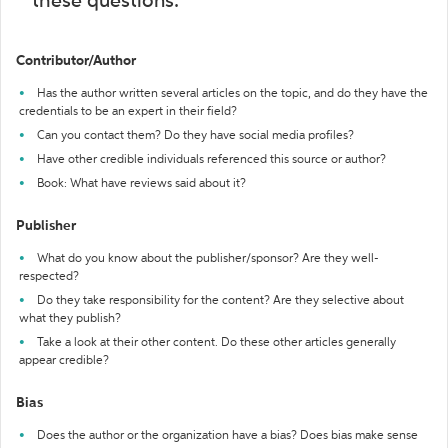
these questions:
Contributor/Author
Has the author written several articles on the topic, and do they have the
credentials to be an expert in their field?
Can you contact them? Do they have social media profiles?
Have other credible individuals referenced this source or author?
Book: What have reviews said about it?
Publisher
What do you know about the publisher/sponsor? Are they well-
respected?
Do they take responsibility for the content? Are they selective about
what they publish?
Take a look at their other content. Do these other articles generally
appear credible?
Bias
Does the author or the organization have a bias? Does bias make sense