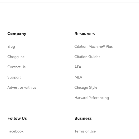
Company
Resources
Blog
Citation Machine® Plus
Chegg Inc.
Citation Guides
Contact Us
APA
Support
MLA
Advertise with us
Chicago Style
Harvard Referencing
Follow Us
Business
Facebook
Terms of Use