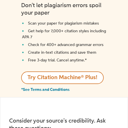
Don't let plagiarism errors spoil
your paper
Scan your paper for plagiarism mistakes
Get help for 7,000+ citation styles including
APA 7
Check for 400+ advanced grammar errors
Create in-text citations and save them
Free 3-day trial. Cancel anytime.*️
Try Citation Machine® Plus!
*See Terms and Conditions
Consider your source's credibility. Ask