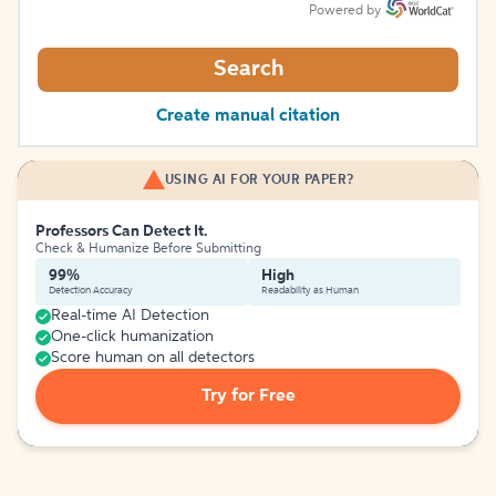
Powered by
Search
Create manual citation
USING AI FOR YOUR PAPER?
Professors Can Detect It.
Check & Humanize Before Submitting
99%
High
Detection Accuracy
Readability as Human
Real-time AI Detection
One-click humanization
Score human on all detectors
Try for Free