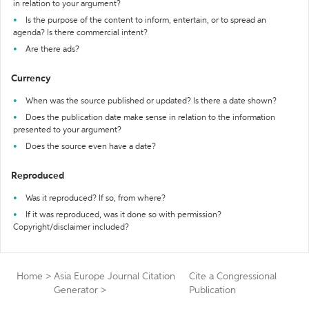
in relation to your argument?
Is the purpose of the content to inform, entertain, or to spread an
agenda? Is there commercial intent?
Are there ads?
Currency
When was the source published or updated? Is there a date shown?
Does the publication date make sense in relation to the information
presented to your argument?
Does the source even have a date?
Reproduced
Was it reproduced? If so, from where?
If it was reproduced, was it done so with permission?
Copyright/disclaimer included?
Home
>
Asia Europe Journal Citation
Cite a Congressional
Generator
>
Publication