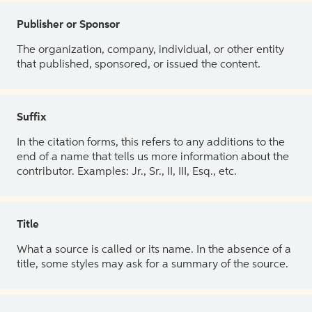
Publisher or Sponsor
The organization, company, individual, or other entity
that published, sponsored, or issued the content.
Suffix
In the citation forms, this refers to any additions to the
end of a name that tells us more information about the
contributor. Examples: Jr., Sr., II, III, Esq., etc.
Title
What a source is called or its name. In the absence of a
title, some styles may ask for a summary of the source.