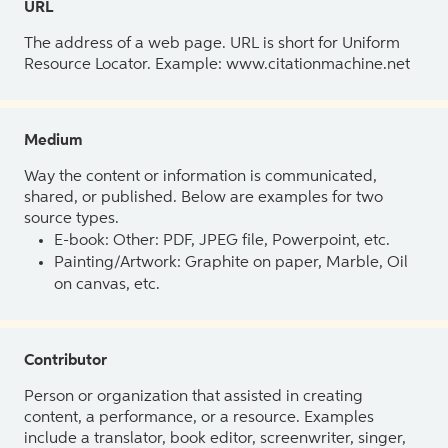
URL
The address of a web page. URL is short for Uniform
Resource Locator. Example: www.citationmachine.net
Medium
Way the content or information is communicated,
shared, or published. Below are examples for two
source types.
E-book: Other: PDF, JPEG file, Powerpoint, etc.
Painting/Artwork: Graphite on paper, Marble, Oil
on canvas, etc.
Contributor
Person or organization that assisted in creating
content, a performance, or a resource. Examples
include a translator, book editor, screenwriter, singer,