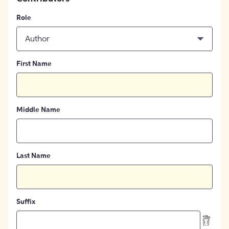
Role
Author
First Name
Middle Name
Last Name
Suffix