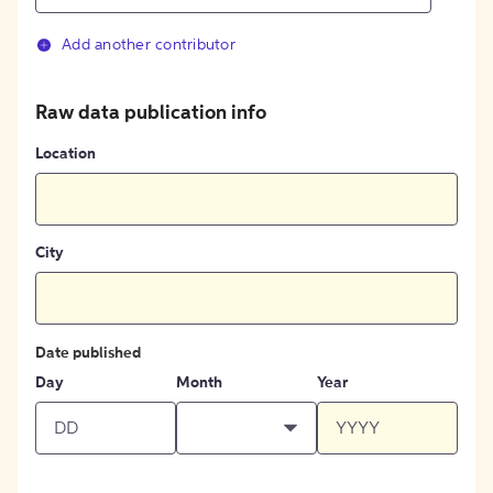
Add another contributor
Raw data publication info
Location
City
Date published
Day
Month
Year