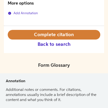
More options
Add Annotation
Complete citation
Back to search
Form Glossary
Annotation
Additional notes or comments. For citations,
annotations usually include a brief description of the
content and what you think of it.