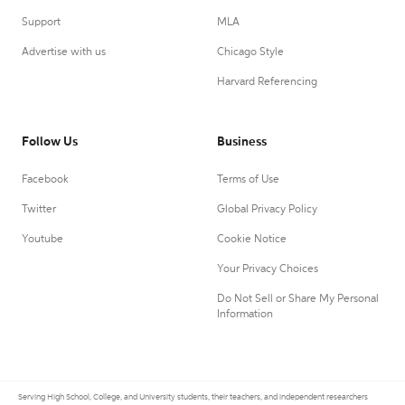
Support
MLA
Advertise with us
Chicago Style
Harvard Referencing
Follow Us
Business
Facebook
Terms of Use
Twitter
Global Privacy Policy
Youtube
Cookie Notice
Your Privacy Choices
Do Not Sell or Share My Personal
Information
Serving High School, College, and University students, their teachers, and independent researchers