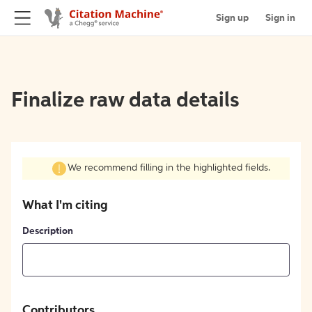
Sign up
Sign in
Finalize raw data details
We recommend filling in the highlighted fields.
What I'm citing
Description
Contributors