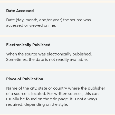
Date Accessed
Date (day, month, and/or year) the source was
accessed or viewed online.
Electronically Published
When the source was electronically published.
Sometimes, the date is not readily available.
Place of Publication
Name of the city, state or country where the publisher
of a source is located. For written sources, this can
usually be found on the title page. It is not always
required, depending on the style.