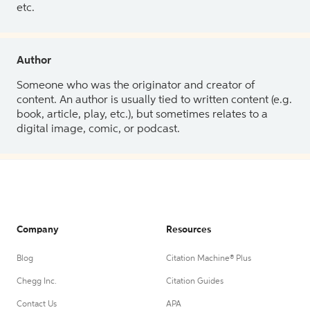
etc.
Author
Someone who was the originator and creator of
content. An author is usually tied to written content (e.g.
book, article, play, etc.), but sometimes relates to a
digital image, comic, or podcast.
Company
Resources
Blog
Citation Machine® Plus
Chegg Inc.
Citation Guides
Contact Us
APA