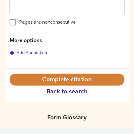
Pages are nonconsecutive
More options
Add Annotation
Complete citation
Back to search
Form Glossary