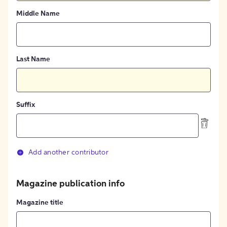
Middle Name
Last Name
Suffix
Add another contributor
Magazine publication info
Magazine title