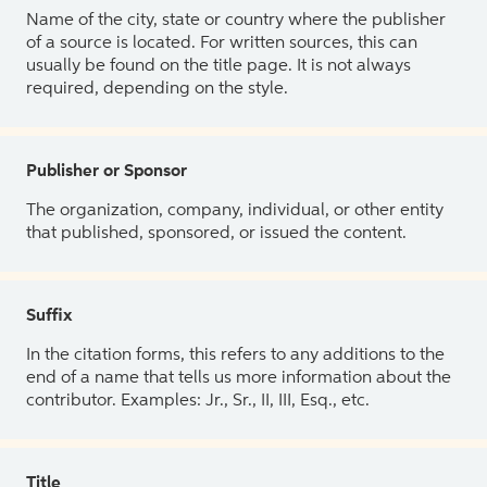
Name of the city, state or country where the publisher
of a source is located. For written sources, this can
usually be found on the title page. It is not always
required, depending on the style.
Publisher or Sponsor
The organization, company, individual, or other entity
that published, sponsored, or issued the content.
Suffix
In the citation forms, this refers to any additions to the
end of a name that tells us more information about the
contributor. Examples: Jr., Sr., II, III, Esq., etc.
Title