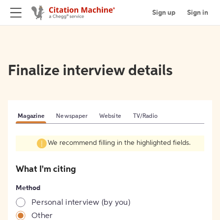
Sign up
Sign in
Finalize interview details
Magazine
Newspaper
Website
TV/Radio
We recommend filling in the highlighted fields.
What I'm citing
Method
Personal interview (by you)
Other