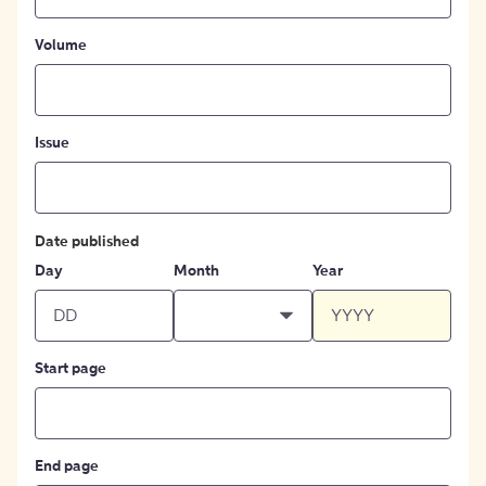
Volume
Issue
Date published
Day
Month
Year
Start page
End page