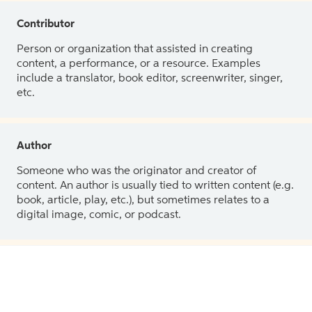
Contributor
Person or organization that assisted in creating
content, a performance, or a resource. Examples
include a translator, book editor, screenwriter, singer,
etc.
Author
Someone who was the originator and creator of
content. An author is usually tied to written content (e.g.
book, article, play, etc.), but sometimes relates to a
digital image, comic, or podcast.