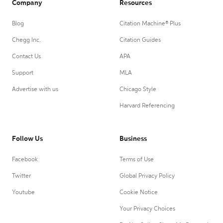
Company
Resources
Blog
Citation Machine® Plus
Chegg Inc.
Citation Guides
Contact Us
APA
Support
MLA
Advertise with us
Chicago Style
Harvard Referencing
Follow Us
Business
Facebook
Terms of Use
Twitter
Global Privacy Policy
Youtube
Cookie Notice
Your Privacy Choices