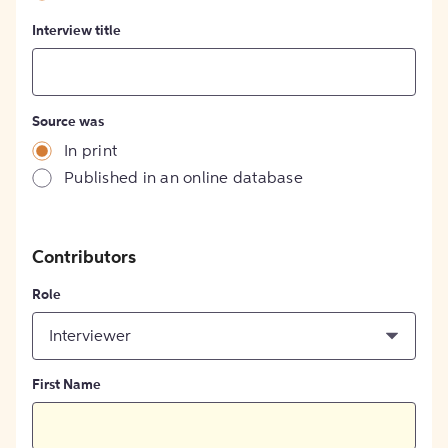
Interview title
Source was
In print
Published in an online database
Contributors
Role
Interviewer
First Name