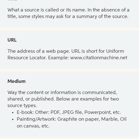
What a source is called or its name. In the absence of a
title, some styles may ask for a summary of the source.
URL
The address of a web page. URL is short for Uniform
Resource Locator. Example: www.citationmachine.net
Medium
Way the content or information is communicated,
shared, or published. Below are examples for two
source types.
E-book: Other: PDF, JPEG file, Powerpoint, etc.
Painting/Artwork: Graphite on paper, Marble, Oil
on canvas, etc.