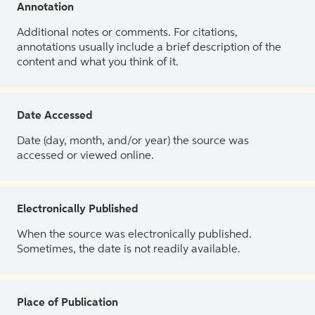
Annotation
Additional notes or comments. For citations,
annotations usually include a brief description of the
content and what you think of it.
Date Accessed
Date (day, month, and/or year) the source was
accessed or viewed online.
Electronically Published
When the source was electronically published.
Sometimes, the date is not readily available.
Place of Publication