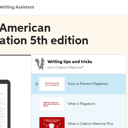
Writing Assistant
n American
ation 5th edition
Writing tips and tricks
from Citation Machine®
How to Prevent Plagiarism
What is Plagiarism
What is Citation Machine Plus