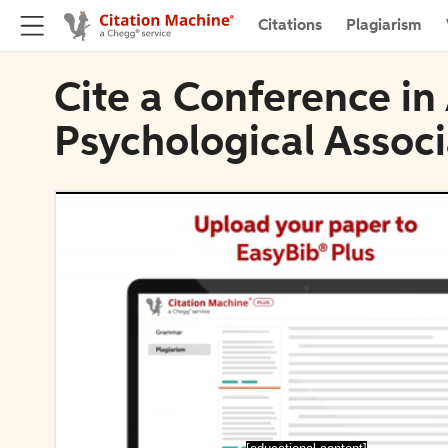
Citations
Plagiarism
Cite a Conference i
Psychological Associ