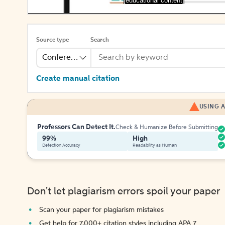
[educational content]
Source type
Search
Conference
Create manual citation
USING A
Professors Can Detect It.
Check & Humanize Before Submitting
99%
High
Detection Accuracy
Readability as Human
Don't let plagiarism errors spoil your paper
Scan your paper for plagiarism mistakes
Get help for 7,000+ citation styles including APA 7