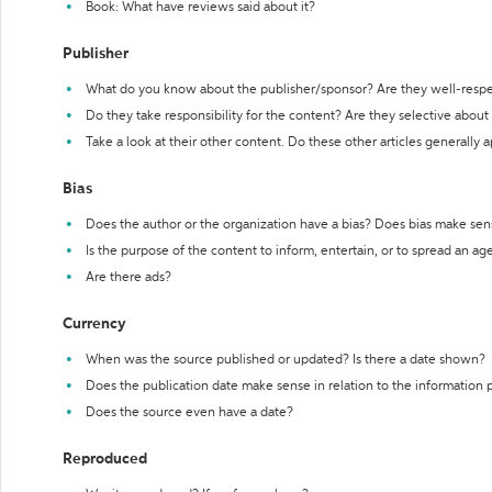
Book: What have reviews said about it?
Publisher
What do you know about the publisher/sponsor? Are they well-resp
Do they take responsibility for the content? Are they selective abou
Take a look at their other content. Do these other articles generally 
Bias
Does the author or the organization have a bias? Does bias make sen
Is the purpose of the content to inform, entertain, or to spread an a
Are there ads?
Currency
When was the source published or updated? Is there a date shown?
Does the publication date make sense in relation to the information
Does the source even have a date?
Reproduced