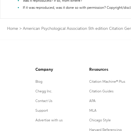
Was it reproduced? If so, from where?
If it was reproduced, was it done so with permission? Copyright/disc
Home
>
American Psychological Association 5th edition Citation Ge
Company
Resources
Blog
Citation Machine® Plus
Chegg Inc.
Citation Guides
Contact Us
APA
Support
MLA
Advertise with us
Chicago Style
Harvard Referencing