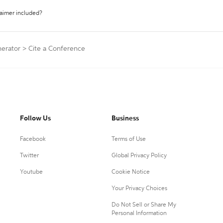
laimer included?
nerator
>
Cite a Conference
Follow Us
Business
Facebook
Terms of Use
Twitter
Global Privacy Policy
Youtube
Cookie Notice
Your Privacy Choices
Do Not Sell or Share My
Personal Information