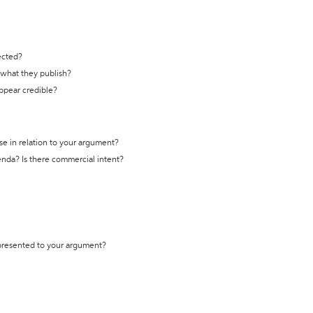
ected?
t what they publish?
appear credible?
se in relation to your argument?
genda? Is there commercial intent?
 presented to your argument?