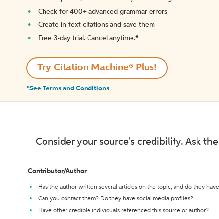
Check for 400+ advanced grammar errors
Create in-text citations and save them
Free 3-day trial. Cancel anytime.*️
Try Citation Machine® Plus!
*See Terms and Conditions
Consider your source's credibility. Ask th
Contributor/Author
Has the author written several articles on the topic, and do they have 
Can you contact them? Do they have social media profiles?
Have other credible individuals referenced this source or author?