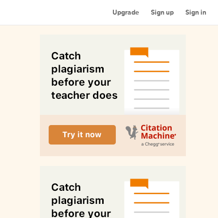
Upgrade
Sign up
Sign in