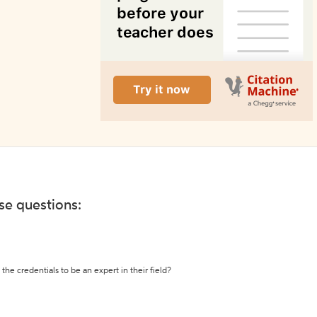
ese questions:
the credentials to be an expert in their field?