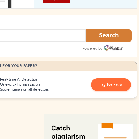
How to Create Citations
Search
Powered by
I FOR YOUR PAPER?
Real-time AI Detection
Try for Free
One-click humanization
Score human on all detectors