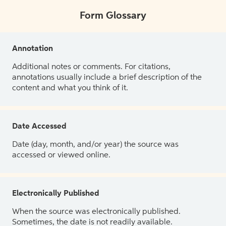
Form Glossary
Annotation
Additional notes or comments. For citations,
annotations usually include a brief description of the
content and what you think of it.
Date Accessed
Date (day, month, and/or year) the source was
accessed or viewed online.
Electronically Published
When the source was electronically published.
Sometimes, the date is not readily available.