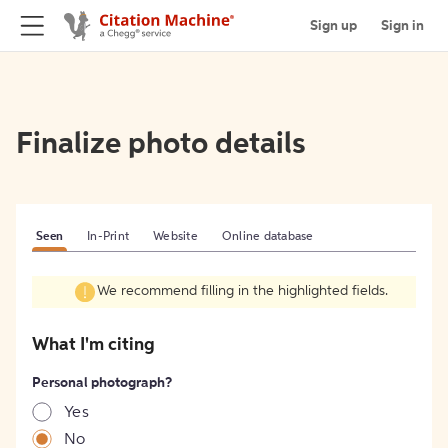
Sign up
Sign in
Finalize photo details
Seen
In-Print
Website
Online database
We recommend filling in the highlighted fields.
What I'm citing
Personal photograph?
Yes
No