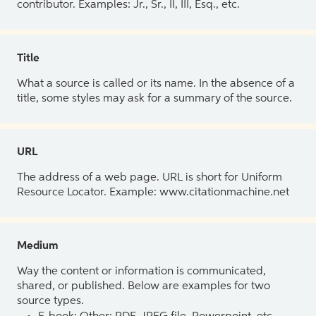
contributor. Examples: Jr., Sr., II, III, Esq., etc.
Title
What a source is called or its name. In the absence of a
title, some styles may ask for a summary of the source.
URL
The address of a web page. URL is short for Uniform
Resource Locator. Example: www.citationmachine.net
Medium
Way the content or information is communicated,
shared, or published. Below are examples for two
source types.