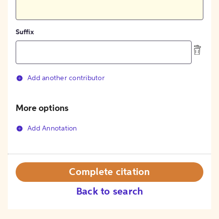
Suffix
Add another contributor
More options
Add Annotation
Complete citation
Back to search