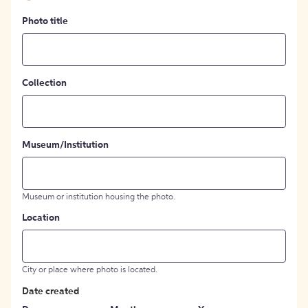
Photo title
Collection
Museum/Institution
Museum or institution housing the photo.
Location
City or place where photo is located.
Date created