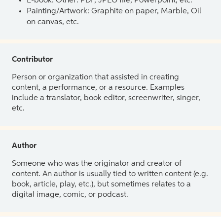
E-book: Other: PDF, JPEG file, Powerpoint, etc.
Painting/Artwork: Graphite on paper, Marble, Oil
on canvas, etc.
Contributor
Person or organization that assisted in creating
content, a performance, or a resource. Examples
include a translator, book editor, screenwriter, singer,
etc.
Author
Someone who was the originator and creator of
content. An author is usually tied to written content (e.g.
book, article, play, etc.), but sometimes relates to a
digital image, comic, or podcast.