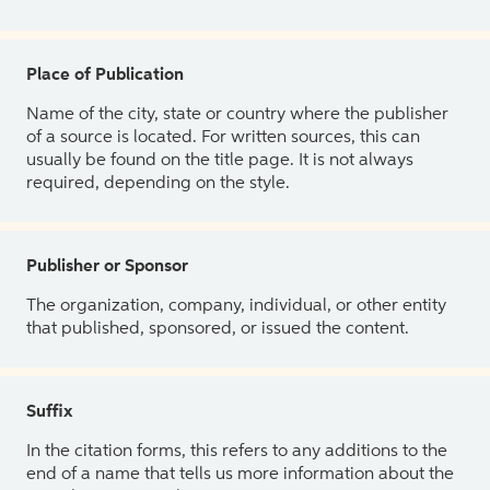
Place of Publication
Name of the city, state or country where the publisher
of a source is located. For written sources, this can
usually be found on the title page. It is not always
required, depending on the style.
Publisher or Sponsor
The organization, company, individual, or other entity
that published, sponsored, or issued the content.
Suffix
In the citation forms, this refers to any additions to the
end of a name that tells us more information about the