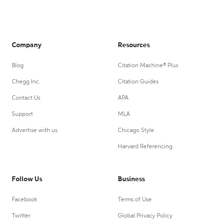
Company
Resources
Blog
Citation Machine® Plus
Chegg Inc.
Citation Guides
Contact Us
APA
Support
MLA
Advertise with us
Chicago Style
Harvard Referencing
Follow Us
Business
Facebook
Terms of Use
Twitter
Global Privacy Policy