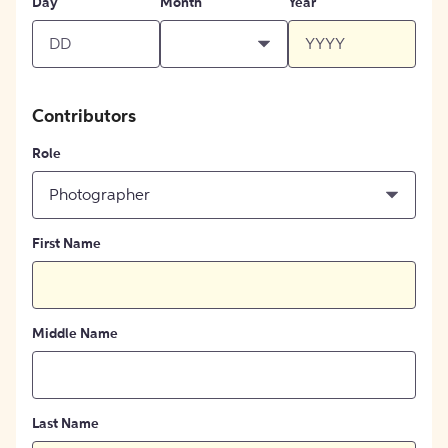
Day
Month
Year
Contributors
Role
Photographer
First Name
Middle Name
Last Name