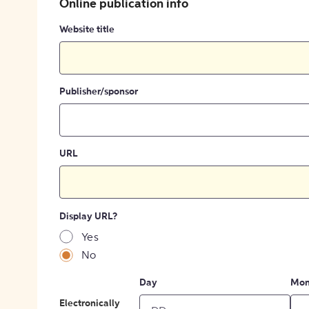
Online publication info
Website title
Publisher/sponsor
URL
Display URL?
Yes
No
Day
Mon
Electronically