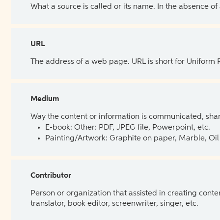
What a source is called or its name. In the absence of
URL
The address of a web page. URL is short for Uniform
Medium
Way the content or information is communicated, shar
E-book: Other: PDF, JPEG file, Powerpoint, etc.
Painting/Artwork: Graphite on paper, Marble, Oil 
Contributor
Person or organization that assisted in creating cont
translator, book editor, screenwriter, singer, etc.