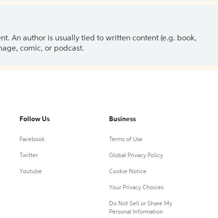
 An author is usually tied to written content (e.g. book,
 image, comic, or podcast.
Follow Us
Business
Facebook
Terms of Use
Twitter
Global Privacy Policy
Youtube
Cookie Notice
Your Privacy Choices
Do Not Sell or Share My
Personal Information