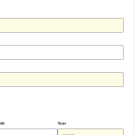
th
Year