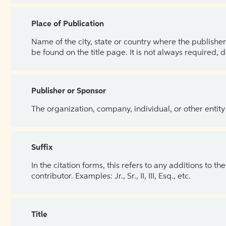
Place of Publication
Name of the city, state or country where the publisher 
be found on the title page. It is not always required, 
Publisher or Sponsor
The organization, company, individual, or other entity
Suffix
In the citation forms, this refers to any additions to 
contributor. Examples: Jr., Sr., II, III, Esq., etc.
Title