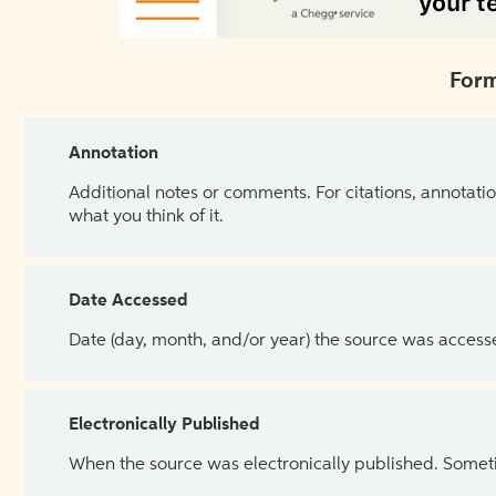
Form
Annotation
Additional notes or comments. For citations, annotatio
what you think of it.
Date Accessed
Date (day, month, and/or year) the source was access
Electronically Published
When the source was electronically published. Sometim