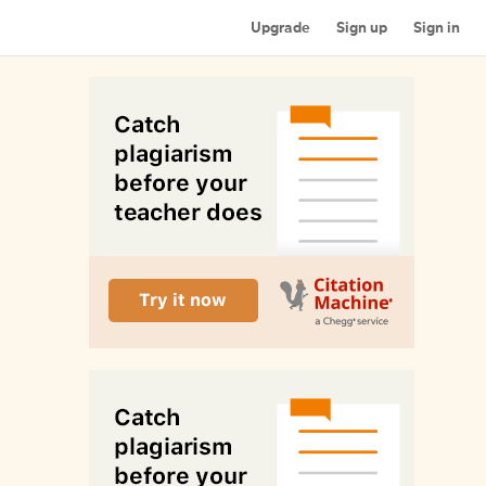
Upgrade
Sign up
Sign in