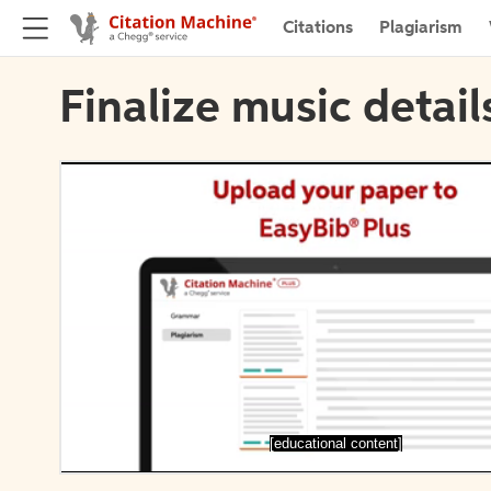
Citations
Plagiarism
Finalize music detail
[educational content]