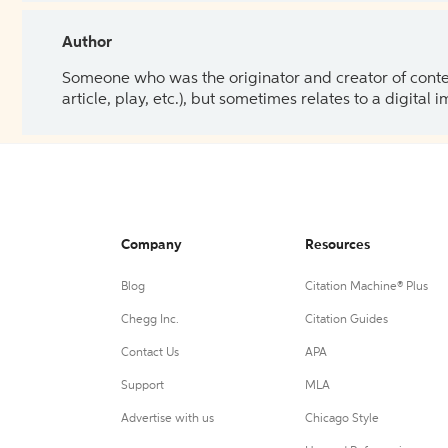
Author
Someone who was the originator and creator of content.
article, play, etc.), but sometimes relates to a digital
Company
Resources
Blog
Citation Machine® Plus
Chegg Inc.
Citation Guides
Contact Us
APA
Support
MLA
Advertise with us
Chicago Style