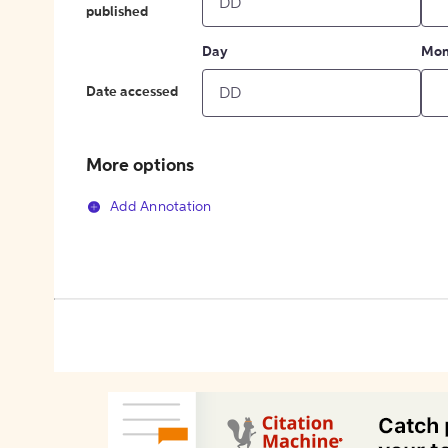
published
Day
Mon
Date accessed
More options
Add Annotation