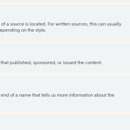
of a source is located. For written sources, this can usually
depending on the style.
 that published, sponsored, or issued the content.
the end of a name that tells us more information about the