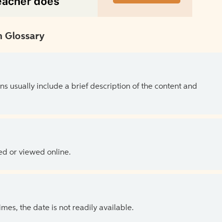
 Glossary
ns usually include a brief description of the content and
ed or viewed online.
es, the date is not readily available.