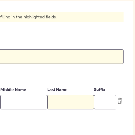
How to Create Citations
ling in the highlighted fields.
Middle Name
Last Name
Suffix