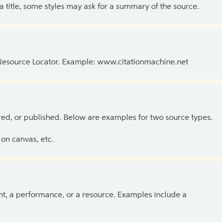
 a title, some styles may ask for a summary of the source.
 Resource Locator. Example: www.citationmachine.net
ed, or published. Below are examples for two source types.
on canvas, etc.
ent, a performance, or a resource. Examples include a