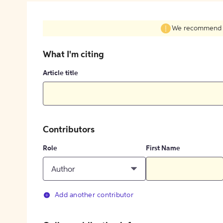
We recommend fil
What I'm citing
Article title
Contributors
Role
First Name
Author
Add another contributor