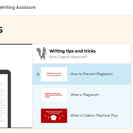
Writing Assistant
s
Writing tips and tricks
from Citation Machine®
How to Prevent Plagiarism
What is Plagiarism
What is Citation Machine Plus