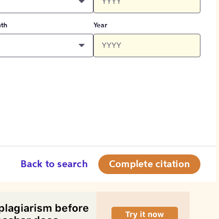
th
Year
Back to search
Complete citation