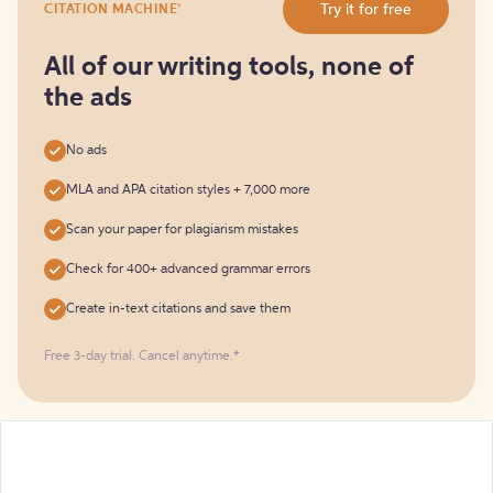
®
Try it for free
CITATION MACHINE
it
for
free
All of our writing tools, none of
the ads
No ads
MLA and APA citation styles + 7,000 more
Scan your paper for plagiarism mistakes
Check for 400+ advanced grammar errors
Create in-text citations and save them
Free 3-day trial. Cancel anytime.*️