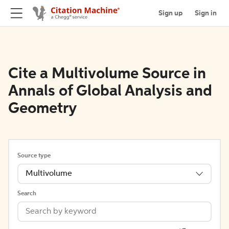
Sign up
Sign in
Cite a Multivolume Source in
Annals of Global Analysis and
Geometry
Source type
Multivolume
Search