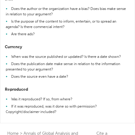
Does the author or the organization have a bias? Does bias make sense
in relation to your argument?
Is the purpose of the content to inform, entertain, or to spread an
agenda? Is there commercial intent?
Are there ads?
Currency
When was the source published or updated? Is there a date shown?
Does the publication date make sense in relation to the information
presented to your argument?
Does the source even have a date?
Reproduced
Was it reproduced? If so, from where?
If it was reproduced, was it done so with permission?
Copyright/disclaimer included?
Home
>
Annals of Global Analysis and
Cite a