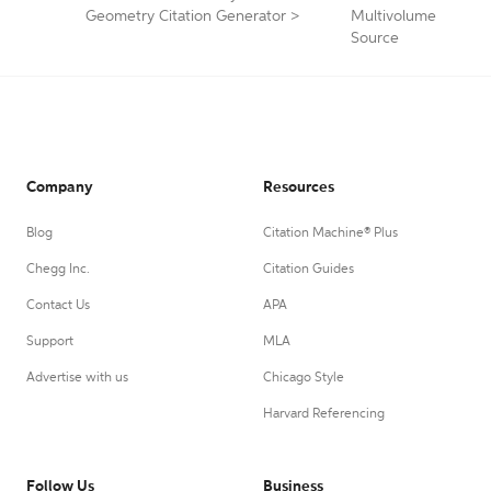
Geometry Citation Generator
>
Multivolume
Source
Company
Resources
Blog
Citation Machine® Plus
Chegg Inc.
Citation Guides
Contact Us
APA
Support
MLA
Advertise with us
Chicago Style
Harvard Referencing
Follow Us
Business