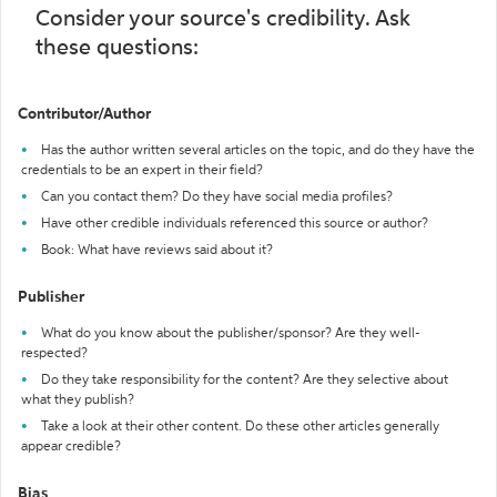
Consider your source's credibility. Ask
these questions:
Contributor/Author
Has the author written several articles on the topic, and do they have the
credentials to be an expert in their field?
Can you contact them? Do they have social media profiles?
Have other credible individuals referenced this source or author?
Book: What have reviews said about it?
Publisher
What do you know about the publisher/sponsor? Are they well-
respected?
Do they take responsibility for the content? Are they selective about
what they publish?
Take a look at their other content. Do these other articles generally
appear credible?
Bias