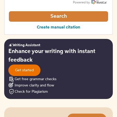
Powered by
Search
Create manual citation
Writing Assistant
Get
Enhance your writing with instant
started
feedback
Get started
Get free grammar checks
Improve clarity and flow
Check for Plagiarism
Try