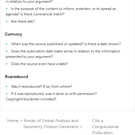
in relation to your argument?
Is the purpose of the content to inform, entertain, or to spread an
agenda? Is there commercial intent?
Are there ads?
Currency
When was the source published or updated? Is there a date shown?
Does the publication date make sense in relation to the information
presented to your argument?
Does the source even have a date?
Reproduced
Was it reproduced? If so, from where?
If it was reproduced, was it done so with permission?
Copyright/disclaimer included?
Home
>
Annals of Global Analysis and
Cite a
Geometry Citation Generator
>
Congressional
Publication