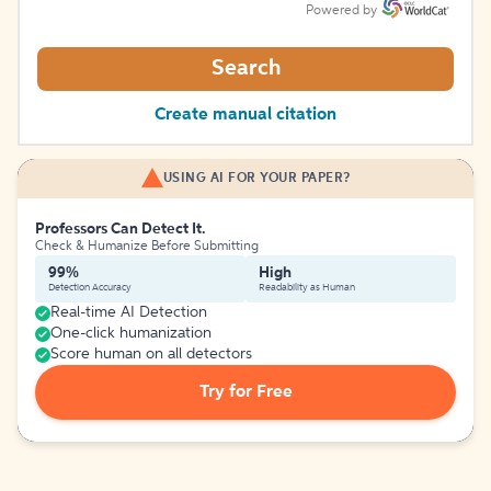
Powered by
Search
Create manual citation
USING AI FOR YOUR PAPER?
Professors Can Detect It.
Check & Humanize Before Submitting
99%
High
Detection Accuracy
Readability as Human
Real-time AI Detection
One-click humanization
Score human on all detectors
Try for Free