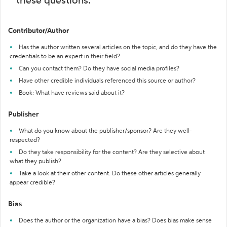
these questions:
Contributor/Author
Has the author written several articles on the topic, and do they have the
credentials to be an expert in their field?
Can you contact them? Do they have social media profiles?
Have other credible individuals referenced this source or author?
Book: What have reviews said about it?
Publisher
What do you know about the publisher/sponsor? Are they well-
respected?
Do they take responsibility for the content? Are they selective about
what they publish?
Take a look at their other content. Do these other articles generally
appear credible?
Bias
Does the author or the organization have a bias? Does bias make sense