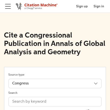
Sign up
Sign in
Cite a Congressional
Publication in Annals of Global
Analysis and Geometry
Source type
Congress
Search