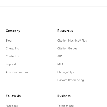
Company
Resources
Blog
Citation Machine® Plus
Chegg Inc.
Citation Guides
Contact Us
APA
Support
MLA
Advertise with us
Chicago Style
Harvard Referencing
Follow Us
Business
Facebook
Terms of Use