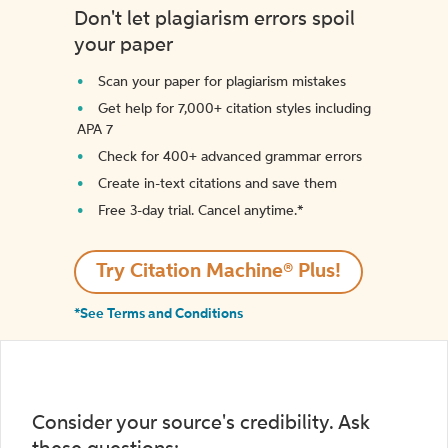
Don't let plagiarism errors spoil
your paper
Scan your paper for plagiarism mistakes
Get help for 7,000+ citation styles including
APA 7
Check for 400+ advanced grammar errors
Create in-text citations and save them
Free 3-day trial. Cancel anytime.*️
Try Citation Machine® Plus!
*See Terms and Conditions
Consider your source's credibility. Ask