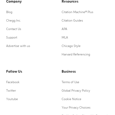
Company
Resources
Blog
Citation Machine® Plus
Chegg Inc.
Citation Guides
Contact Us
APA
Support
MLA
Advertise with us
Chicago Style
Harvard Referencing
Follow Us
Business
Facebook
Terms of Use
Twitter
Global Privacy Policy
Youtube
Cookie Notice
Your Privacy Choices