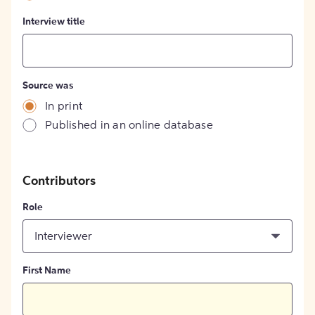
Interview title
Source was
In print
Published in an online database
Contributors
Role
Interviewer
First Name