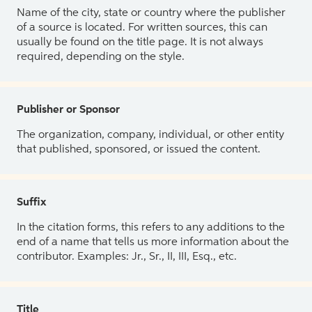
Name of the city, state or country where the publisher
of a source is located. For written sources, this can
usually be found on the title page. It is not always
required, depending on the style.
Publisher or Sponsor
The organization, company, individual, or other entity
that published, sponsored, or issued the content.
Suffix
In the citation forms, this refers to any additions to the
end of a name that tells us more information about the
contributor. Examples: Jr., Sr., II, III, Esq., etc.
Title