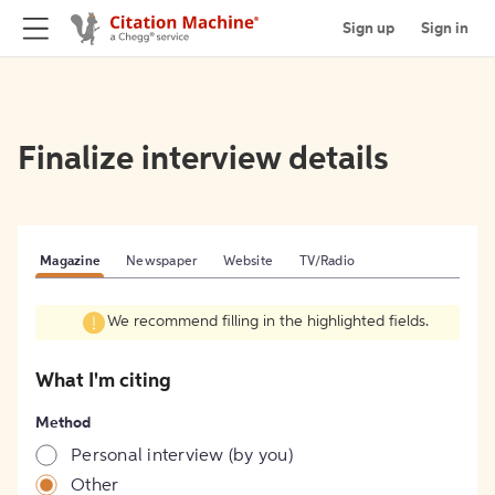
Sign up
Sign in
Finalize interview details
Magazine
Newspaper
Website
TV/Radio
We recommend filling in the highlighted fields.
What I'm citing
Method
Personal interview (by you)
Other