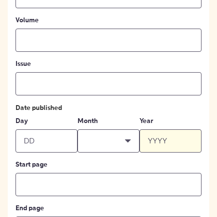
Volume
Issue
Date published
Day
Month
Year
Start page
End page