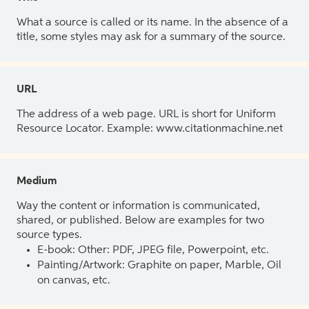
What a source is called or its name. In the absence of a
title, some styles may ask for a summary of the source.
URL
The address of a web page. URL is short for Uniform
Resource Locator. Example: www.citationmachine.net
Medium
Way the content or information is communicated,
shared, or published. Below are examples for two
source types.
E-book: Other: PDF, JPEG file, Powerpoint, etc.
Painting/Artwork: Graphite on paper, Marble, Oil
on canvas, etc.