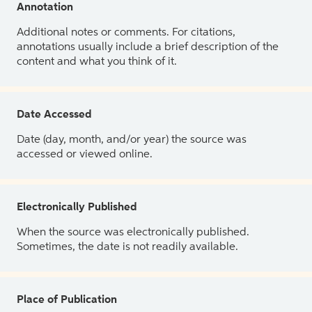
Annotation
Additional notes or comments. For citations,
annotations usually include a brief description of the
content and what you think of it.
Date Accessed
Date (day, month, and/or year) the source was
accessed or viewed online.
Electronically Published
When the source was electronically published.
Sometimes, the date is not readily available.
Place of Publication