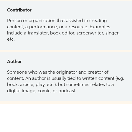
Contributor
Person or organization that assisted in creating
content, a performance, or a resource. Examples
include a translator, book editor, screenwriter, singer,
etc.
Author
Someone who was the originator and creator of
content. An author is usually tied to written content (e.g.
book, article, play, etc.), but sometimes relates to a
digital image, comic, or podcast.