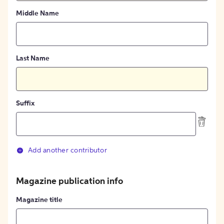
Middle Name
Last Name
Suffix
Add another contributor
Magazine publication info
Magazine title