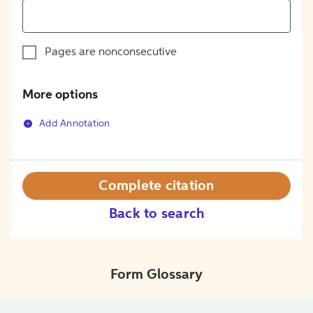
Pages are nonconsecutive
More options
Add Annotation
Complete citation
Back to search
Form Glossary