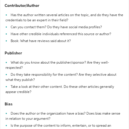
Contributor/Author
Has the author written several articles on the topic, and do they have the
credentials to be an expert in their field?
Can you contact them? Do they have social media profiles?
Have other credible individuals referenced this source or author?
Book: What have reviews said about it?
Publisher
What do you know about the publisher/sponsor? Are they well-
respected?
Do they take responsibility for the content? Are they selective about
what they publish?
Take a look at their other content. Do these other articles generally
appear credible?
Bias
Does the author or the organization have a bias? Does bias make sense
in relation to your argument?
Is the purpose of the content to inform, entertain, or to spread an