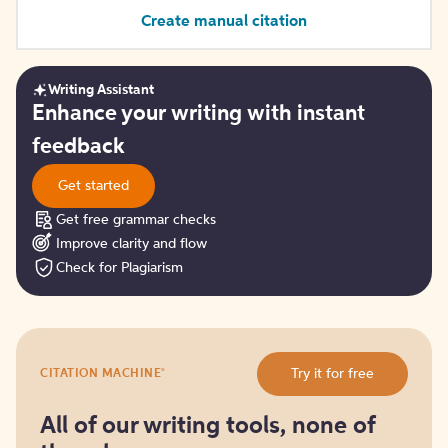
Create manual citation
Writing Assistant
Get
Enhance your writing with instant
started
feedback
Get started
Get free grammar checks
Improve clarity and flow
Check for Plagiarism
Try
®
Try it for free
CITATION MACHINE
it
for
free
All of our writing tools, none of