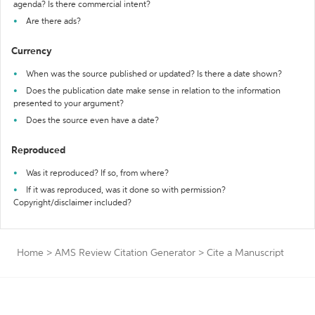
agenda? Is there commercial intent?
Are there ads?
Currency
When was the source published or updated? Is there a date shown?
Does the publication date make sense in relation to the information
presented to your argument?
Does the source even have a date?
Reproduced
Was it reproduced? If so, from where?
If it was reproduced, was it done so with permission?
Copyright/disclaimer included?
Home
>
AMS Review Citation Generator
>
Cite a Manuscript