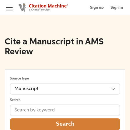
Sign up
Sign in
Cite a Manuscript in AMS
Review
Source type
Manuscript
Search
Search