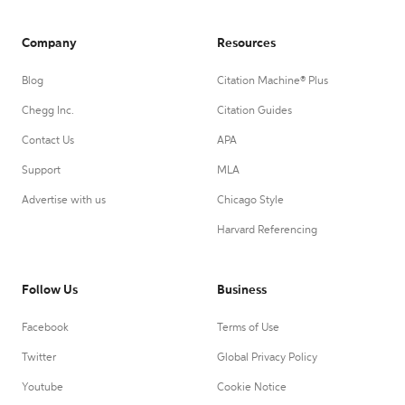
Company
Resources
Blog
Citation Machine® Plus
Chegg Inc.
Citation Guides
Contact Us
APA
Support
MLA
Advertise with us
Chicago Style
Harvard Referencing
Follow Us
Business
Facebook
Terms of Use
Twitter
Global Privacy Policy
Youtube
Cookie Notice