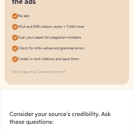
the ads
No ads
MLA and APA citation styles + 7,000 more
Scan your paper for plagiarism mistakes
Check for 400+ advanced grammar errors
Create in-text citations and save them
Free 3-day trial. Cancel anytime.*️
Consider your source's credibility. Ask
these questions: