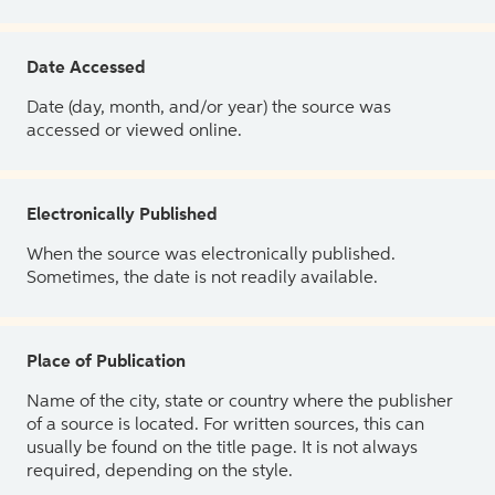
Date Accessed
Date (day, month, and/or year) the source was
accessed or viewed online.
Electronically Published
When the source was electronically published.
Sometimes, the date is not readily available.
Place of Publication
Name of the city, state or country where the publisher
of a source is located. For written sources, this can
usually be found on the title page. It is not always
required, depending on the style.