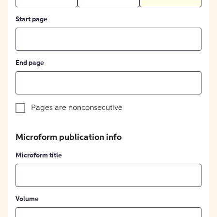
Start page
End page
Pages are nonconsecutive
Microform publication info
Microform title
Volume