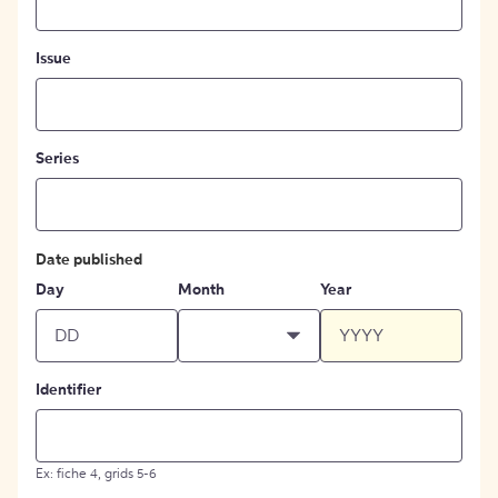
Issue
Series
Date published
Day
Month
Year
Identifier
Ex: fiche 4, grids 5-6