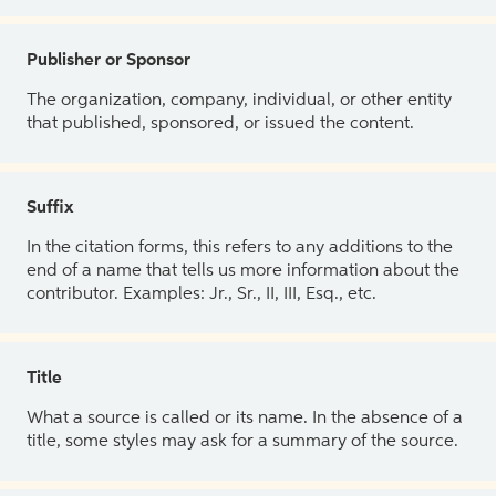
Publisher or Sponsor
The organization, company, individual, or other entity
that published, sponsored, or issued the content.
Suffix
In the citation forms, this refers to any additions to the
end of a name that tells us more information about the
contributor. Examples: Jr., Sr., II, III, Esq., etc.
Title
What a source is called or its name. In the absence of a
title, some styles may ask for a summary of the source.