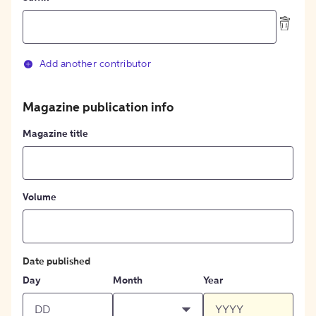
Add another contributor
Magazine publication info
Magazine title
Volume
Date published
Day
Month
Year