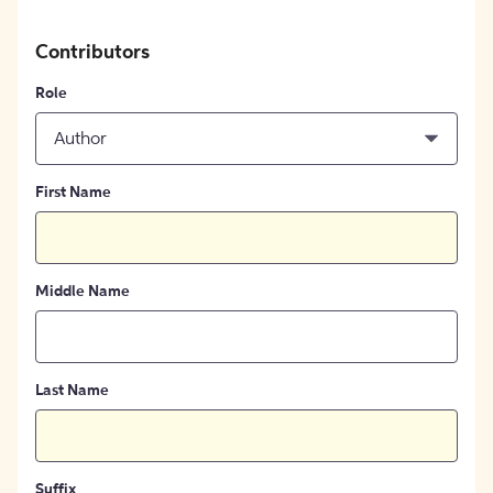
Contributors
Role
Author
First Name
Middle Name
Last Name
Suffix