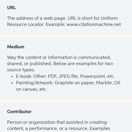
URL
The address of a web page. URL is short for Uniform
Resource Locator. Example: www.citationmachine.net
Medium
Way the content or information is communicated,
shared, or published. Below are examples for two
source types.
E-book: Other: PDF, JPEG file, Powerpoint, etc.
Painting/Artwork: Graphite on paper, Marble, Oil
on canvas, etc.
Contributor
Person or organization that assisted in creating
content, a performance, or a resource. Examples