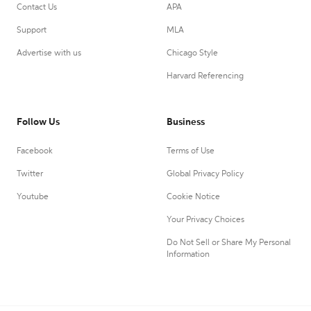
Contact Us
APA
Support
MLA
Advertise with us
Chicago Style
Harvard Referencing
Follow Us
Business
Facebook
Terms of Use
Twitter
Global Privacy Policy
Youtube
Cookie Notice
Your Privacy Choices
Do Not Sell or Share My Personal
Information