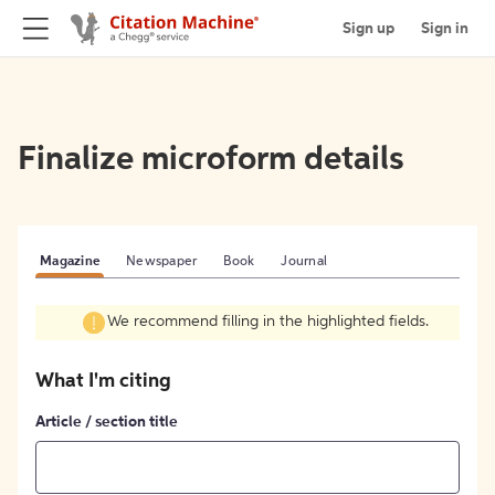
Sign up
Sign in
Finalize microform details
Magazine
Newspaper
Book
Journal
We recommend filling in the highlighted fields.
What I'm citing
Article / section title