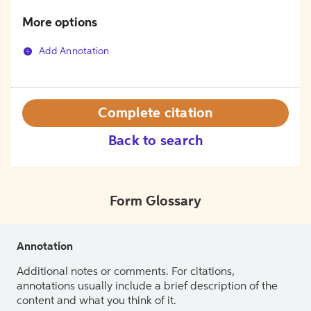
More options
Add Annotation
Complete citation
Back to search
Form Glossary
Annotation
Additional notes or comments. For citations,
annotations usually include a brief description of the
content and what you think of it.