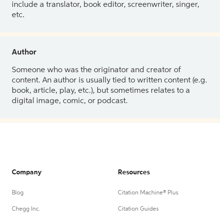
include a translator, book editor, screenwriter, singer,
etc.
Author
Someone who was the originator and creator of
content. An author is usually tied to written content (e.g.
book, article, play, etc.), but sometimes relates to a
digital image, comic, or podcast.
Company
Resources
Blog
Citation Machine® Plus
Chegg Inc.
Citation Guides