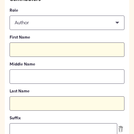
Role
Author
First Name
Middle Name
Last Name
Suffix