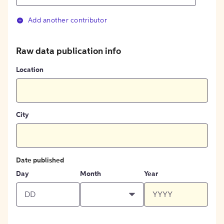
Add another contributor
Raw data publication info
Location
City
Date published
Day
Month
Year