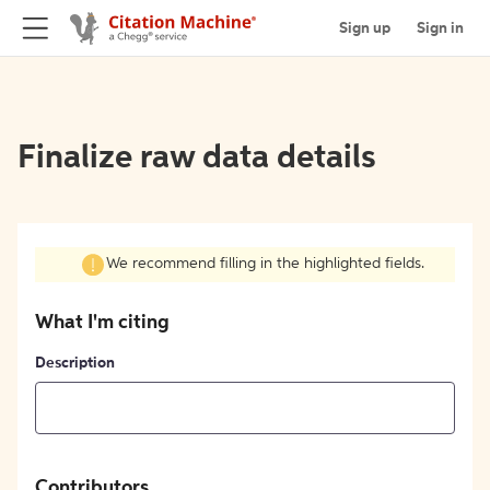
Sign up
Sign in
Finalize raw data details
We recommend filling in the highlighted fields.
What I'm citing
Description
Contributors