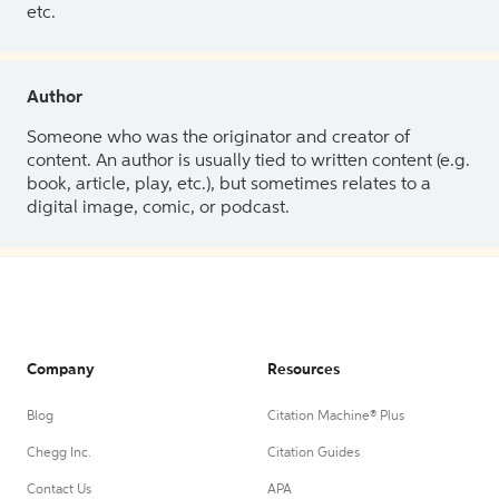
etc.
Author
Someone who was the originator and creator of
content. An author is usually tied to written content (e.g.
book, article, play, etc.), but sometimes relates to a
digital image, comic, or podcast.
Company
Resources
Blog
Citation Machine® Plus
Chegg Inc.
Citation Guides
Contact Us
APA