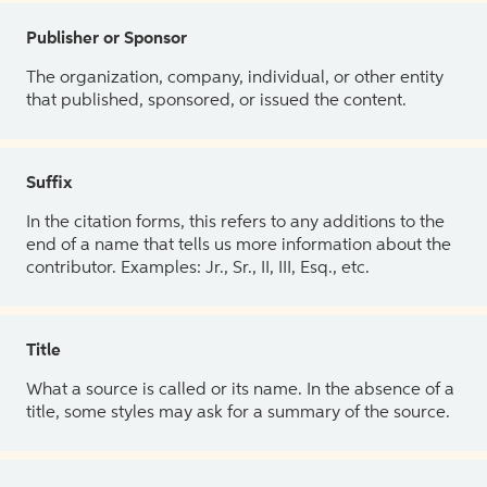
Publisher or Sponsor
The organization, company, individual, or other entity
that published, sponsored, or issued the content.
Suffix
In the citation forms, this refers to any additions to the
end of a name that tells us more information about the
contributor. Examples: Jr., Sr., II, III, Esq., etc.
Title
What a source is called or its name. In the absence of a
title, some styles may ask for a summary of the source.