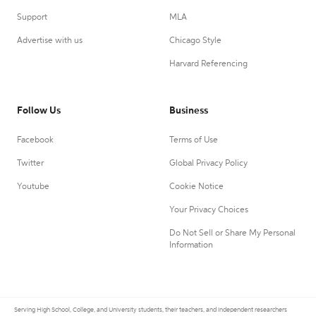
Support
MLA
Advertise with us
Chicago Style
Harvard Referencing
Follow Us
Business
Facebook
Terms of Use
Twitter
Global Privacy Policy
Youtube
Cookie Notice
Your Privacy Choices
Do Not Sell or Share My Personal
Information
Serving High School, College, and University students, their teachers, and independent researchers