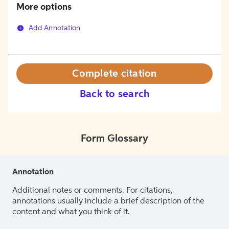
More options
Add Annotation
Complete citation
Back to search
Form Glossary
Annotation
Additional notes or comments. For citations,
annotations usually include a brief description of the
content and what you think of it.