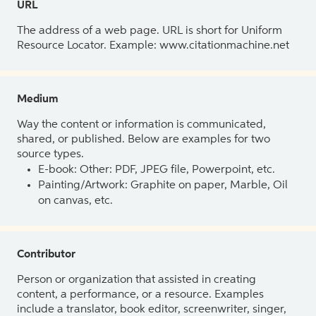
URL
The address of a web page. URL is short for Uniform
Resource Locator. Example: www.citationmachine.net
Medium
Way the content or information is communicated,
shared, or published. Below are examples for two
source types.
E-book: Other: PDF, JPEG file, Powerpoint, etc.
Painting/Artwork: Graphite on paper, Marble, Oil
on canvas, etc.
Contributor
Person or organization that assisted in creating
content, a performance, or a resource. Examples
include a translator, book editor, screenwriter, singer,