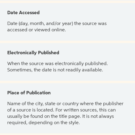
Date Accessed
Date (day, month, and/or year) the source was
accessed or viewed online.
Electronically Published
When the source was electronically published.
Sometimes, the date is not readily available.
Place of Publication
Name of the city, state or country where the publisher
of a source is located. For written sources, this can
usually be found on the title page. It is not always
required, depending on the style.