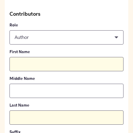
Contributors
Role
Author
First Name
Middle Name
Last Name
Suffix