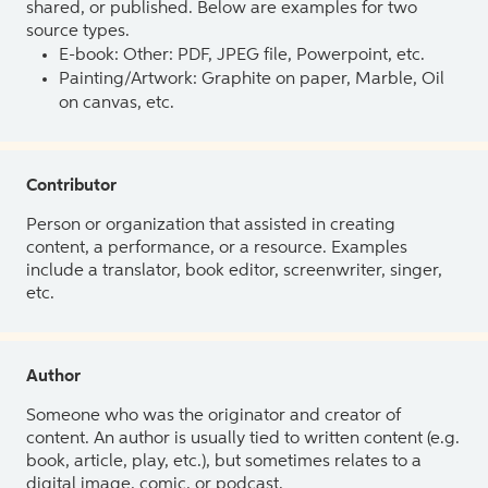
shared, or published. Below are examples for two
source types.
E-book: Other: PDF, JPEG file, Powerpoint, etc.
Painting/Artwork: Graphite on paper, Marble, Oil
on canvas, etc.
Contributor
Person or organization that assisted in creating
content, a performance, or a resource. Examples
include a translator, book editor, screenwriter, singer,
etc.
Author
Someone who was the originator and creator of
content. An author is usually tied to written content (e.g.
book, article, play, etc.), but sometimes relates to a
digital image, comic, or podcast.