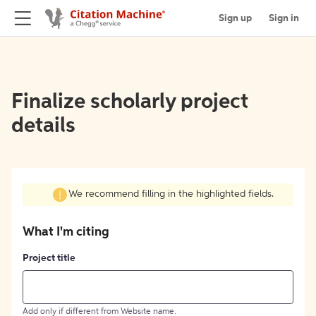
Sign up
Sign in
Finalize scholarly project
details
We recommend filling in the highlighted fields.
What I'm citing
Project title
Add only if different from Website name.