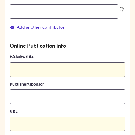
Add another contributor
Online Publication info
Website title
Publisher/sponsor
URL