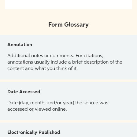
Form Glossary
Annotation
Additional notes or comments. For citations,
annotations usually include a brief description of the
content and what you think of it.
Date Accessed
Date (day, month, and/or year) the source was
accessed or viewed online.
Electronically Published