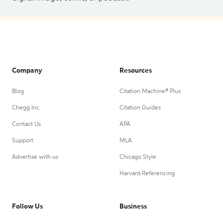
Company
Resources
Blog
Citation Machine® Plus
Chegg Inc.
Citation Guides
Contact Us
APA
Support
MLA
Advertise with us
Chicago Style
Harvard Referencing
Follow Us
Business