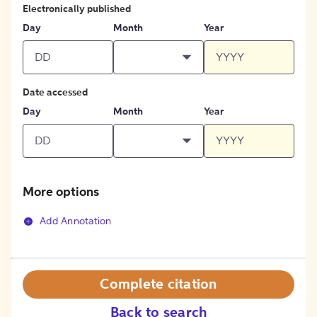
Electronically published
Day
Month
Year
Date accessed
Day
Month
Year
More options
Add Annotation
Complete citation
Back to search