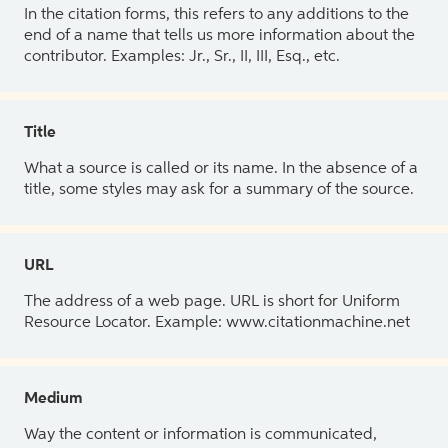
In the citation forms, this refers to any additions to the
end of a name that tells us more information about the
contributor. Examples: Jr., Sr., II, III, Esq., etc.
Title
What a source is called or its name. In the absence of a
title, some styles may ask for a summary of the source.
URL
The address of a web page. URL is short for Uniform
Resource Locator. Example: www.citationmachine.net
Medium
Way the content or information is communicated,