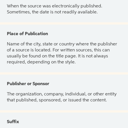
When the source was electronically published.
Sometimes, the date is not readily available.
Place of Publication
Name of the city, state or country where the publisher
of a source is located. For written sources, this can
usually be found on the title page. It is not always
required, depending on the style.
Publisher or Sponsor
The organization, company, individual, or other entity
that published, sponsored, or issued the content.
Suffix