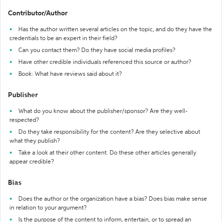
Contributor/Author
Has the author written several articles on the topic, and do they have the
credentials to be an expert in their field?
Can you contact them? Do they have social media profiles?
Have other credible individuals referenced this source or author?
Book: What have reviews said about it?
Publisher
What do you know about the publisher/sponsor? Are they well-
respected?
Do they take responsibility for the content? Are they selective about
what they publish?
Take a look at their other content. Do these other articles generally
appear credible?
Bias
Does the author or the organization have a bias? Does bias make sense
in relation to your argument?
Is the purpose of the content to inform, entertain, or to spread an