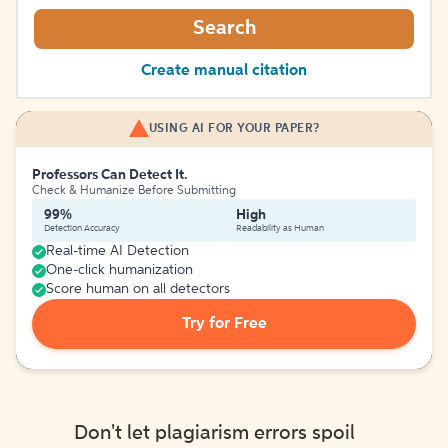
Search
Create manual citation
USING AI FOR YOUR PAPER?
Professors Can Detect It.
Check & Humanize Before Submitting
99%
High
Detection Accuracy
Readability as Human
Real-time AI Detection
One-click humanization
Score human on all detectors
Try for Free
Don't let plagiarism errors spoil