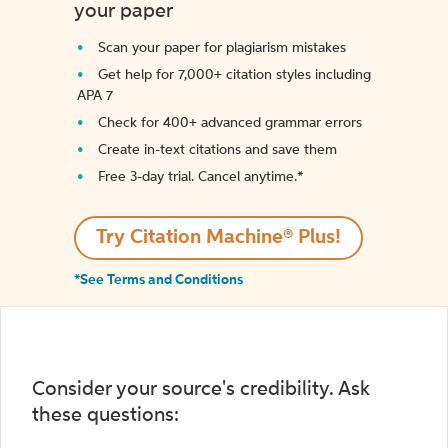
your paper
Scan your paper for plagiarism mistakes
Get help for 7,000+ citation styles including
APA 7
Check for 400+ advanced grammar errors
Create in-text citations and save them
Free 3-day trial. Cancel anytime.*️
Try Citation Machine® Plus!
*See Terms and Conditions
Consider your source's credibility. Ask
these questions: