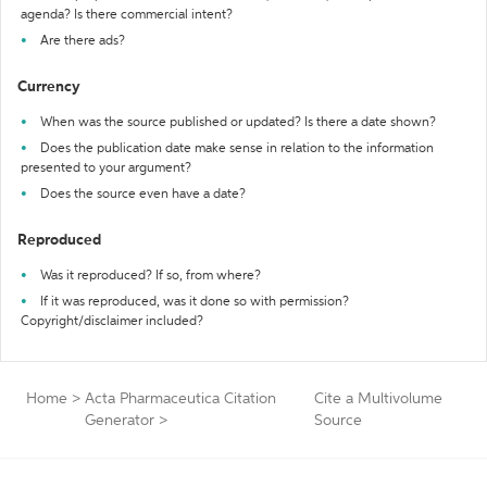
agenda? Is there commercial intent?
Are there ads?
Currency
When was the source published or updated? Is there a date shown?
Does the publication date make sense in relation to the information
presented to your argument?
Does the source even have a date?
Reproduced
Was it reproduced? If so, from where?
If it was reproduced, was it done so with permission?
Copyright/disclaimer included?
Home
>
Acta Pharmaceutica Citation
Cite a Multivolume
Generator
>
Source