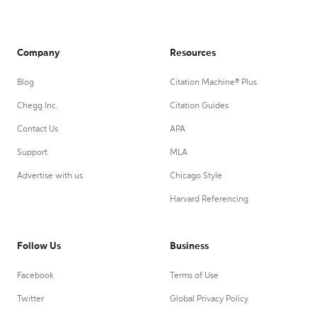
Company
Resources
Blog
Citation Machine® Plus
Chegg Inc.
Citation Guides
Contact Us
APA
Support
MLA
Advertise with us
Chicago Style
Harvard Referencing
Follow Us
Business
Facebook
Terms of Use
Twitter
Global Privacy Policy