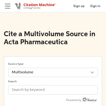
Sign up
Sign in
Cite a Multivolume Source in
Acta Pharmaceutica
Source type
Multivolume
Search
Powered by