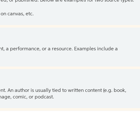
ed, or published. Below are examples for two source types.
on canvas, etc.
ent, a performance, or a resource. Examples include a
 An author is usually tied to written content (e.g. book,
 image, comic, or podcast.