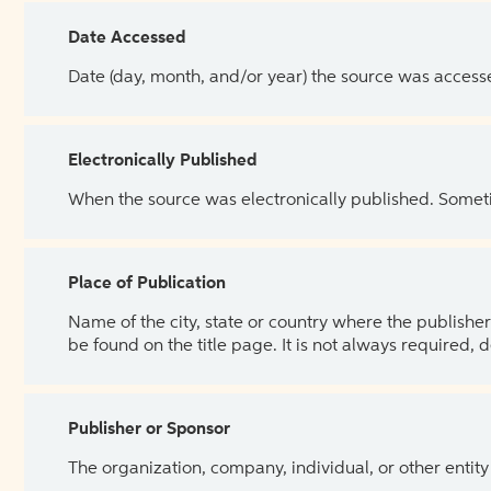
Date Accessed
Date (day, month, and/or year) the source was access
Electronically Published
When the source was electronically published. Sometim
Place of Publication
Name of the city, state or country where the publisher 
be found on the title page. It is not always required, 
Publisher or Sponsor
The organization, company, individual, or other entity