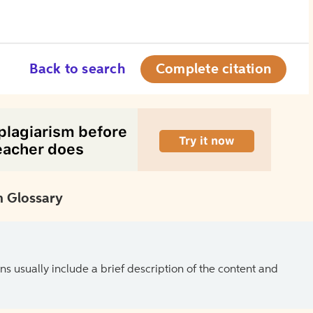
Back to search
Complete citation
 Glossary
ns usually include a brief description of the content and