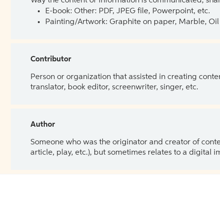
Way the content or information is communicated, shar
E-book: Other: PDF, JPEG file, Powerpoint, etc.
Painting/Artwork: Graphite on paper, Marble, Oil 
Contributor
Person or organization that assisted in creating cont
translator, book editor, screenwriter, singer, etc.
Author
Someone who was the originator and creator of content.
article, play, etc.), but sometimes relates to a digital