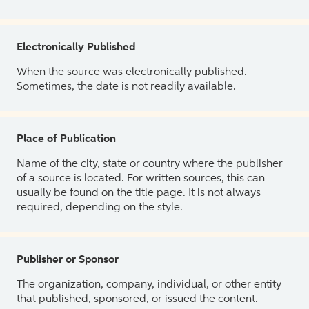
Electronically Published
When the source was electronically published.
Sometimes, the date is not readily available.
Place of Publication
Name of the city, state or country where the publisher
of a source is located. For written sources, this can
usually be found on the title page. It is not always
required, depending on the style.
Publisher or Sponsor
The organization, company, individual, or other entity
that published, sponsored, or issued the content.