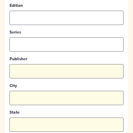
Edition
Series
Publisher
City
State