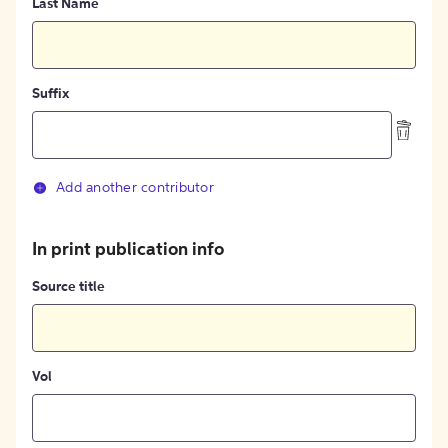
Last Name
Suffix
Add another contributor
In print publication info
Source title
Vol