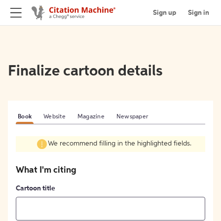
Sign up
Sign in
Finalize cartoon details
Book
Website
Magazine
Newspaper
We recommend filling in the highlighted fields.
What I'm citing
Cartoon title