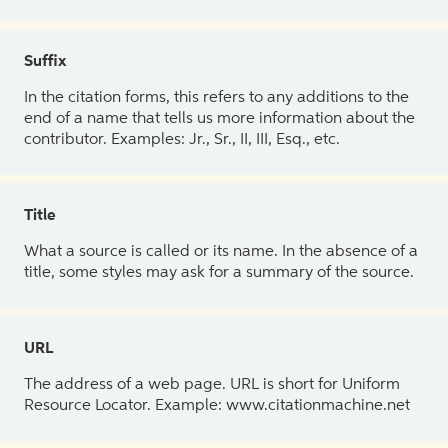
Suffix
In the citation forms, this refers to any additions to the
end of a name that tells us more information about the
contributor. Examples: Jr., Sr., II, III, Esq., etc.
Title
What a source is called or its name. In the absence of a
title, some styles may ask for a summary of the source.
URL
The address of a web page. URL is short for Uniform
Resource Locator. Example: www.citationmachine.net