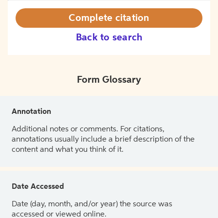
Complete citation
Back to search
Form Glossary
Annotation
Additional notes or comments. For citations,
annotations usually include a brief description of the
content and what you think of it.
Date Accessed
Date (day, month, and/or year) the source was
accessed or viewed online.