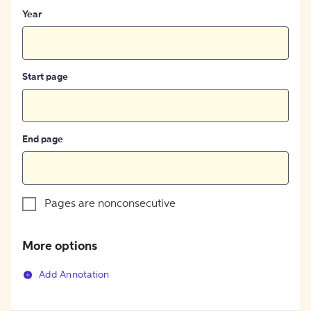
Year
Start page
End page
Pages are nonconsecutive
More options
Add Annotation