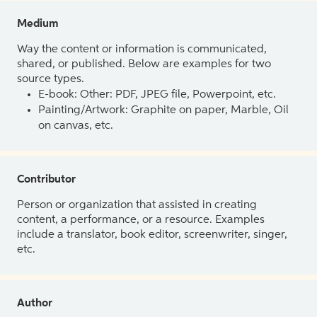
Medium
Way the content or information is communicated,
shared, or published. Below are examples for two
source types.
E-book: Other: PDF, JPEG file, Powerpoint, etc.
Painting/Artwork: Graphite on paper, Marble, Oil
on canvas, etc.
Contributor
Person or organization that assisted in creating
content, a performance, or a resource. Examples
include a translator, book editor, screenwriter, singer,
etc.
Author