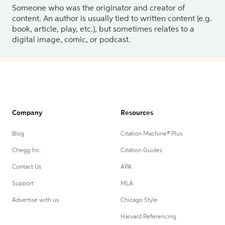
Someone who was the originator and creator of
content. An author is usually tied to written content (e.g.
book, article, play, etc.), but sometimes relates to a
digital image, comic, or podcast.
Company
Resources
Blog
Citation Machine® Plus
Chegg Inc.
Citation Guides
Contact Us
APA
Support
MLA
Advertise with us
Chicago Style
Harvard Referencing