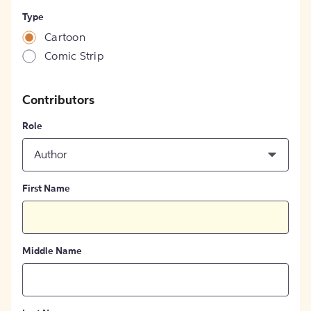
Type
Cartoon
Comic Strip
Contributors
Role
Author
First Name
Middle Name