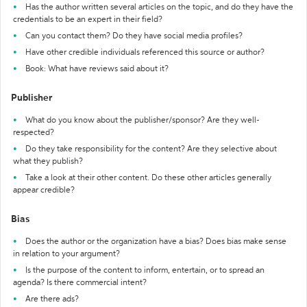
Has the author written several articles on the topic, and do they have the
credentials to be an expert in their field?
Can you contact them? Do they have social media profiles?
Have other credible individuals referenced this source or author?
Book: What have reviews said about it?
Publisher
What do you know about the publisher/sponsor? Are they well-
respected?
Do they take responsibility for the content? Are they selective about
what they publish?
Take a look at their other content. Do these other articles generally
appear credible?
Bias
Does the author or the organization have a bias? Does bias make sense
in relation to your argument?
Is the purpose of the content to inform, entertain, or to spread an
agenda? Is there commercial intent?
Are there ads?