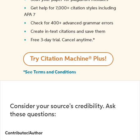
Get help for 7,000+ citation styles including
APA 7
Check for 400+ advanced grammar errors
Create in-text citations and save them
Free 3-day trial. Cancel anytime.*️
Try Citation Machine® Plus!
*See Terms and Conditions
Consider your source's credibility. Ask
these questions:
Contributor/Author