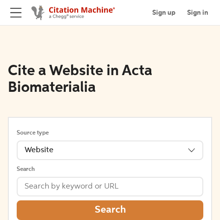
Sign up
Sign in
Cite a Website in Acta
Biomaterialia
Source type
Website
Search
Search