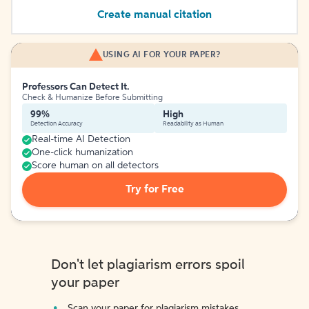
Create manual citation
USING AI FOR YOUR PAPER?
Professors Can Detect It.
Check & Humanize Before Submitting
99%
High
Detection Accuracy
Readability as Human
Real-time AI Detection
One-click humanization
Score human on all detectors
Try for Free
Don't let plagiarism errors spoil
your paper
Scan your paper for plagiarism mistakes