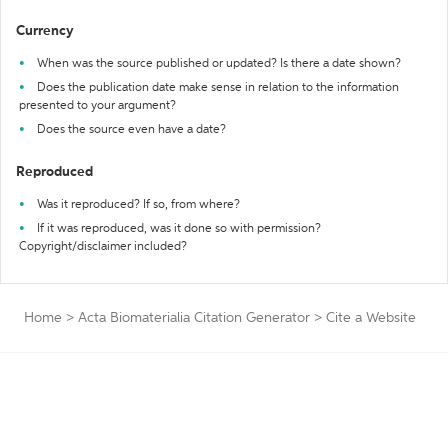
Currency
When was the source published or updated? Is there a date shown?
Does the publication date make sense in relation to the information
presented to your argument?
Does the source even have a date?
Reproduced
Was it reproduced? If so, from where?
If it was reproduced, was it done so with permission?
Copyright/disclaimer included?
Home
>
Acta Biomaterialia Citation Generator
>
Cite a Website