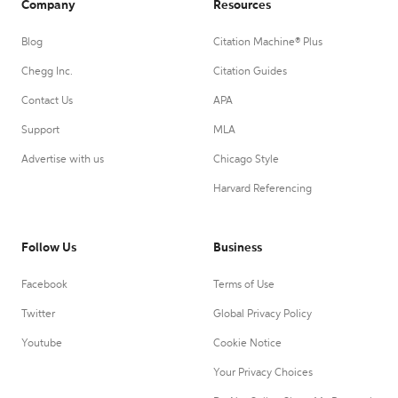
Company
Resources
Blog
Citation Machine® Plus
Chegg Inc.
Citation Guides
Contact Us
APA
Support
MLA
Advertise with us
Chicago Style
Harvard Referencing
Follow Us
Business
Facebook
Terms of Use
Twitter
Global Privacy Policy
Youtube
Cookie Notice
Your Privacy Choices