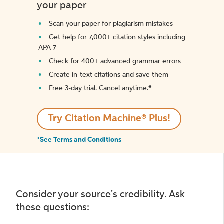
your paper
Scan your paper for plagiarism mistakes
Get help for 7,000+ citation styles including
APA 7
Check for 400+ advanced grammar errors
Create in-text citations and save them
Free 3-day trial. Cancel anytime.*️
Try Citation Machine® Plus!
*See Terms and Conditions
Consider your source's credibility. Ask
these questions: