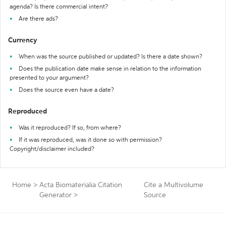
agenda? Is there commercial intent?
Are there ads?
Currency
When was the source published or updated? Is there a date shown?
Does the publication date make sense in relation to the information
presented to your argument?
Does the source even have a date?
Reproduced
Was it reproduced? If so, from where?
If it was reproduced, was it done so with permission?
Copyright/disclaimer included?
Home
>
Acta Biomaterialia Citation
Cite a Multivolume
Generator
>
Source