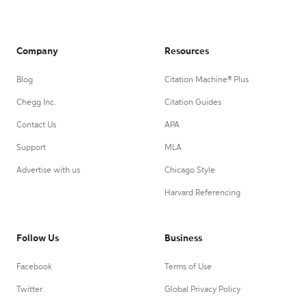
Company
Resources
Blog
Citation Machine® Plus
Chegg Inc.
Citation Guides
Contact Us
APA
Support
MLA
Advertise with us
Chicago Style
Harvard Referencing
Follow Us
Business
Facebook
Terms of Use
Twitter
Global Privacy Policy