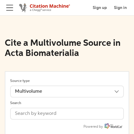
Sign up
Sign in
Cite a Multivolume Source in
Acta Biomaterialia
Source type
Multivolume
Search
Powered by