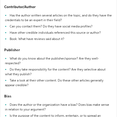
Contributor/Author
Has the author written several articles on the topic, and do they have the
credentials to be an expert in their field?
Can you contact them? Do they have social media profiles?
Have other credible individuals referenced this source or author?
Book: What have reviews said about it?
Publisher
What do you know about the publisher/sponsor? Are they well-
respected?
Do they take responsibility for the content? Are they selective about
what they publish?
Take a look at their other content. Do these other articles generally
appear credible?
Bias
Does the author or the organization have a bias? Does bias make sense
in relation to your argument?
Is the purpose of the content to inform, entertain, or to spread an