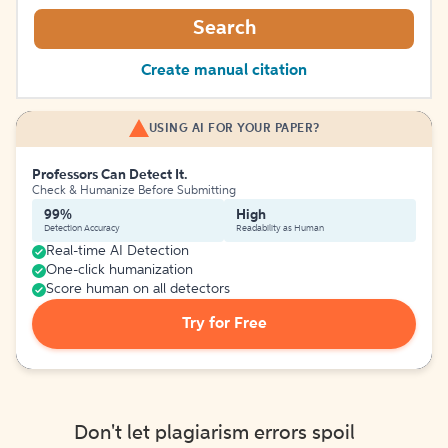
Search
Create manual citation
USING AI FOR YOUR PAPER?
Professors Can Detect It.
Check & Humanize Before Submitting
99%
High
Detection Accuracy
Readability as Human
Real-time AI Detection
One-click humanization
Score human on all detectors
Try for Free
Don't let plagiarism errors spoil