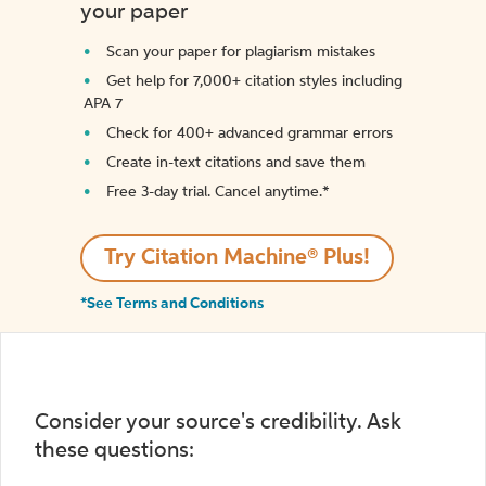
your paper
Scan your paper for plagiarism mistakes
Get help for 7,000+ citation styles including
APA 7
Check for 400+ advanced grammar errors
Create in-text citations and save them
Free 3-day trial. Cancel anytime.*️
Try Citation Machine® Plus!
*See Terms and Conditions
Consider your source's credibility. Ask
these questions: