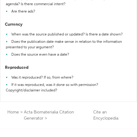
agenda? Is there commercial intent?
Are there ads?
Currency
When was the source published or updated? Is there a date shown?
Does the publication date make sense in relation to the information
presented to your argument?
Does the source even have a date?
Reproduced
Was it reproduced? If so, from where?
If it was reproduced, was it done so with permission?
Copyright/disclaimer included?
Home
>
Acta Biomaterialia Citation
Cite an
Generator
>
Encyclopedia