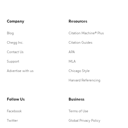
Company
Resources
Blog
Citation Machine® Plus
Chegg Inc.
Citation Guides
Contact Us
APA
Support
MLA
Advertise with us
Chicago Style
Harvard Referencing
Follow Us
Business
Facebook
Terms of Use
Twitter
Global Privacy Policy