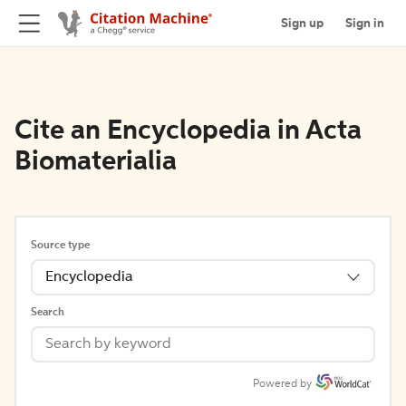
Sign up
Sign in
Cite an Encyclopedia in Acta
Biomaterialia
Source type
Encyclopedia
Search
Powered by