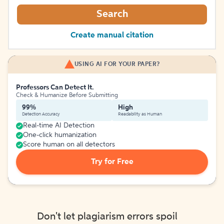
Search
Create manual citation
USING AI FOR YOUR PAPER?
Professors Can Detect It.
Check & Humanize Before Submitting
99%
High
Detection Accuracy
Readability as Human
Real-time AI Detection
One-click humanization
Score human on all detectors
Try for Free
Don't let plagiarism errors spoil