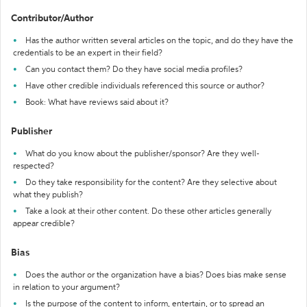
Contributor/Author
Has the author written several articles on the topic, and do they have the
credentials to be an expert in their field?
Can you contact them? Do they have social media profiles?
Have other credible individuals referenced this source or author?
Book: What have reviews said about it?
Publisher
What do you know about the publisher/sponsor? Are they well-
respected?
Do they take responsibility for the content? Are they selective about
what they publish?
Take a look at their other content. Do these other articles generally
appear credible?
Bias
Does the author or the organization have a bias? Does bias make sense
in relation to your argument?
Is the purpose of the content to inform, entertain, or to spread an